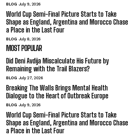
BLOG
July 9, 2026
World Cup Semi-Final Picture Starts to Take
Shape as England, Argentina and Morocco Chase
a Place in the Last Four
BLOG
July 8, 2026
MOST POPULAR
Did Deni Avdija Miscalculate His Future by
Remaining with the Trail Blazers?
BLOG
July 27, 2026
Breaking The Walls Brings Mental Health
Dialogue to the Heart of Outbreak Europe
BLOG
July 9, 2026
World Cup Semi-Final Picture Starts to Take
Shape as England, Argentina and Morocco Chase
a Place in the Last Four