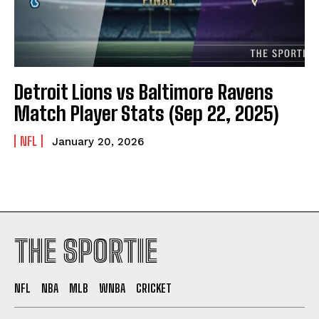
Detroit Lions vs Baltimore Ravens
Match Player Stats (Sep 22, 2025)
NFL
January 20, 2026
THE SPORTIE
NFL
NBA
MLB
WNBA
CRICKET