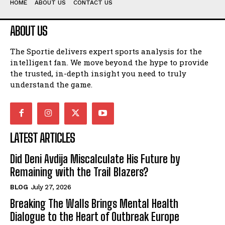
HOME
ABOUT US
CONTACT US
ABOUT US
The Sportie delivers expert sports analysis for the
intelligent fan. We move beyond the hype to provide
the trusted, in-depth insight you need to truly
understand the game.
LATEST ARTICLES
Did Deni Avdija Miscalculate His Future by
Remaining with the Trail Blazers?
BLOG
July 27, 2026
Breaking The Walls Brings Mental Health
Dialogue to the Heart of Outbreak Europe