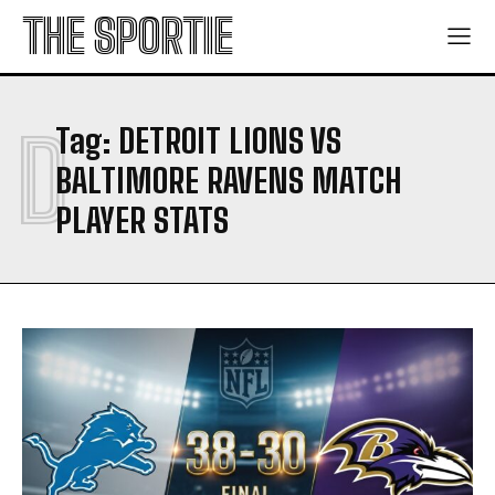
THE SPORTIE
D
Tag:
DETROIT LIONS VS
BALTIMORE RAVENS MATCH
PLAYER STATS