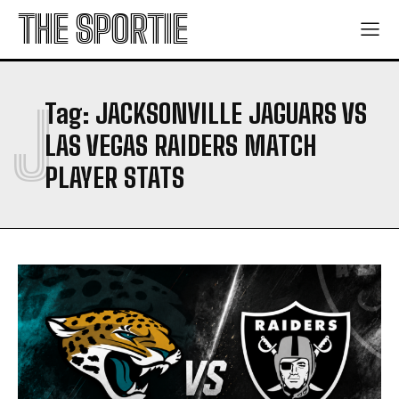
THE SPORTIE
J
Tag:
JACKSONVILLE JAGUARS VS
LAS VEGAS RAIDERS MATCH
PLAYER STATS