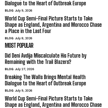
Dialogue to the Heart of Outbreak Europe
BLOG
July 9, 2026
World Cup Semi-Final Picture Starts to Take
Shape as England, Argentina and Morocco Chase
a Place in the Last Four
BLOG
July 8, 2026
MOST POPULAR
Did Deni Avdija Miscalculate His Future by
Remaining with the Trail Blazers?
BLOG
July 27, 2026
Breaking The Walls Brings Mental Health
Dialogue to the Heart of Outbreak Europe
BLOG
July 9, 2026
World Cup Semi-Final Picture Starts to Take
Shape as England, Argentina and Morocco Chase