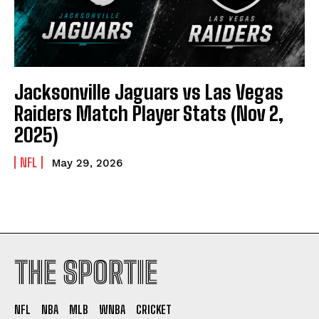
Jacksonville Jaguars vs Las Vegas
Raiders Match Player Stats (Nov 2,
2025)
NFL
May 29, 2026
THE SPORTIE
NFL
NBA
MLB
WNBA
CRICKET