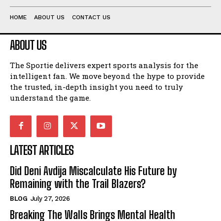
HOME
ABOUT US
CONTACT US
ABOUT US
The Sportie delivers expert sports analysis for the
intelligent fan. We move beyond the hype to provide
the trusted, in-depth insight you need to truly
understand the game.
LATEST ARTICLES
Did Deni Avdija Miscalculate His Future by
Remaining with the Trail Blazers?
BLOG
July 27, 2026
Breaking The Walls Brings Mental Health