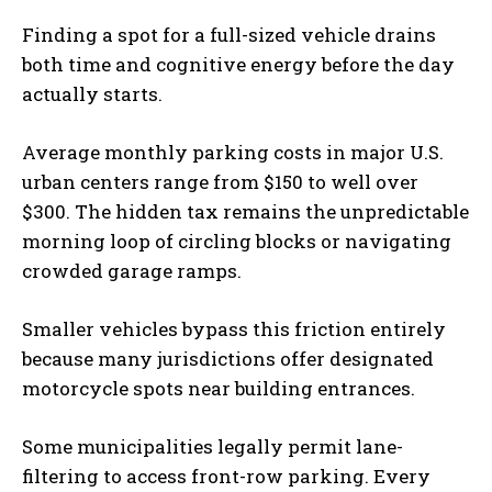
Finding a spot for a full-sized vehicle drains
both time and cognitive energy before the day
actually starts.
Average monthly parking costs in major U.S.
urban centers range from $150 to well over
$300. The hidden tax remains the unpredictable
morning loop of circling blocks or navigating
crowded garage ramps.
Smaller vehicles bypass this friction entirely
because many jurisdictions offer designated
motorcycle spots near building entrances.
Some municipalities legally permit lane-
filtering to access front-row parking. Every