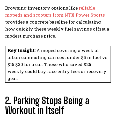
Browsing inventory options like
reliable
mopeds and scooters from NTX Power Sports
provides a concrete baseline for calculating
how quickly these weekly fuel savings offset a
modest purchase price.
Key Insight:
A moped covering a week of
urban commuting can cost under $5 in fuel vs.
$15 $30 for a car. Those who saved $25
weekly could buy race entry fees or recovery
gear.
2. Parking Stops Being a
Workout in Itself