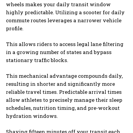
wheels makes your daily transit window
highly predictable. Utilizing a scooter for daily
commute routes leverages a narrower vehicle
profile.
This allows riders to access legal lane filtering
in a growing number of states and bypass
stationary traffic blocks.
This mechanical advantage compounds daily,
resulting in shorter and significantly more
reliable travel times. Predictable arrival times
allow athletes to precisely manage their sleep
schedules, nutrition timing, and pre-workout
hydration windows.
Shaving fifteen minutes off your transit each