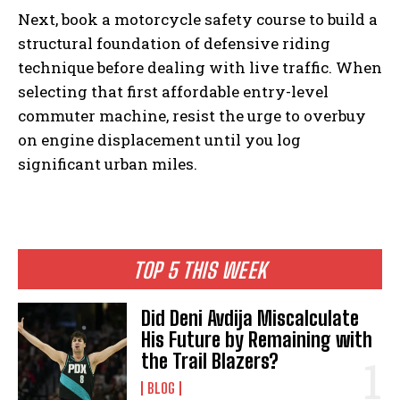
Next, book a motorcycle safety course to build a
structural foundation of defensive riding
technique before dealing with live traffic. When
selecting that first affordable entry-level
commuter machine, resist the urge to overbuy
on engine displacement until you log
significant urban miles.
TOP 5 THIS WEEK
Did Deni Avdija Miscalculate
His Future by Remaining with
the Trail Blazers?
BLOG