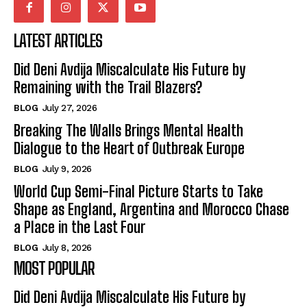
LATEST ARTICLES
Did Deni Avdija Miscalculate His Future by
Remaining with the Trail Blazers?
BLOG
July 27, 2026
Breaking The Walls Brings Mental Health
Dialogue to the Heart of Outbreak Europe
BLOG
July 9, 2026
World Cup Semi-Final Picture Starts to Take
Shape as England, Argentina and Morocco Chase
a Place in the Last Four
BLOG
July 8, 2026
MOST POPULAR
Did Deni Avdija Miscalculate His Future by