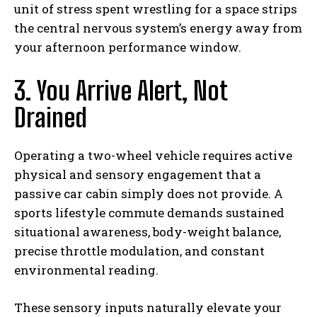
unit of stress spent wrestling for a space strips
the central nervous system’s energy away from
your afternoon performance window.
3. You Arrive Alert, Not
Drained
Operating a two-wheel vehicle requires active
physical and sensory engagement that a
passive car cabin simply does not provide. A
sports lifestyle commute demands sustained
situational awareness, body-weight balance,
precise throttle modulation, and constant
environmental reading.
These sensory inputs naturally elevate your