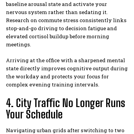
baseline arousal state and activate your
nervous system rather than sedating it.
Research on commute stress consistently links
stop-and-go driving to decision fatigue and
elevated cortisol buildup before morning
meetings.
Arriving at the office with a sharpened mental
state directly improves cognitive output during
the workday and protects your focus for
complex evening training intervals.
4. City Traffic No Longer Runs
Your Schedule
Navigating urban grids after switching to two