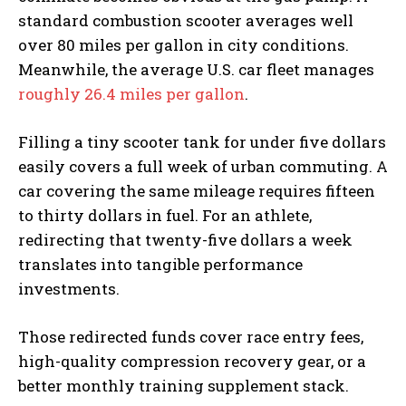
standard combustion scooter averages well
over 80 miles per gallon in city conditions.
Meanwhile, the average U.S. car fleet manages
roughly 26.4 miles per gallon
.
Filling a tiny scooter tank for under five dollars
easily covers a full week of urban commuting. A
car covering the same mileage requires fifteen
to thirty dollars in fuel. For an athlete,
redirecting that twenty-five dollars a week
translates into tangible performance
investments.
Those redirected funds cover race entry fees,
high-quality compression recovery gear, or a
better monthly training supplement stack.