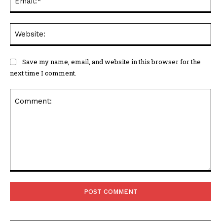
Web
Save my name, email, and website in this browser for the
next time I comment.
Comment: