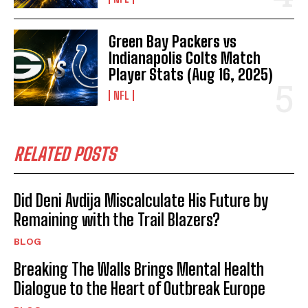
Green Bay Packers vs
Indianapolis Colts Match
Player Stats (Aug 16, 2025)
NFL
RELATED POSTS
Did Deni Avdija Miscalculate His Future by
Remaining with the Trail Blazers?
BLOG
Breaking The Walls Brings Mental Health
Dialogue to the Heart of Outbreak Europe