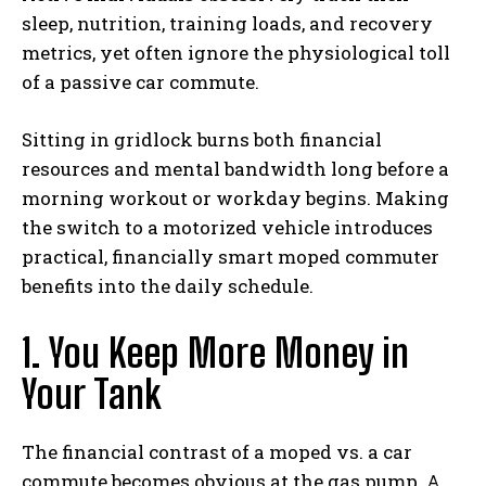
sleep, nutrition, training loads, and recovery
metrics, yet often ignore the physiological toll
of a passive car commute.
Sitting in gridlock burns both financial
resources and mental bandwidth long before a
morning workout or workday begins. Making
the switch to a motorized vehicle introduces
practical, financially smart moped commuter
benefits into the daily schedule.
1. You Keep More Money in
Your Tank
The financial contrast of a moped vs. a car
commute becomes obvious at the gas pump. A