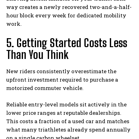
way creates a newly recovered two-and-a-half-
hour block every week for dedicated mobility
work.
5. Getting Started Costs Less
Than You Think
New riders consistently overestimate the
upfront investment required to purchase a
motorized commuter vehicle.
Reliable entry-level models sit actively in the
lower price ranges at reputable dealerships.
This costs a fraction of a used car and matches
what many triathletes already spend annually
on a single carbon wheelset.