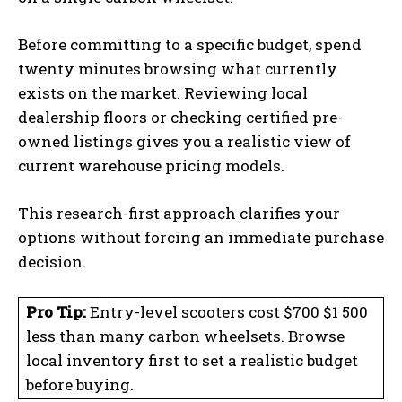
Before committing to a specific budget, spend
twenty minutes browsing what currently
exists on the market. Reviewing local
dealership floors or checking certified pre-
owned listings gives you a realistic view of
current warehouse pricing models.
This research-first approach clarifies your
options without forcing an immediate purchase
decision.
Pro Tip:
Entry-level scooters cost $700 $1 500
less than many carbon wheelsets. Browse
local inventory first to set a realistic budget
before buying.