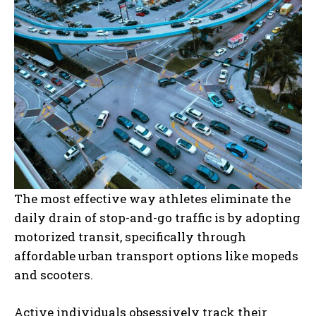
The most effective way athletes eliminate the
daily drain of stop-and-go traffic is by adopting
motorized transit, specifically through
affordable urban transport options like mopeds
and scooters.
Active individuals obsessively track their