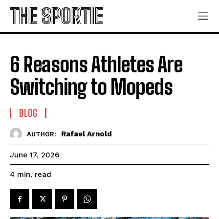
THE SPORTIE
6 Reasons Athletes Are
Switching to Mopeds
BLOG
Rafael Arnold
AUTHOR:
June 17, 2026
read
4
min.