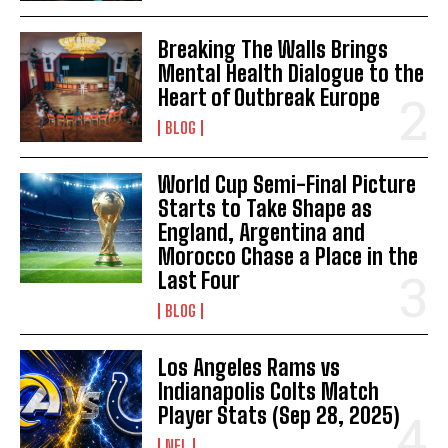
Breaking The Walls Brings
Mental Health Dialogue to the
Heart of Outbreak Europe
BLOG
World Cup Semi-Final Picture
Starts to Take Shape as
England, Argentina and
Morocco Chase a Place in the
Last Four
BLOG
Los Angeles Rams vs
Indianapolis Colts Match
Player Stats (Sep 28, 2025)
NFL