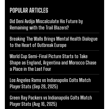
POPULAR ARTICLES
Did Deni Avdija Miscalculate His Future by
Remaining with the Trail Blazers?
Breaking The Walls Brings Mental Health Dialogue
to the Heart of Outbreak Europe
World Cup Semi-Final Picture Starts to Take
Shape as England, Argentina and Morocco Chase
a Place in the Last Four
Los Angeles Rams vs Indianapolis Colts Match
Player Stats (Sep 28, 2025)
Green Bay Packers vs Indianapolis Colts Match
Player Stats (Aug 16, 2025)