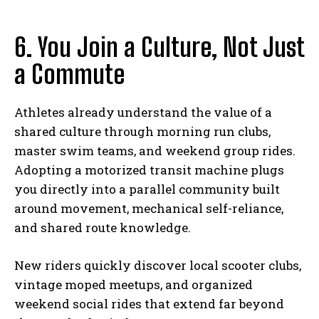
6. You Join a Culture, Not Just
a Commute
Athletes already understand the value of a
shared culture through morning run clubs,
master swim teams, and weekend group rides.
Adopting a motorized transit machine plugs
you directly into a parallel community built
around movement, mechanical self-reliance,
and shared route knowledge.
New riders quickly discover local scooter clubs,
vintage moped meetups, and organized
weekend social rides that extend far beyond