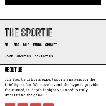
THE SPORTIE
NFL
NBA
MLB
WNBA
CRICKET
HOME
ABOUT US
CONTACT US
ABOUT US
The Sportie delivers expert sports analysis for the
intelligent fan. We move beyond the hype to provide
the trusted, in-depth insight you need to truly
understand the game.