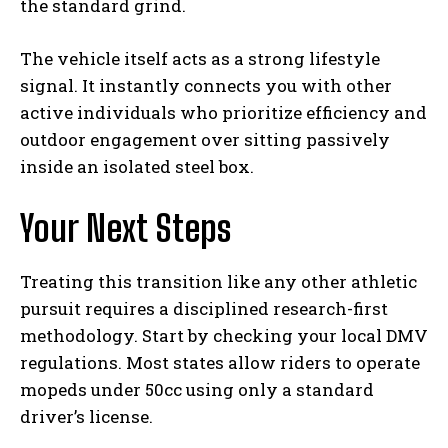
the standard grind.
The vehicle itself acts as a strong lifestyle
signal. It instantly connects you with other
active individuals who prioritize efficiency and
outdoor engagement over sitting passively
inside an isolated steel box.
Your Next Steps
Treating this transition like any other athletic
pursuit requires a disciplined research-first
methodology. Start by checking your local DMV
regulations. Most states allow riders to operate
mopeds under 50cc using only a standard
driver’s license.