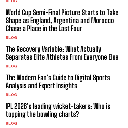
BLOG
World Cup Semi-Final Picture Starts to Take
Shape as England, Argentina and Morocco
Chase a Place in the Last Four
BLOG
The Recovery Variable: What Actually
Separates Elite Athletes From Everyone Else
BLOG
The Modern Fan’s Guide to Digital Sports
Analysis and Expert Insights
BLOG
IPL 2026’s leading wicket-takers: Who is
topping the bowling charts?
BLOG