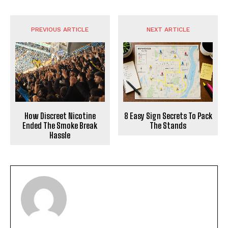
PREVIOUS ARTICLE
NEXT ARTICLE
How Discreet Nicotine
8 Easy Sign Secrets To Pack
Ended The Smoke Break
The Stands
Hassle