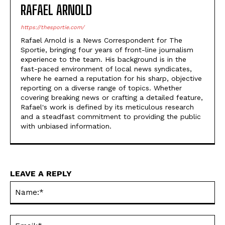
RAFAEL ARNOLD
https://thesportie.com/
Rafael Arnold is a News Correspondent for The
Sportie, bringing four years of front-line journalism
experience to the team. His background is in the
fast-paced environment of local news syndicates,
where he earned a reputation for his sharp, objective
reporting on a diverse range of topics. Whether
covering breaking news or crafting a detailed feature,
Rafael's work is defined by its meticulous research
and a steadfast commitment to providing the public
with unbiased information.
LEAVE A REPLY
Na
Ema