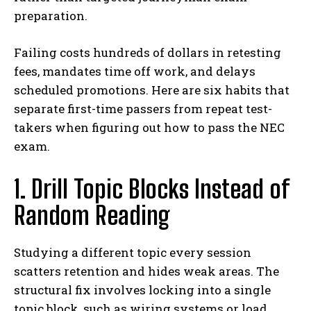
preparation.
Failing costs hundreds of dollars in retesting
fees, mandates time off work, and delays
scheduled promotions. Here are six habits that
separate first-time passers from repeat test-
takers when figuring out how to pass the NEC
exam.
1. Drill Topic Blocks Instead of
Random Reading
Studying a different topic every session
scatters retention and hides weak areas. The
structural fix involves locking into a single
topic block, such as wiring systems or load