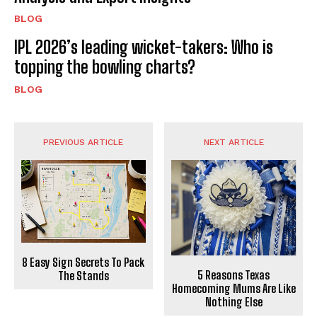
BLOG
IPL 2026’s leading wicket-takers: Who is
topping the bowling charts?
BLOG
PREVIOUS ARTICLE
NEXT ARTICLE
8 Easy Sign Secrets To Pack
5 Reasons Texas
The Stands
Homecoming Mums Are Like
Nothing Else