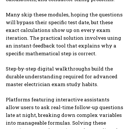
Many skip these modules, hoping the questions
will bypass their specific test date, but these
exact calculations show up on every exam
iteration. The practical solution involves using
an instant-feedback tool that explains why a
specific mathematical step is correct.
Step-by-step digital walkthroughs build the
durable understanding required for advanced
master electrician exam study habits.
Platforms featuring interactive assistants
allow users to ask real-time follow-up questions
late at night, breaking down complex variables
into manageable formulas. Solving these