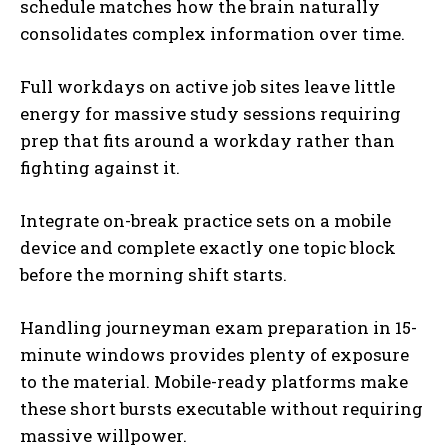
schedule matches how the brain naturally
consolidates complex information over time.
Full workdays on active job sites leave little
energy for massive study sessions requiring
prep that fits around a workday rather than
fighting against it.
Integrate on-break practice sets on a mobile
device and complete exactly one topic block
before the morning shift starts.
Handling journeyman exam preparation in 15-
minute windows provides plenty of exposure
to the material. Mobile-ready platforms make
these short bursts executable without requiring
massive willpower.