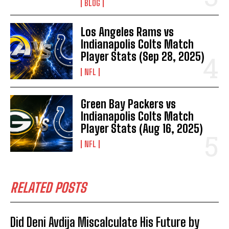
BLOG
Los Angeles Rams vs
Indianapolis Colts Match
Player Stats (Sep 28, 2025)
NFL
Green Bay Packers vs
Indianapolis Colts Match
Player Stats (Aug 16, 2025)
NFL
RELATED POSTS
Did Deni Avdija Miscalculate His Future by