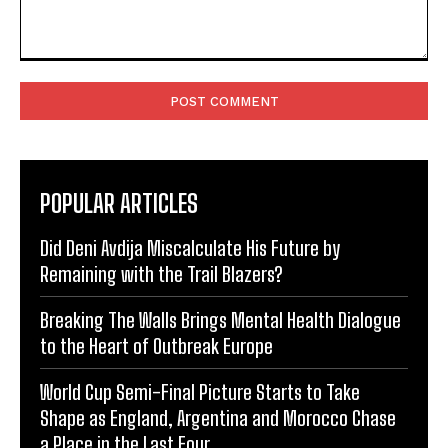
Comment:
POPULAR ARTICLES
Did Deni Avdija Miscalculate His Future by
Remaining with the Trail Blazers?
Breaking The Walls Brings Mental Health Dialogue
to the Heart of Outbreak Europe
World Cup Semi-Final Picture Starts to Take
Shape as England, Argentina and Morocco Chase
a Place in the Last Four