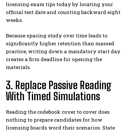
licensing exam tips today by locating your
official test date and counting backward eight
weeks.
Because spacing study over time leads to
significantly higher retention than massed
practice, writing down a mandatory start day
creates a firm deadline for opening the
materials.
3. Replace Passive Reading
With Timed Simulations
Reading the codebook cover to cover does
nothing to prepare candidates for how
licensing boards word their scenarios. State