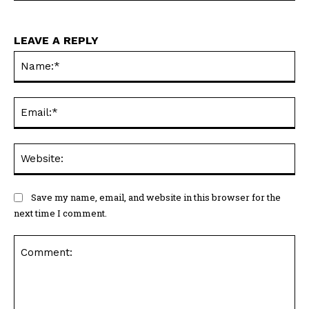
LEAVE A REPLY
Na
Ema
Web
Save my name, email, and website in this browser for the
next time I comment.