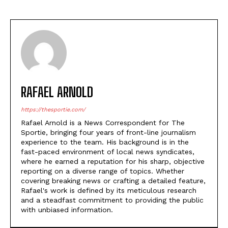
RAFAEL ARNOLD
https://thesportie.com/
Rafael Arnold is a News Correspondent for The
Sportie, bringing four years of front-line journalism
experience to the team. His background is in the
fast-paced environment of local news syndicates,
where he earned a reputation for his sharp, objective
reporting on a diverse range of topics. Whether
covering breaking news or crafting a detailed feature,
Rafael's work is defined by its meticulous research
and a steadfast commitment to providing the public
with unbiased information.