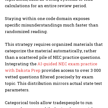
calculations for an entire review period.
Staying within one code domain exposes
specific misunderstandings much faster than
randomized reading.
This strategy requires organized materials that
categorize the material automatically, rather
than a scattered pile of NEC practice questions.
Integrating the
AI-guided NEC exam practice
with Dakota Prep
provides access to over 3 000
vetted questions filtered precisely by exam
topic. This distribution mirrors actual state test
parameters.
Categorical tools allow tradespeople to run