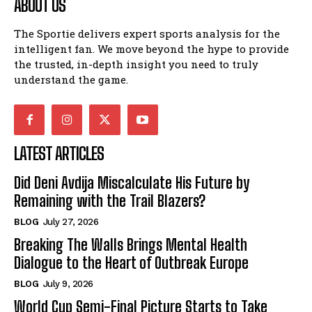
ABOUT US
The Sportie delivers expert sports analysis for the
intelligent fan. We move beyond the hype to provide
the trusted, in-depth insight you need to truly
understand the game.
LATEST ARTICLES
Did Deni Avdija Miscalculate His Future by
Remaining with the Trail Blazers?
BLOG
July 27, 2026
Breaking The Walls Brings Mental Health
Dialogue to the Heart of Outbreak Europe
BLOG
July 9, 2026
World Cup Semi-Final Picture Starts to Take