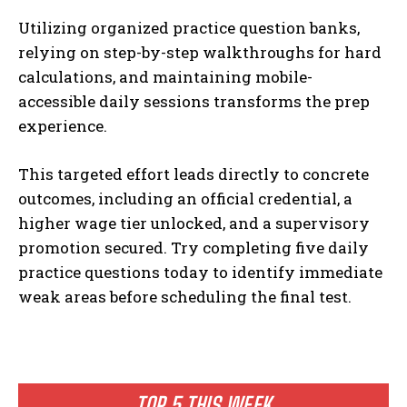
Utilizing organized practice question banks,
relying on step-by-step walkthroughs for hard
calculations, and maintaining mobile-
accessible daily sessions transforms the prep
experience.
This targeted effort leads directly to concrete
outcomes, including an official credential, a
higher wage tier unlocked, and a supervisory
promotion secured. Try completing five daily
practice questions today to identify immediate
weak areas before scheduling the final test.
TOP 5 THIS WEEK