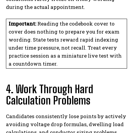
during the actual appointment.
Important:
Reading the codebook cover to
cover does nothing to prepare you for exam
wording. State tests reward rapid indexing
under time pressure, not recall. Treat every
practice session as a miniature live test with
a countdown timer.
4. Work Through Hard
Calculation Problems
Candidates consistently lose points by actively
avoiding voltage drop formulas, dwelling load
calculations, and conductor sizing problems.