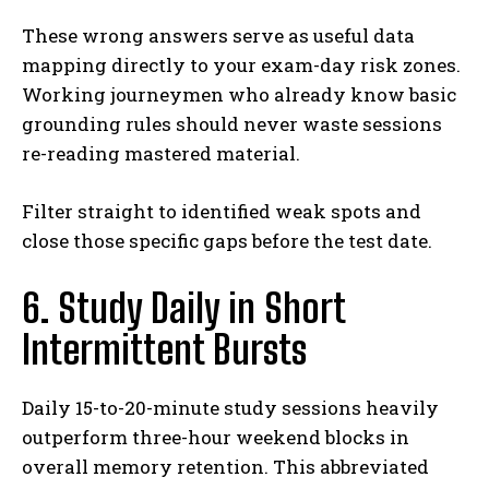
These wrong answers serve as useful data
mapping directly to your exam-day risk zones.
Working journeymen who already know basic
grounding rules should never waste sessions
re-reading mastered material.
Filter straight to identified weak spots and
close those specific gaps before the test date.
6. Study Daily in Short
Intermittent Bursts
Daily 15-to-20-minute study sessions heavily
outperform three-hour weekend blocks in
overall memory retention. This abbreviated