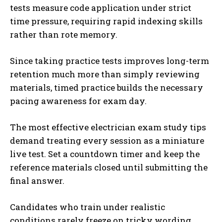
tests measure code application under strict
time pressure, requiring rapid indexing skills
rather than rote memory.
Since taking practice tests improves long-term
retention much more than simply reviewing
materials, timed practice builds the necessary
pacing awareness for exam day.
The most effective electrician exam study tips
demand treating every session as a miniature
live test. Set a countdown timer and keep the
reference materials closed until submitting the
final answer.
Candidates who train under realistic
conditions rarely freeze on tricky wording