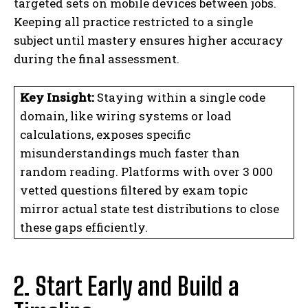
targeted sets on mobile devices between jobs.
Keeping all practice restricted to a single
subject until mastery ensures higher accuracy
during the final assessment.
Key Insight:
Staying within a single code
domain, like wiring systems or load
calculations, exposes specific
misunderstandings much faster than
random reading. Platforms with over 3 000
vetted questions filtered by exam topic
mirror actual state test distributions to close
these gaps efficiently.
2. Start Early and Build a