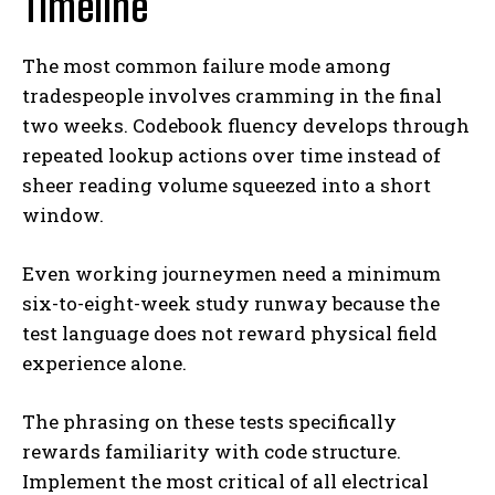
Timeline
The most common failure mode among
tradespeople involves cramming in the final
two weeks. Codebook fluency develops through
repeated lookup actions over time instead of
sheer reading volume squeezed into a short
window.
Even working journeymen need a minimum
six-to-eight-week study runway because the
test language does not reward physical field
experience alone.
The phrasing on these tests specifically
rewards familiarity with code structure.
Implement the most critical of all electrical