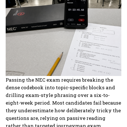
Passing the NEC exam requires breaking the
dense codebook into topic-specific blocks and
drilling exam-style phrasing over a six-to-
eight-week period. Most candidates fail because
they underestimate how deliberately tricky the
questions are, relying on passive reading
rather than targeted journeyman exam