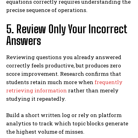
equations correctly requires understanding the
precise sequence of operations.
5. Review Only Your Incorrect
Answers
Reviewing questions you already answered
correctly feels productive, but produces zero
score improvement. Research confirms that
students retain much more when
frequently
retrieving information
rather than merely
studying it repeatedly.
Build a short written log or rely on platform
analytics to track which topic blocks generate
the highest volume of misses.