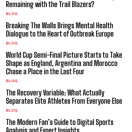
Remaining with the Trail Blazers?
BLOG
Breaking The Walls Brings Mental Health
Dialogue to the Heart of Outbreak Europe
BLOG
World Cup Semi-Final Picture Starts to Take
Shape as England, Argentina and Morocco
Chase a Place in the Last Four
BLOG
The Recovery Variable: What Actually
Separates Elite Athletes From Everyone Else
BLOG
The Modern Fan’s Guide to Digital Sports
Analysis and Expert Insights