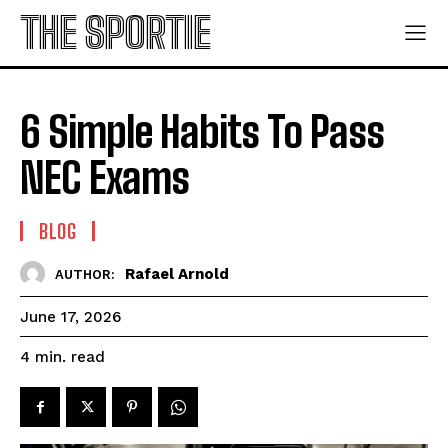
THE SPORTIE
6 Simple Habits To Pass
NEC Exams
BLOG
Rafael Arnold
AUTHOR:
June 17, 2026
read
4
min.