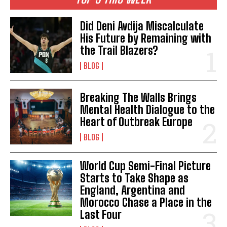
Did Deni Avdija Miscalculate
His Future by Remaining with
the Trail Blazers?
BLOG
Breaking The Walls Brings
Mental Health Dialogue to the
Heart of Outbreak Europe
BLOG
World Cup Semi-Final Picture
Starts to Take Shape as
England, Argentina and
Morocco Chase a Place in the
Last Four