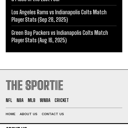
Los Angeles Rams vs Indianapolis Colts Match
Player Stats (Sep 28, 2025)
Green Bay Packers vs Indianapolis Colts Match
Player Stats (Aug 16, 2025)
THE SPORTIE
NFL
NBA
MLB
WNBA
CRICKET
HOME
ABOUT US
CONTACT US