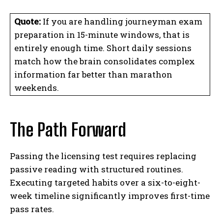
Quote:
If you are handling journeyman exam
preparation in 15-minute windows, that is
entirely enough time. Short daily sessions
match how the brain consolidates complex
information far better than marathon
weekends.
The Path Forward
Passing the licensing test requires replacing
passive reading with structured routines.
Executing targeted habits over a six-to-eight-
week timeline significantly improves first-time
pass rates.