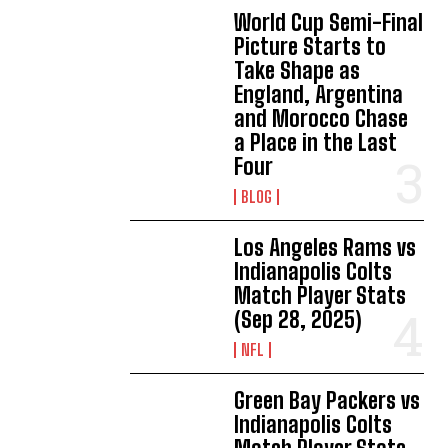
World Cup Semi-Final
Picture Starts to
Take Shape as
England, Argentina
and Morocco Chase
a Place in the Last
Four
BLOG
Los Angeles Rams vs
Indianapolis Colts
Match Player Stats
(Sep 28, 2025)
NFL
Green Bay Packers vs
Indianapolis Colts