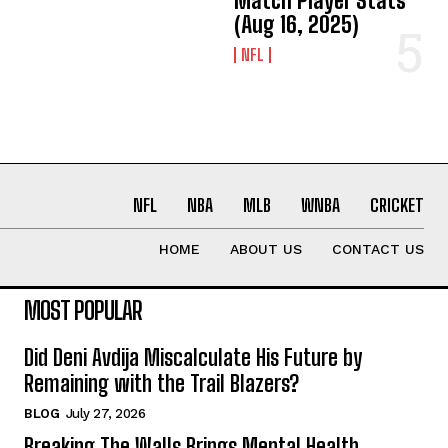
Match Player Stats
(Aug 16, 2025)
NFL
NFL
NBA
MLB
WNBA
CRICKET
HOME
ABOUT US
CONTACT US
MOST POPULAR
Did Deni Avdija Miscalculate His Future by
Remaining with the Trail Blazers?
BLOG
July 27, 2026
Breaking The Walls Brings Mental Health