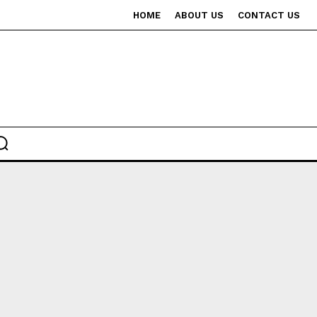
HOME
ABOUT US
CONTACT US