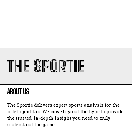
THE SPORTIE
ABOUT US
The Sportie delivers expert sports analysis for the
intelligent fan. We move beyond the hype to provide
the trusted, in-depth insight you need to truly
understand the game.