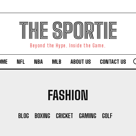
THE SPORTIE
Beyond the Hype. Inside the Game.
OME
NFL
NBA
MLB
ABOUT US
CONTACT US
FASHION
BLOG
BOXING
CRICKET
GAMING
GOLF