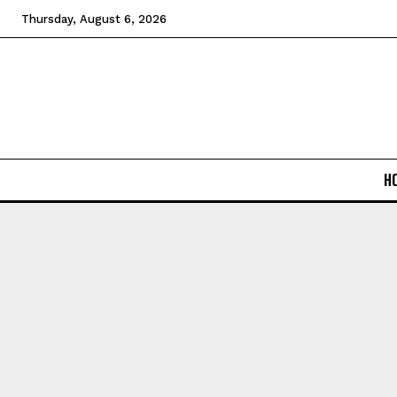
Thursday, August 6, 2026
H