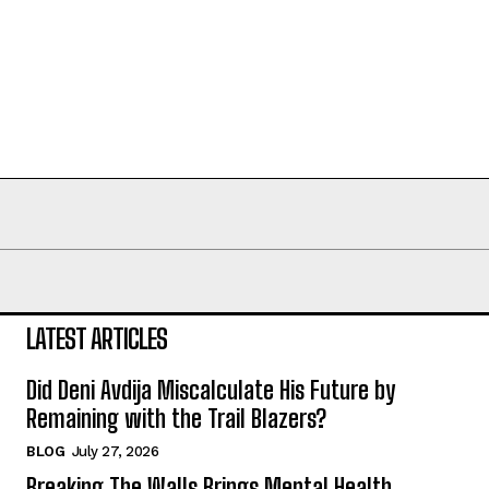
LATEST ARTICLES
Did Deni Avdija Miscalculate His Future by
Remaining with the Trail Blazers?
BLOG
July 27, 2026
Breaking The Walls Brings Mental Health