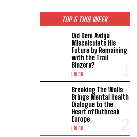
TOP 5 THIS WEEK
Did Deni Avdija
Miscalculate His
Future by Remaining
with the Trail
Blazers?
BLOG
Breaking The Walls
Brings Mental Health
Dialogue to the
Heart of Outbreak
Europe
BLOG