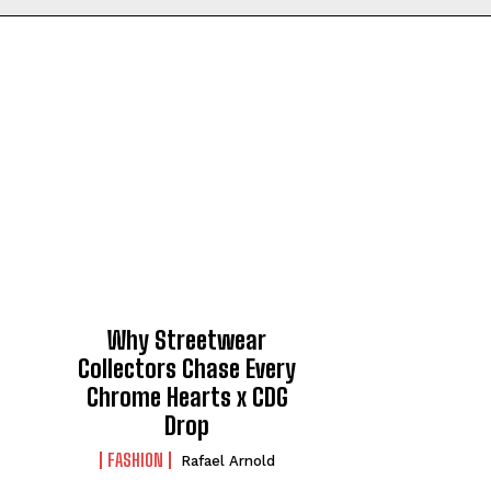
Why Streetwear
Collectors Chase Every
Chrome Hearts x CDG
Drop
FASHION
Rafael Arnold