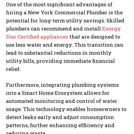
One of the most significant advantages of
hiring a New York Commercial Plumber is the
potential for long-term utility savings. Skilled
plumbers can recommend and install
Energy
Star Certified appliances
that are designed to
use less water and energy. This transition can
lead to substantial reductions in monthly
utility bills, providing immediate financial
relief.
Furthermore, integrating plumbing systems
into a Smart Home Ecosystem allows for
automated monitoring and control of water
usage. This technology enables homeowners to
detect leaks early and adjust consumption
patterns, further enhancing efficiency and
reducing waste.