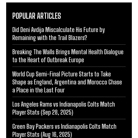
POPULAR ARTICLES
Did Deni Avdija Miscalculate His Future by
Remaining with the Trail Blazers?
Breaking The Walls Brings Mental Health Dialogue
to the Heart of Outbreak Europe
World Cup Semi-Final Picture Starts to Take
Shape as England, Argentina and Morocco Chase
a Place in the Last Four
Los Angeles Rams vs Indianapolis Colts Match
Player Stats (Sep 28, 2025)
Green Bay Packers vs Indianapolis Colts Match
Player Stats (Aug 16, 2025)