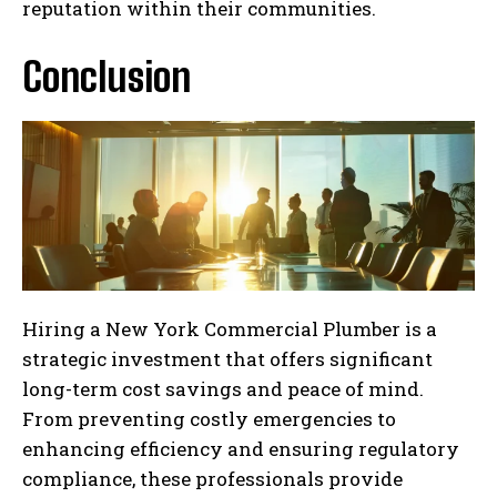
reputation within their communities.
Conclusion
Hiring a New York Commercial Plumber is a
strategic investment that offers significant
long-term cost savings and peace of mind.
From preventing costly emergencies to
enhancing efficiency and ensuring regulatory
compliance, these professionals provide