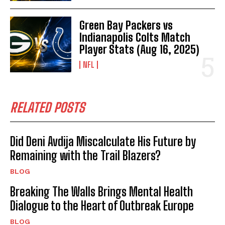
Green Bay Packers vs
Indianapolis Colts Match
Player Stats (Aug 16, 2025)
NFL
RELATED POSTS
Did Deni Avdija Miscalculate His Future by
Remaining with the Trail Blazers?
BLOG
Breaking The Walls Brings Mental Health
Dialogue to the Heart of Outbreak Europe
BLOG