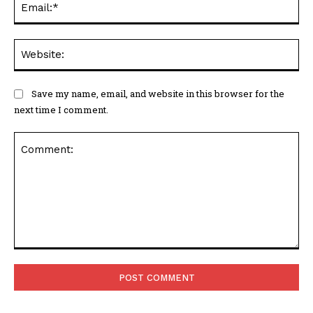
Web
Save my name, email, and website in this browser for the
next time I comment.
Comment: