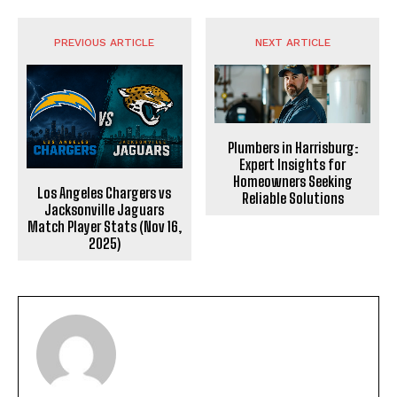
PREVIOUS ARTICLE
NEXT ARTICLE
Plumbers in Harrisburg:
Expert Insights for
Homeowners Seeking
Los Angeles Chargers vs
Reliable Solutions
Jacksonville Jaguars
Match Player Stats (Nov 16,
2025)