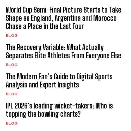
World Cup Semi-Final Picture Starts to Take
Shape as England, Argentina and Morocco
Chase a Place in the Last Four
BLOG
The Recovery Variable: What Actually
Separates Elite Athletes From Everyone Else
BLOG
The Modern Fan’s Guide to Digital Sports
Analysis and Expert Insights
BLOG
IPL 2026’s leading wicket-takers: Who is
topping the bowling charts?
BLOG