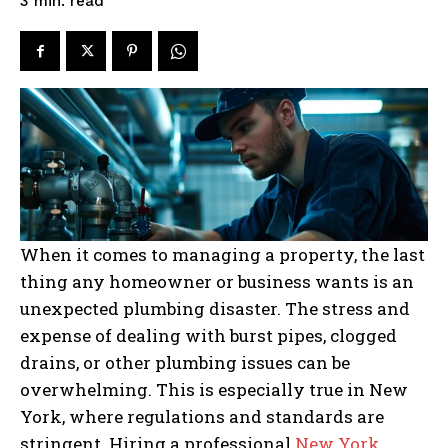
read
3
min.
When it comes to managing a property, the last
thing any homeowner or business wants is an
unexpected plumbing disaster. The stress and
expense of dealing with burst pipes, clogged
drains, or other plumbing issues can be
overwhelming. This is especially true in New
York, where regulations and standards are
stringent. Hiring a professional
New York