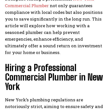
Commercial Plumber
not only guarantees
compliance with local codes but also positions
you to save significantly in the long run. This
article will explore how working with a
seasoned plumber can help prevent
emergencies, enhance efficiency, and
ultimately offer a sound return on investment
for your home or business.
Hiring a Professional
Commercial Plumber in New
York
New York’s plumbing regulations are
notoriously strict, aiming to ensure safety and