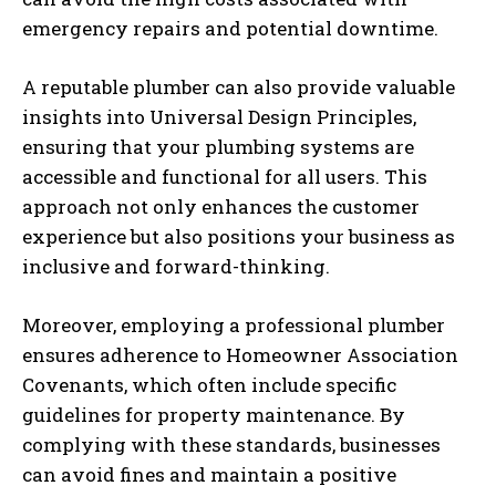
emergency repairs and potential downtime.
A reputable plumber can also provide valuable
insights into Universal Design Principles,
ensuring that your plumbing systems are
accessible and functional for all users. This
approach not only enhances the customer
experience but also positions your business as
inclusive and forward-thinking.
Moreover, employing a professional plumber
ensures adherence to Homeowner Association
Covenants, which often include specific
guidelines for property maintenance. By
complying with these standards, businesses
can avoid fines and maintain a positive