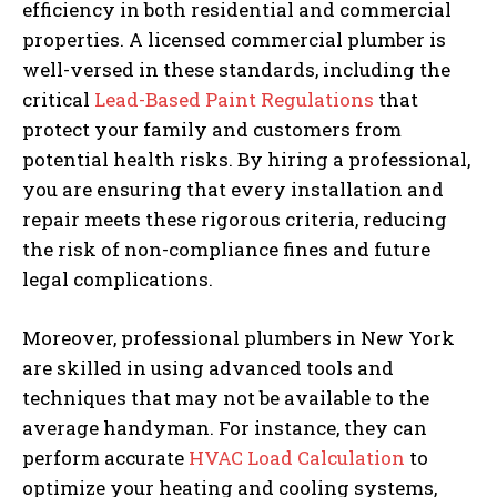
efficiency in both residential and commercial
properties. A licensed commercial plumber is
well-versed in these standards, including the
critical
Lead-Based Paint Regulations
that
protect your family and customers from
potential health risks. By hiring a professional,
you are ensuring that every installation and
repair meets these rigorous criteria, reducing
the risk of non-compliance fines and future
legal complications.
Moreover, professional plumbers in New York
are skilled in using advanced tools and
techniques that may not be available to the
average handyman. For instance, they can
perform accurate
HVAC Load Calculation
to
optimize your heating and cooling systems,