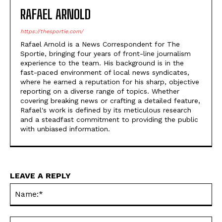
RAFAEL ARNOLD
https://thesportie.com/
Rafael Arnold is a News Correspondent for The
Sportie, bringing four years of front-line journalism
experience to the team. His background is in the
fast-paced environment of local news syndicates,
where he earned a reputation for his sharp, objective
reporting on a diverse range of topics. Whether
covering breaking news or crafting a detailed feature,
Rafael's work is defined by its meticulous research
and a steadfast commitment to providing the public
with unbiased information.
LEAVE A REPLY
Na
Ema