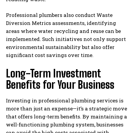
Professional plumbers also conduct Waste
Diversion Metrics assessments, identifying
areas where water recycling and reuse can be
implemented. Such initiatives not only support
environmental sustainability but also offer
significant cost savings over time.
Long-Term Investment
Benefits for Your Business
Investing in professional plumbing services is
more than just an expense—it’s a strategic move
that offers long-term benefits. By maintaining a
well-functioning plumbing system, businesses
can avoid the high costs associated with