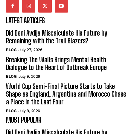
LATEST ARTICLES
Did Deni Avdija Miscalculate His Future by
Remaining with the Trail Blazers?
BLOG
July 27, 2026
Breaking The Walls Brings Mental Health
Dialogue to the Heart of Outbreak Europe
BLOG
July 9, 2026
World Cup Semi-Final Picture Starts to Take
Shape as England, Argentina and Morocco Chase
a Place in the Last Four
BLOG
July 8, 2026
MOST POPULAR
Did Deni Avdija Miscalculate His Future by