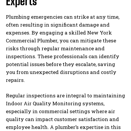
Experts
Plumbing emergencies can strike at any time,
often resulting in significant damage and
expenses. By engaging a skilled New York
Commercial Plumber, you can mitigate these
risks through regular maintenance and
inspections. These professionals can identify
potential issues before they escalate, saving
you from unexpected disruptions and costly
repairs.
Regular inspections are integral to maintaining
Indoor Air Quality Monitoring systems,
especially in commercial settings where air
quality can impact customer satisfaction and
employee health. A plumber’s expertise in this