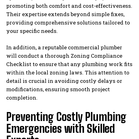
promoting both comfort and cost-effectiveness.
Their expertise extends beyond simple fixes,
providing comprehensive solutions tailored to
your specific needs.
In addition, a reputable commercial plumber
will conduct a thorough Zoning Compliance
Checklist to ensure that any plumbing work fits
within the local zoning laws. This attention to
detail is crucial in avoiding costly delays or
modifications, ensuring smooth project
completion.
Preventing Costly Plumbing
Emergencies with Skilled