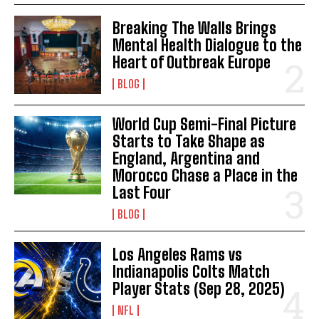
Breaking The Walls Brings
Mental Health Dialogue to the
Heart of Outbreak Europe
BLOG
World Cup Semi-Final Picture
Starts to Take Shape as
England, Argentina and
Morocco Chase a Place in the
Last Four
BLOG
Los Angeles Rams vs
Indianapolis Colts Match
Player Stats (Sep 28, 2025)
NFL