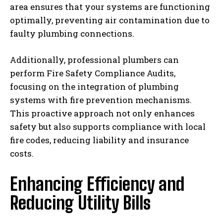
area ensures that your systems are functioning
optimally, preventing air contamination due to
faulty plumbing connections.
Additionally, professional plumbers can
perform Fire Safety Compliance Audits,
focusing on the integration of plumbing
systems with fire prevention mechanisms.
This proactive approach not only enhances
safety but also supports compliance with local
fire codes, reducing liability and insurance
costs.
Enhancing Efficiency and
Reducing Utility Bills