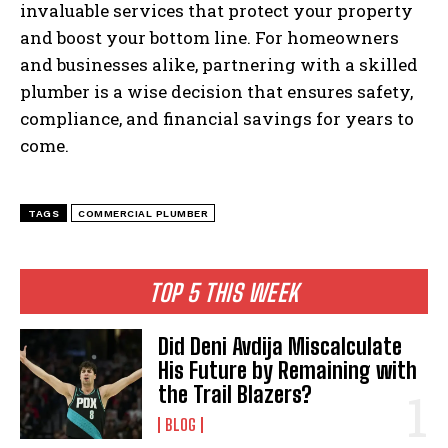
invaluable services that protect your property
and boost your bottom line. For homeowners
and businesses alike, partnering with a skilled
plumber is a wise decision that ensures safety,
compliance, and financial savings for years to
come.
TAGS
COMMERCIAL PLUMBER
TOP 5 THIS WEEK
Did Deni Avdija Miscalculate
His Future by Remaining with
the Trail Blazers?
BLOG