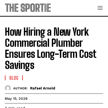
THE SPORTIE
How Hiring a New York
Commercial Plumber
Ensures Long-Term Cost
Savings
BLOG
Rafael Arnold
AUTHOR:
May 15, 2026