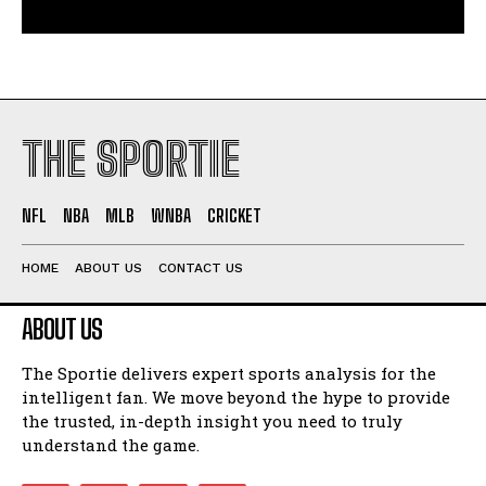
THE SPORTIE
NFL
NBA
MLB
WNBA
CRICKET
HOME
ABOUT US
CONTACT US
ABOUT US
The Sportie delivers expert sports analysis for the
intelligent fan. We move beyond the hype to provide
the trusted, in-depth insight you need to truly
understand the game.