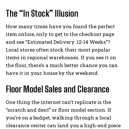
The “In Stock” Illusion
How many times have you found the perfect
item online, only to get to the checkout page
and see “Estimated Delivery: 12-14 Weeks”?
Local stores often stock their most popular
items in regional warehouses. If you see it on
the floor, there’s a much better chance you can
have it in your house by the weekend.
Floor Model Sales and Clearance
One thing the internet can’t replicate is the
“scratch and dent” or floor model section. If
you’re on a budget, walking through a local
clearance center can land you a high-end piece