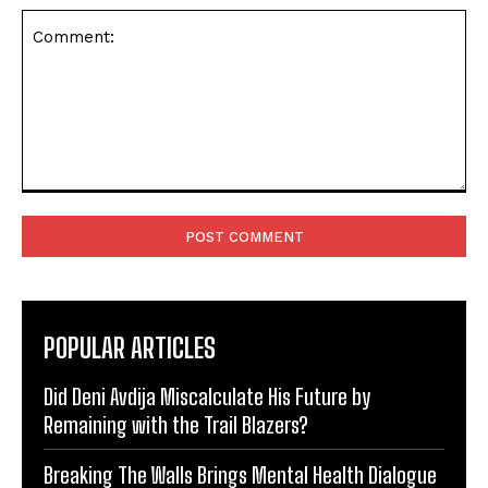
Comment:
POPULAR ARTICLES
Did Deni Avdija Miscalculate His Future by
Remaining with the Trail Blazers?
Breaking The Walls Brings Mental Health Dialogue