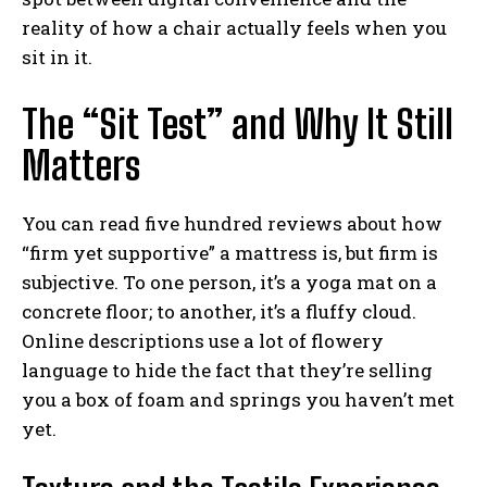
reality of how a chair actually feels when you
sit in it.
The “Sit Test” and Why It Still
Matters
You can read five hundred reviews about how
“firm yet supportive” a mattress is, but firm is
subjective. To one person, it’s a yoga mat on a
concrete floor; to another, it’s a fluffy cloud.
Online descriptions use a lot of flowery
language to hide the fact that they’re selling
you a box of foam and springs you haven’t met
yet.