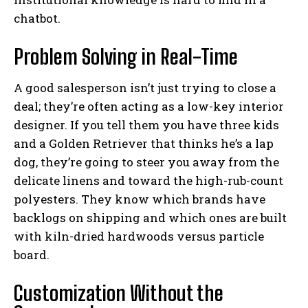
chatbot.
Problem Solving in Real-Time
A good salesperson isn’t just trying to close a
deal; they’re often acting as a low-key interior
designer. If you tell them you have three kids
and a Golden Retriever that thinks he’s a lap
dog, they’re going to steer you away from the
delicate linens and toward the high-rub-count
polyesters. They know which brands have
backlogs on shipping and which ones are built
with kiln-dried hardwoods versus particle
board.
Customization Without the