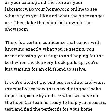
as your catalog and the store as your
laboratory. Do your homework online to see
what styles you like and what the price ranges
are. Then, take that shortlist down to the
showroom.
There is a certain confidence that comes with
knowing exactly what you’re getting. You
aren’t crossing your fingers and hoping for the
best when the delivery truck pulls up; you’re
just waiting for an old friend to arrive.
If you’re tired of the endless scrolling and want
to actually see how that new dining set looks
in person, come by and see what we have on
the floor. Our team is ready to help you measure,
test, and find the perfect fit for your home