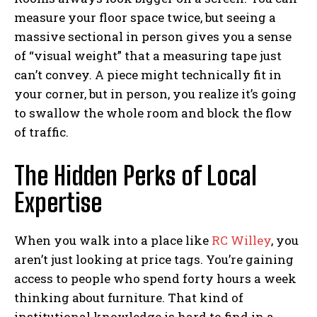
measure your floor space twice, but seeing a
massive sectional in person gives you a sense
of “visual weight” that a measuring tape just
can’t convey. A piece might technically fit in
your corner, but in person, you realize it’s going
to swallow the whole room and block the flow
of traffic.
The Hidden Perks of Local
Expertise
When you walk into a place like
RC Willey
, you
aren’t just looking at price tags. You’re gaining
access to people who spend forty hours a week
thinking about furniture. That kind of
institutional knowledge is hard to find in a