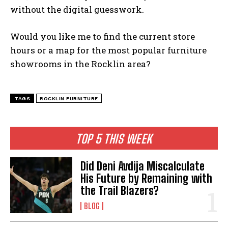
without the digital guesswork.
Would you like me to find the current store
hours or a map for the most popular furniture
showrooms in the Rocklin area?
TAGS
ROCKLIN FURNITURE
TOP 5 THIS WEEK
Did Deni Avdija Miscalculate
His Future by Remaining with
the Trail Blazers?
BLOG