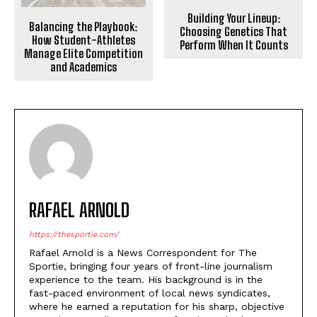
Building Your Lineup:
Balancing the Playbook:
Choosing Genetics That
How Student-Athletes
Perform When It Counts
Manage Elite Competition
and Academics
RAFAEL ARNOLD
https://thesportie.com/
Rafael Arnold is a News Correspondent for The
Sportie, bringing four years of front-line journalism
experience to the team. His background is in the
fast-paced environment of local news syndicates,
where he earned a reputation for his sharp, objective