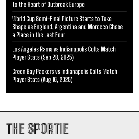
to the Heart of Outbreak Europe
World Cup Semi-Final Picture Starts to Take
Shape as England, Argentina and Morocco Chase
a Place in the Last Four
Los Angeles Rams vs Indianapolis Colts Match
Player Stats (Sep 28, 2025)
Green Bay Packers vs Indianapolis Colts Match
Player Stats (Aug 16, 2025)
THE SPORTIE