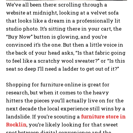
We’ve all been there: scrolling through a
website at midnight, looking at a velvet sofa
that looks like a dream in a professionally lit
studio photo. It’s sitting there in your cart, the
“Buy Now” button is glowing, and you’re
convinced it’s the one. But then a little voice in
the back of your head asks, “Is that fabric going
to feel like a scratchy wool sweater?” or “Is this
seat so deep I’ll need a ladder to get out of it?”
Shopping for furniture online is great for
research, but when it comes to the heavy
hitters the pieces you’ll actually live on for the
next decade the local experience still wins by a
landslide. If you’re scouting a
furniture store in
Rocklin
, you’re likely looking for that sweet
spot between digital convenience and the