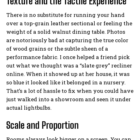
Texture and the Tactile Experience
There is no substitute for running your hand
over a top-grain leather sectional or feeling the
weight of a solid walnut dining table. Photos
are notoriously bad at capturing the true color
of wood grains or the subtle sheen of a
performance fabric. I once helped a friend pick
out what we thought was a “slate grey” recliner
online. When it showed up at her house, it was
so blue it looked like it belonged in a nursery.
That’s a lot of hassle to fix when you could have
just walked into a showroom and seen it under
actual lightbulbs.
Scale and Proportion
Rooms always look bigger on a screen. You can