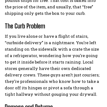
pounds ships for free. That cost is baked into
the price of the item, and usually, that “free”
shipping only gets the box to your curb.
The Curb Problem
If you live alone or have a flight of stairs,
“curbside delivery” is a nightmare. You’re left
standing on the sidewalk with a crate the size
of a refrigerator, wondering how you’re going
to get it inside before it starts raining. Local
stores generally have their own dedicated
delivery crews. These guys aren’t just couriers;
they’re professionals who know how to take a
door off its hinges or pivot a sofa through a
tight hallway without gouging your drywall.