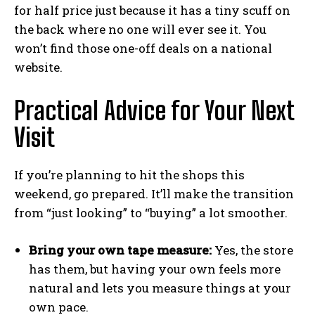
for half price just because it has a tiny scuff on
the back where no one will ever see it. You
won’t find those one-off deals on a national
website.
Practical Advice for Your Next
Visit
If you’re planning to hit the shops this
weekend, go prepared. It’ll make the transition
from “just looking” to “buying” a lot smoother.
Bring your own tape measure:
Yes, the store
has them, but having your own feels more
natural and lets you measure things at your
own pace.