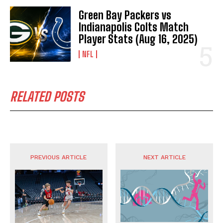
Green Bay Packers vs
Indianapolis Colts Match
Player Stats (Aug 16, 2025)
NFL
RELATED POSTS
PREVIOUS ARTICLE
NEXT ARTICLE