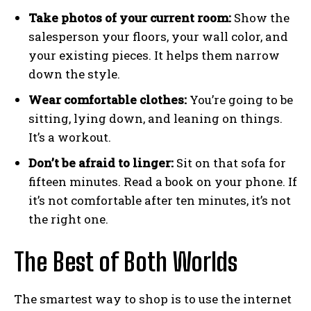
Take photos of your current room:
Show the
salesperson your floors, your wall color, and
your existing pieces. It helps them narrow
down the style.
Wear comfortable clothes:
You’re going to be
sitting, lying down, and leaning on things.
It’s a workout.
Don’t be afraid to linger:
Sit on that sofa for
fifteen minutes. Read a book on your phone. If
it’s not comfortable after ten minutes, it’s not
the right one.
The Best of Both Worlds
The smartest way to shop is to use the internet