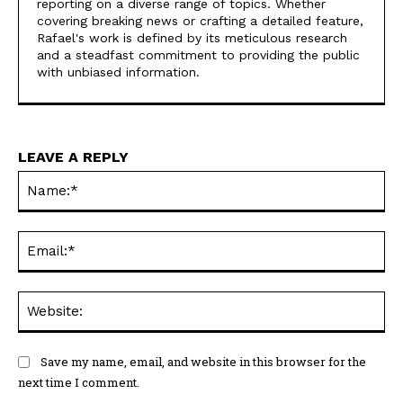
reporting on a diverse range of topics. Whether
covering breaking news or crafting a detailed feature,
Rafael's work is defined by its meticulous research
and a steadfast commitment to providing the public
with unbiased information.
LEAVE A REPLY
Na
Ema
Web
Save my name, email, and website in this browser for the
next time I comment.