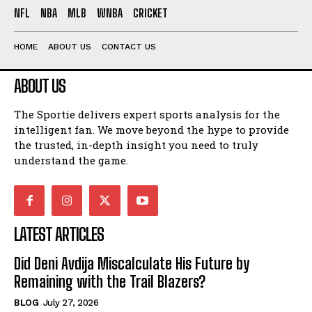
NFL
NBA
MLB
WNBA
CRICKET
HOME
ABOUT US
CONTACT US
ABOUT US
The Sportie delivers expert sports analysis for the
intelligent fan. We move beyond the hype to provide
the trusted, in-depth insight you need to truly
understand the game.
LATEST ARTICLES
Did Deni Avdija Miscalculate His Future by
Remaining with the Trail Blazers?
BLOG
July 27, 2026