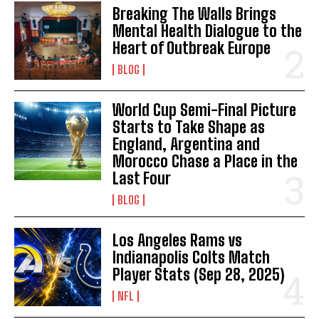
Breaking The Walls Brings
Mental Health Dialogue to the
Heart of Outbreak Europe
BLOG
World Cup Semi-Final Picture
Starts to Take Shape as
England, Argentina and
Morocco Chase a Place in the
Last Four
BLOG
Los Angeles Rams vs
Indianapolis Colts Match
Player Stats (Sep 28, 2025)
NFL