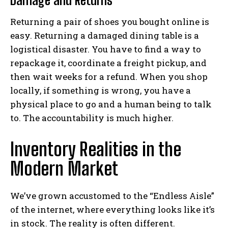
Damage and Returns
Returning a pair of shoes you bought online is
easy. Returning a damaged dining table is a
logistical disaster. You have to find a way to
repackage it, coordinate a freight pickup, and
then wait weeks for a refund. When you shop
locally, if something is wrong, you have a
physical place to go and a human being to talk
to. The accountability is much higher.
Inventory Realities in the
Modern Market
We’ve grown accustomed to the “Endless Aisle”
of the internet, where everything looks like it’s
in stock. The reality is often different.