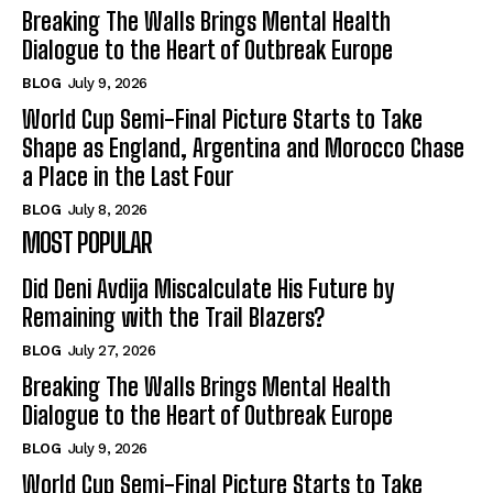
Breaking The Walls Brings Mental Health
Dialogue to the Heart of Outbreak Europe
BLOG
July 9, 2026
World Cup Semi-Final Picture Starts to Take
Shape as England, Argentina and Morocco Chase
a Place in the Last Four
BLOG
July 8, 2026
MOST POPULAR
Did Deni Avdija Miscalculate His Future by
Remaining with the Trail Blazers?
BLOG
July 27, 2026
Breaking The Walls Brings Mental Health
Dialogue to the Heart of Outbreak Europe
BLOG
July 9, 2026
World Cup Semi-Final Picture Starts to Take