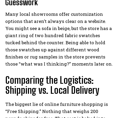
Guesswork
Many local showrooms offer customization
options that aren’t always clear on a website.
You might see a sofa in beige, but the store has a
giant ring of two hundred fabric swatches
tucked behind the counter. Being able to hold
those swatches up against different wood
finishes or rug samples in the store prevents
those “what was I thinking?” moments later on.
Comparing the Logistics:
Shipping vs. Local Delivery
The biggest lie of online furniture shopping is
“Free Shipping.” Nothing that weighs 200