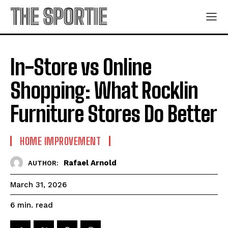
THE SPORTIE
In-Store vs Online
Shopping: What Rocklin
Furniture Stores Do Better
HOME IMPROVEMENT
Rafael Arnold
AUTHOR:
March 31, 2026
read
6
min.