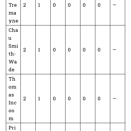
Tre
2
1
0
0
0
0
—
ma
yne
Cha
u
Smi
2
1
0
0
0
0
—
th-
Wa
de
Th
om
as
2
1
0
0
0
0
—
Inc
oo
m
Pri