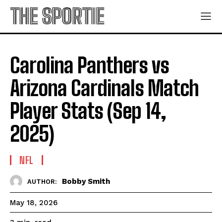
THE SPORTIE
Carolina Panthers vs
Arizona Cardinals Match
Player Stats (Sep 14,
2025)
NFL
Bobby Smith
AUTHOR:
May 18, 2026