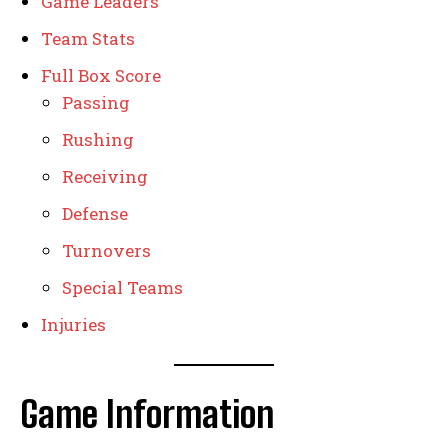
Game Leaders
Team Stats
Full Box Score
Passing
Rushing
Receiving
Defense
Turnovers
Special Teams
Injuries
Game Information