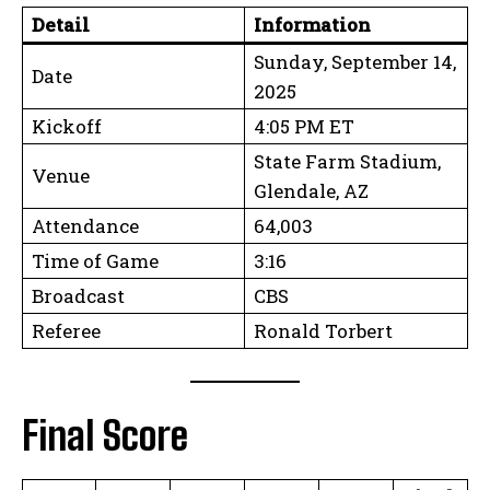
Detail
Information
Sunday, September 14,
Date
2025
Kickoff
4:05 PM ET
State Farm Stadium,
Venue
Glendale, AZ
Attendance
64,003
Time of Game
3:16
Broadcast
CBS
Referee
Ronald Torbert
Final Score