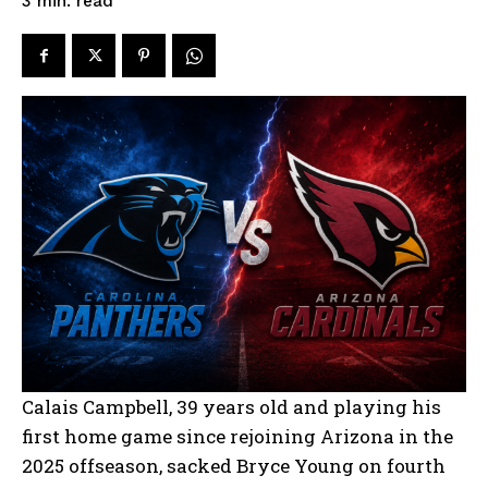
read
3
min.
Calais Campbell, 39 years old and playing his
first home game since rejoining Arizona in the
2025 offseason, sacked Bryce Young on fourth