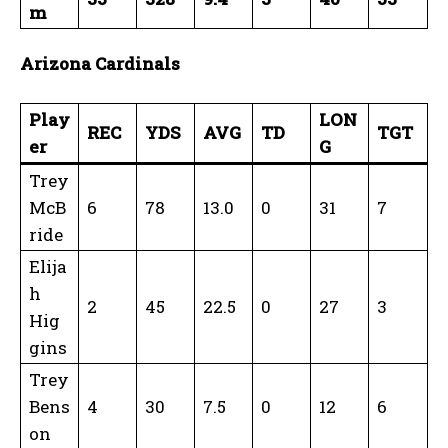
m
Arizona Cardinals
Play
LON
REC
YDS
AVG
TD
TGT
er
G
Trey
McB
6
78
13.0
0
31
7
ride
Elija
h
2
45
22.5
0
27
3
Hig
gins
Trey
Bens
4
30
7.5
0
12
6
on