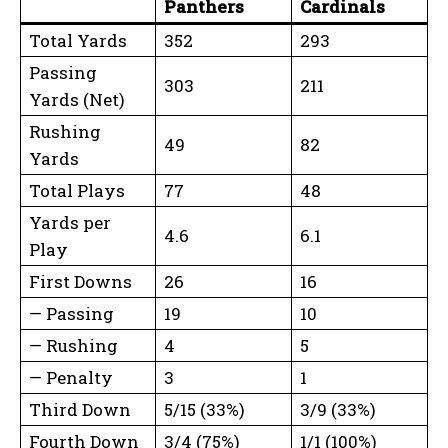
Panthers
Cardinals
Total Yards
352
293
Passing
303
211
Yards (Net)
Rushing
49
82
Yards
Total Plays
77
48
Yards per
4.6
6.1
Play
First Downs
26
16
— Passing
19
10
— Rushing
4
5
— Penalty
3
1
Third Down
5/15 (33%)
3/9 (33%)
Fourth Down
3/4 (75%)
1/1 (100%)