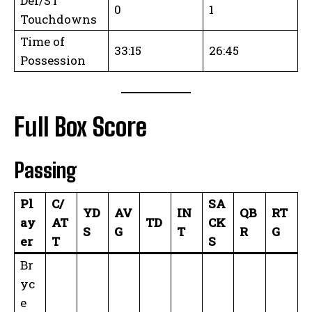
Def/ST
0
1
Touchdowns
Time of
33:15
26:45
Possession
Full Box Score
Passing
Pl
C/
SA
YD
AV
IN
QB
RT
ay
AT
TD
CK
S
G
T
R
G
er
T
S
Br
yc
e