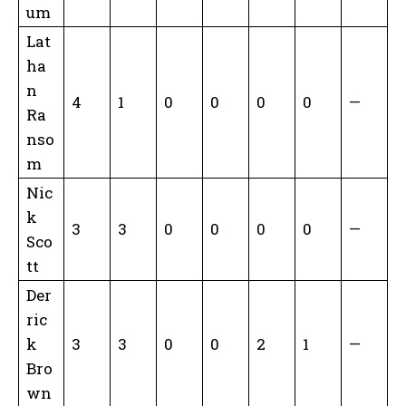
um
Lat
ha
n
4
1
0
0
0
0
—
Ra
nso
m
Nic
k
3
3
0
0
0
0
—
Sco
tt
Der
ric
k
3
3
0
0
2
1
—
Bro
wn