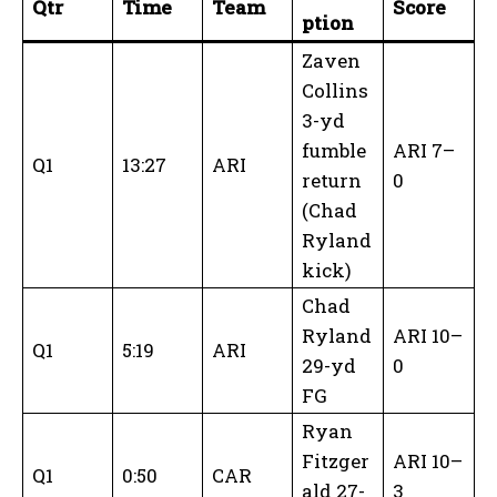
Qtr
Time
Team
Score
ption
Zaven
Collins
3-yd
fumble
ARI 7–
Q1
13:27
ARI
return
0
(Chad
Ryland
kick)
Chad
Ryland
ARI 10–
Q1
5:19
ARI
29-yd
0
FG
Ryan
Fitzger
ARI 10–
Q1
0:50
CAR
ald 27-
3