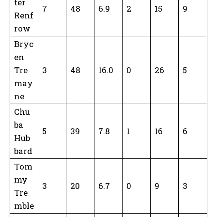
ter
7
48
6.9
2
15
9
Renf
row
Bryc
en
Tre
3
48
16.0
0
26
5
may
ne
Chu
ba
5
39
7.8
1
16
6
Hub
bard
Tom
my
3
20
6.7
0
9
3
Tre
mble