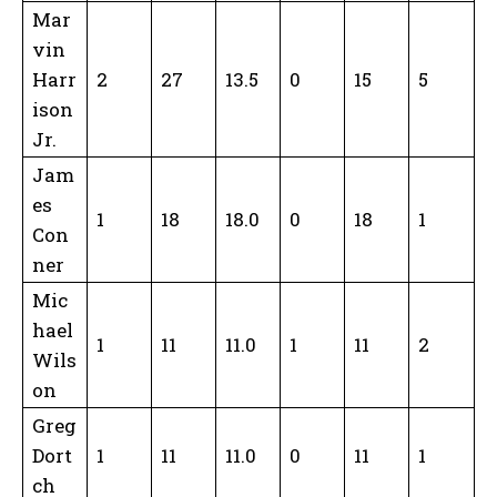
Mar
vin
Harr
2
27
13.5
0
15
5
ison
Jr.
Jam
es
1
18
18.0
0
18
1
Con
ner
Mic
hael
1
11
11.0
1
11
2
Wils
on
Greg
Dort
1
11
11.0
0
11
1
ch