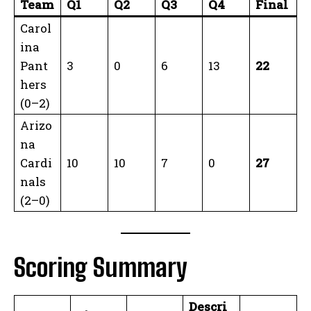
Team
Q1
Q2
Q3
Q4
Final
Carol
ina
Pant
3
0
6
13
22
hers
(0–2)
Arizo
na
Cardi
10
10
7
0
27
nals
(2–0)
Scoring Summary
Descri