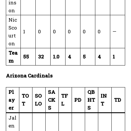
ins
on
Nic
Sco
1
0
0
0
0
0
—
urt
on
Tea
55
32
1.0
4
5
4
1
m
Arizona Cardinals
Pl
SA
QB
TO
SO
TF
IN
ay
CK
PD
HT
TD
T
LO
L
T
er
S
S
Jal
en