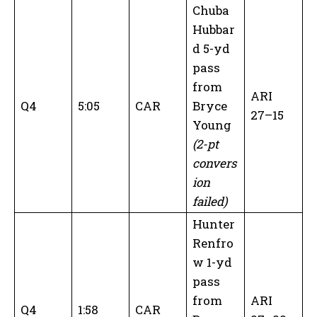
Chuba
Hubbar
d 5-yd
pass
from
ARI
Q4
5:05
CAR
Bryce
27–15
Young
(2-pt
convers
ion
failed)
Hunter
Renfro
w 1-yd
pass
from
ARI
Q4
1:58
CAR