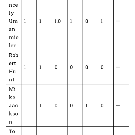
nce
ly
Um
1
1
1.0
1
0
1
—
an
mie
len
Rob
ert
1
1
0
0
0
0
—
Hu
nt
Mi
ke
Jac
1
1
0
0
1
0
—
kso
n
To