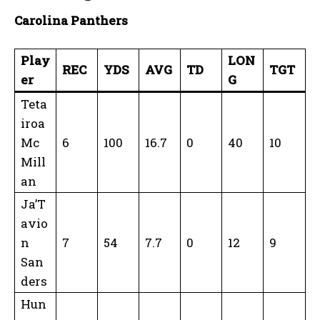
Carolina Panthers
Play
LON
REC
YDS
AVG
TD
TGT
er
G
Teta
iroa
Mc
6
100
16.7
0
40
10
Mill
an
Ja’T
avio
n
7
54
7.7
0
12
9
San
ders
Hun