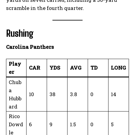
scramble in the fourth quarter.
Rushing
Carolina Panthers
Play
CAR
YDS
AVG
TD
LONG
er
Chub
a
10
38
3.8
0
14
Hubb
ard
Rico
Dowd
6
9
1.5
0
5
le