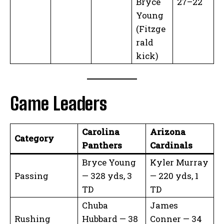
Bryce
27–22
Young
(Fitzge
rald
kick)
Game Leaders
Carolina
Arizona
Category
Panthers
Cardinals
Bryce Young
Kyler Murray
Passing
— 328 yds, 3
— 220 yds, 1
TD
TD
Chuba
James
Rushing
Hubbard — 38
Conner — 34