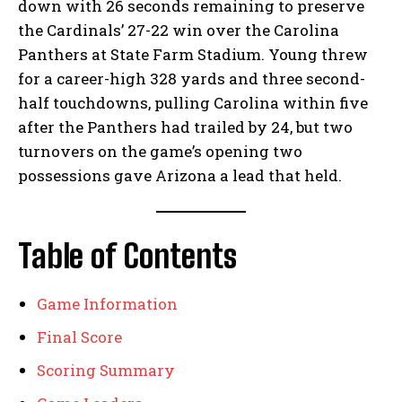
down with 26 seconds remaining to preserve
the Cardinals’ 27-22 win over the Carolina
Panthers at State Farm Stadium. Young threw
for a career-high 328 yards and three second-
half touchdowns, pulling Carolina within five
after the Panthers had trailed by 24, but two
turnovers on the game’s opening two
possessions gave Arizona a lead that held.
Table of Contents
Game Information
Final Score
Scoring Summary