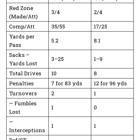
Red Zone
3/4
2/4
(Made/Att)
Comp/Att
35/55
17/25
Yards per
5.2
8.1
Pass
Sacks –
3–25
1–9
Yards Lost
Total Drives
10
8
Penalties
7 for 83 yds
12 for 96 yds
Turnovers
2
1
— Fumbles
1
0
Lost
—
1
1
Interceptions