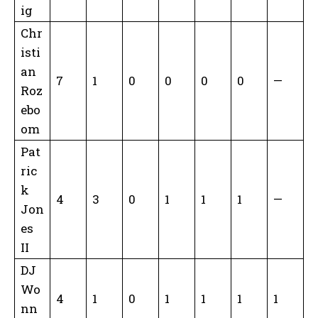
ig
Chr
isti
an
7
1
0
0
0
0
—
Roz
ebo
om
Pat
ric
k
4
3
0
1
1
1
—
Jon
es
II
DJ
Wo
4
1
0
1
1
1
1
nn