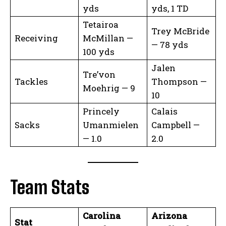
yds
yds, 1 TD
Tetairoa
Trey McBride
Receiving
McMillan —
— 78 yds
100 yds
Jalen
Tre’von
Tackles
Thompson —
Moehrig — 9
10
Princely
Calais
Sacks
Umanmielen
Campbell —
— 1.0
2.0
Team Stats
Carolina
Arizona
Stat