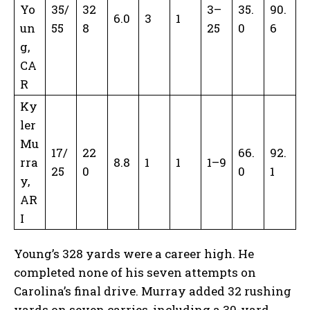
Yo
35/
32
3–
35.
90.
6.0
3
1
un
55
8
25
0
6
g,
CA
R
Ky
ler
Mu
17/
22
66.
92.
rra
8.8
1
1
1–9
25
0
0
1
y,
AR
I
Young’s 328 yards were a career high. He
completed none of his seven attempts on
Carolina’s final drive. Murray added 32 rushing
yards on seven carries, including a 30-yard