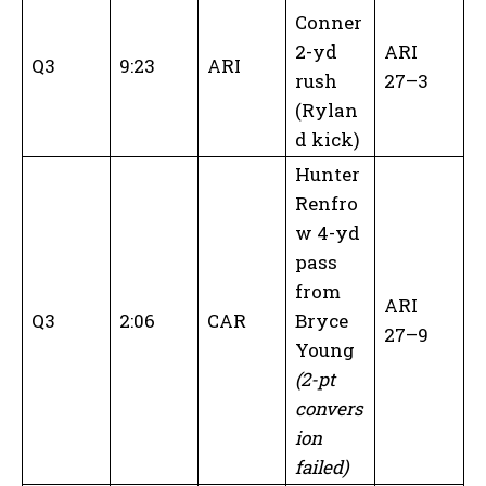
Conner
2-yd
ARI
Q3
9:23
ARI
rush
27–3
(Rylan
d kick)
Hunter
Renfro
w 4-yd
pass
from
ARI
Q3
2:06
CAR
Bryce
27–9
Young
(2-pt
convers
ion
failed)