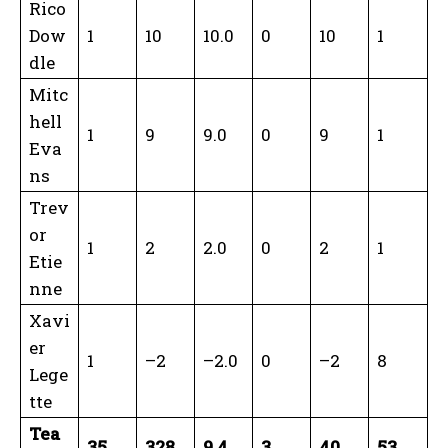
Rico
Dow
1
10
10.0
0
10
1
dle
Mitc
hell
1
9
9.0
0
9
1
Eva
ns
Trev
or
1
2
2.0
0
2
1
Etie
nne
Xavi
er
1
–2
–2.0
0
–2
8
Lege
tte
Tea
35
328
9.4
3
40
53