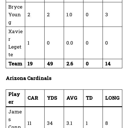
Bryce
Youn
2
2
1.0
0
3
g
Xavie
r
1
0
0.0
0
0
Leget
te
Team
19
49
2.6
0
14
Arizona Cardinals
Play
CAR
YDS
AVG
TD
LONG
er
Jame
s
11
34
3.1
1
8
Conn