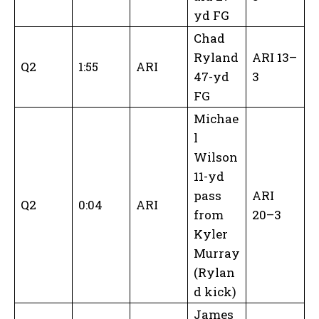
yd FG
Chad
Ryland
ARI 13–
Q2
1:55
ARI
47-yd
3
FG
Michae
l
Wilson
11-yd
pass
ARI
Q2
0:04
ARI
from
20–3
Kyler
Murray
(Rylan
d kick)
James