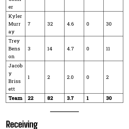
er
Kyler
Murr
7
32
4.6
0
30
ay
Trey
Bens
3
14
4.7
0
11
on
Jacob
y
1
2
2.0
0
2
Briss
ett
Team
22
82
3.7
1
30
Receiving