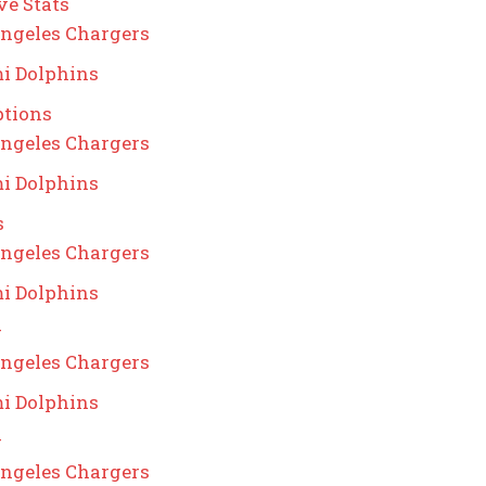
ve Stats
ngeles Chargers
i Dolphins
ptions
ngeles Chargers
i Dolphins
s
ngeles Chargers
i Dolphins
g
ngeles Chargers
i Dolphins
g
ngeles Chargers