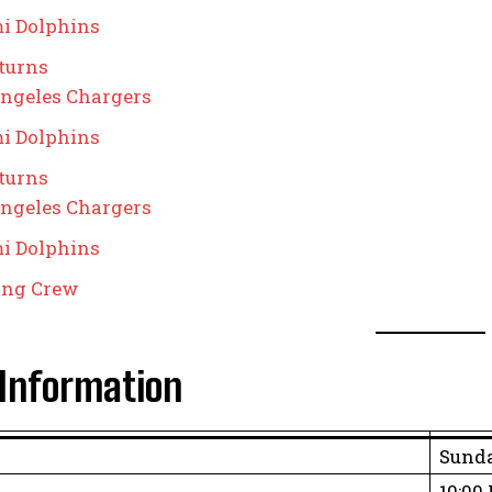
i Dolphins
turns
ngeles Chargers
i Dolphins
turns
ngeles Chargers
i Dolphins
ting Crew
Information
Sunda
10:00