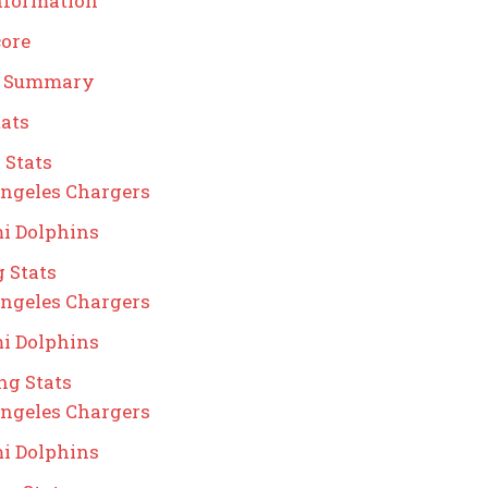
nformation
core
g Summary
ats
 Stats
ngeles Chargers
i Dolphins
 Stats
ngeles Chargers
i Dolphins
ng Stats
ngeles Chargers
i Dolphins