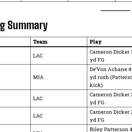
ng Summary
Team
Play
Cameron Dicker 
LAC
yd FG
De’Von Achane 4
MIA
yd rush (Patters
kick)
Cameron Dicker 
LAC
yd FG
Cameron Dicker 
LAC
yd FG
Riley Patterson 