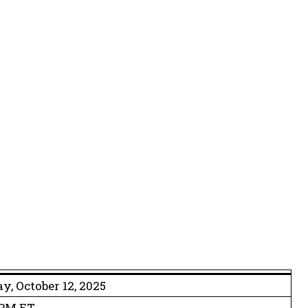
y, October 12, 2025
 PM ET