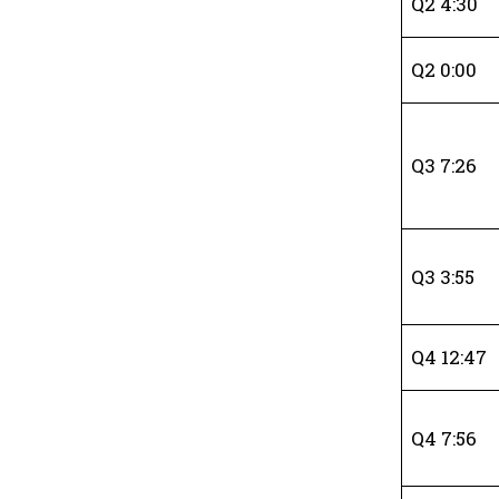
Q2 4:30
Q2 0:00
Q3 7:26
Q3 3:55
Q4 12:47
Q4 7:56