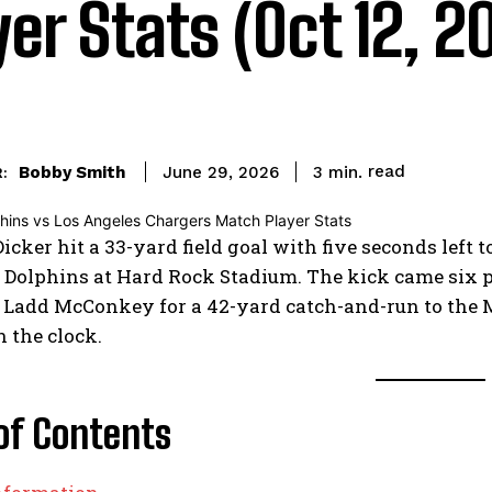
yer Stats (Oct 12, 2
read
Bobby Smith
3
min.
June 29, 2026
:
cker hit a 33-yard field goal with five seconds left 
Dolphins at Hard Rock Stadium. The kick came six p
Ladd McConkey for a 42-yard catch-and-run to the Mi
 the clock.
of Contents