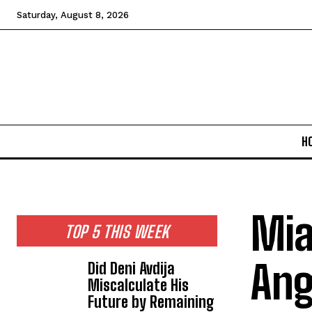
Saturday, August 8, 2026
H
Mia
TOP 5 THIS WEEK
Ang
Did Deni Avdija
Miscalculate His
Future by Remaining