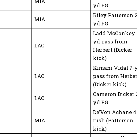
MIA
yd FG
Riley Patterson 
MIA
yd FG
Ladd McConkey 
yd pass from
LAC
Herbert (Dicker
kick)
Kimani Vidal 7-
LAC
pass from Herber
(Dicker kick)
Cameron Dicker 
LAC
yd FG
De’Von Achane 4
MIA
rush (Patterson
kick)