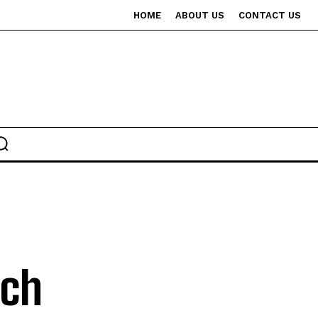
HOME
ABOUT US
CONTACT US
tch