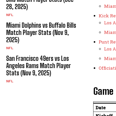
28, 2025)
Miam
NFL
Kick Re
Los A
Miami Dolphins vs Buffalo Bills
Match Player Stats (Nov 9,
Miam
2025)
Punt Re
NFL
Los A
San Francisco 49ers vs Los
Miam
Angeles Rams Match Player
Officia
Stats (Nov 9, 2025)
NFL
Game 
Date
Kickoff