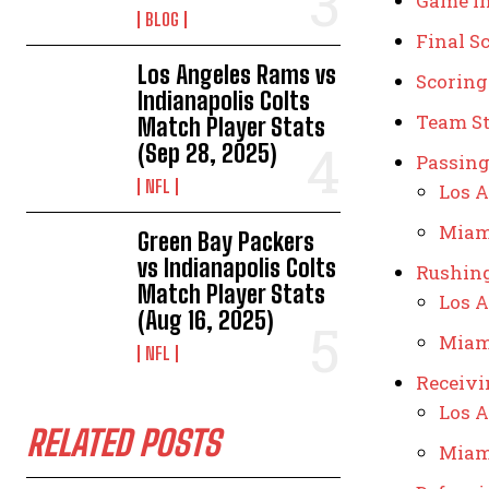
Game I
BLOG
Final S
Los Angeles Rams vs
Scorin
Indianapolis Colts
Team St
Match Player Stats
(Sep 28, 2025)
Passing
NFL
Los A
Miam
Green Bay Packers
vs Indianapolis Colts
Rushing
Match Player Stats
Los A
(Aug 16, 2025)
Miam
NFL
Receivi
Los A
RELATED POSTS
Miam