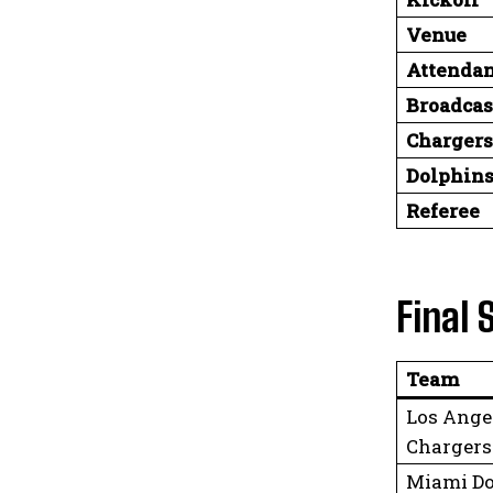
Venue
Attenda
Broadcas
Chargers
Dolphins
Referee
Final 
Team
Los Ange
Chargers
Miami Do