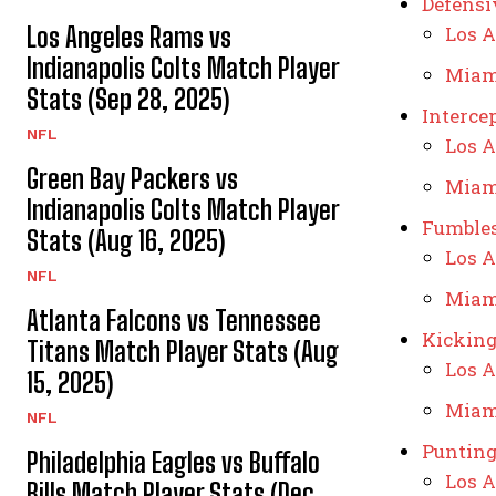
Defensi
Los Angeles Rams vs
Los A
Indianapolis Colts Match Player
Miam
Stats (Sep 28, 2025)
Interce
NFL
Los A
Green Bay Packers vs
Miam
Indianapolis Colts Match Player
Fumble
Stats (Aug 16, 2025)
Los A
NFL
Miam
Atlanta Falcons vs Tennessee
Kickin
Titans Match Player Stats (Aug
Los A
15, 2025)
Miam
NFL
Puntin
Philadelphia Eagles vs Buffalo
Los A
Bills Match Player Stats (Dec