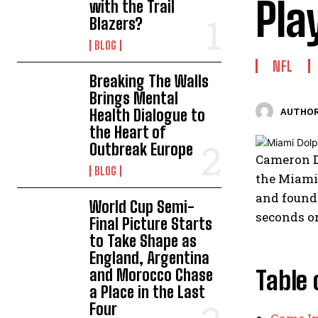
Pla
with the Trail
Blazers?
BLOG
NFL
Breaking The Walls
Brings Mental
Health Dialogue to
AUTHOR
the Heart of
Outbreak Europe
Cameron Di
BLOG
the Miami 
and found 
World Cup Semi-
seconds on
Final Picture Starts
to Take Shape as
England, Argentina
and Morocco Chase
Table 
a Place in the Last
Four