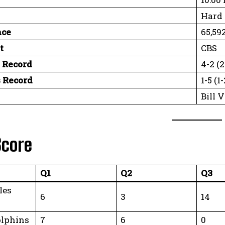
Hard 
nce
65,59
t
CBS
 Record
4-2 (
 Record
1-5 (
Bill 
Score
Q1
Q2
Q3
les
6
3
14
lphins
7
6
0