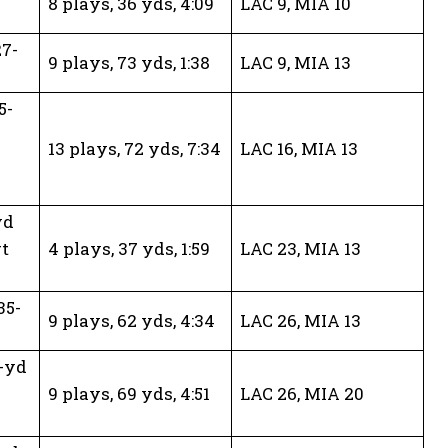
8 plays, 36 yds, 4:09
LAC 9, MIA 10
27-
9 plays, 73 yds, 1:38
LAC 9, MIA 13
5-
13 plays, 72 yds, 7:34
LAC 16, MIA 13
yd
t
4 plays, 37 yds, 1:59
LAC 23, MIA 13
35-
9 plays, 62 yds, 4:34
LAC 26, MIA 13
-yd
9 plays, 69 yds, 4:51
LAC 26, MIA 20