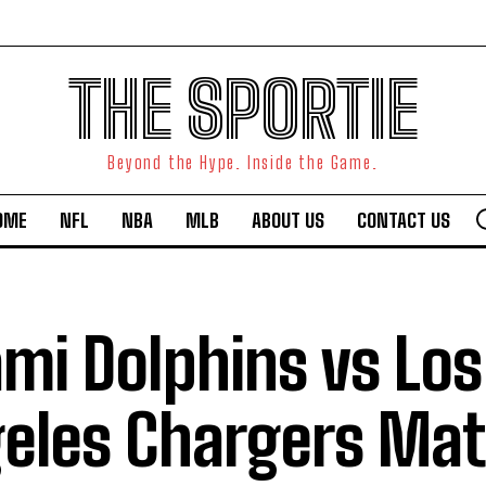
THE SPORTIE
Beyond the Hype. Inside the Game.
OME
NFL
NBA
MLB
ABOUT US
CONTACT US
mi Dolphins vs Los
eles Chargers Ma