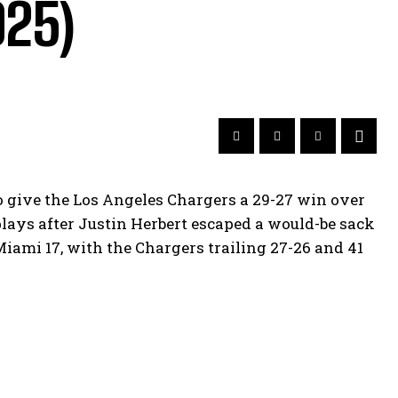
025)
to give the Los Angeles Chargers a 29-27 win over
lays after Justin Herbert escaped a would-be sack
ami 17, with the Chargers trailing 27-26 and 41