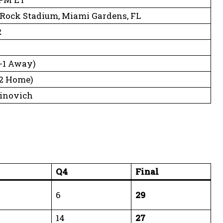
Rock Stadium, Miami Gardens, FL
2
2-1 Away)
1-2 Home)
Vinovich
Q4
Final
6
29
14
27