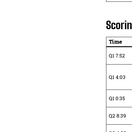
Scori
Time
Q1 7:52
Q1 4:03
Q1 0:35
Q2 8:39