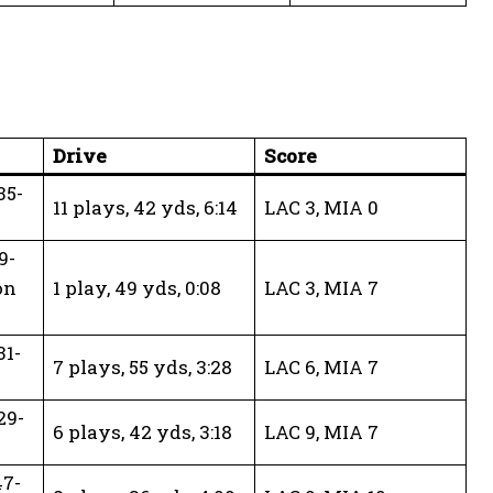
Drive
Score
35-
11 plays, 42 yds, 6:14
LAC 3, MIA 0
9-
on
1 play, 49 yds, 0:08
LAC 3, MIA 7
31-
7 plays, 55 yds, 3:28
LAC 6, MIA 7
29-
6 plays, 42 yds, 3:18
LAC 9, MIA 7
47-