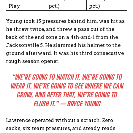
Play
pct.)
pct.)
Young took 15 pressures behind him, was hit as
he threw twice, and threw a pass out of the
back of the end zone on a 4th-and-1 from the
Jacksonville 5. He slammed his helmet to the
ground afterward. It was his third consecutive
rough season opener.
“WE’RE GOING TO WATCH IT. WE’RE GOING TO
WEAR IT. WE’RE GOING TO SEE WHERE WE CAN
GROW, AND AFTER THAT, WE’RE GOING TO
FLUSH IT.” — BRYCE YOUNG
Lawrence operated without a scratch. Zero
sacks, six team pressures, and steady reads