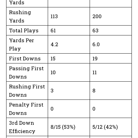
Yards
Rushing
113
200
Yards
Total Plays
61
63
Yards Per
4.2
6.0
Play
First Downs
15
19
Passing First
10
11
Downs
Rushing First
3
8
Downs
Penalty First
0
0
Downs
3rd Down
8/15 (53%)
5/12 (42%)
Efficiency