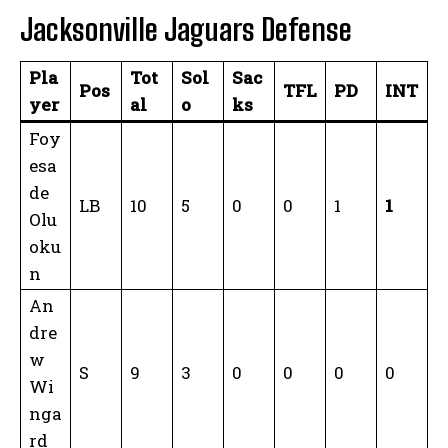
Jacksonville Jaguars Defense
Pla
Tot
Sol
Sac
Pos
TFL
PD
INT
yer
al
o
ks
Foy
esa
de
LB
10
5
0
0
1
1
Olu
oku
n
An
dre
w
S
9
3
0
0
0
0
Wi
nga
rd