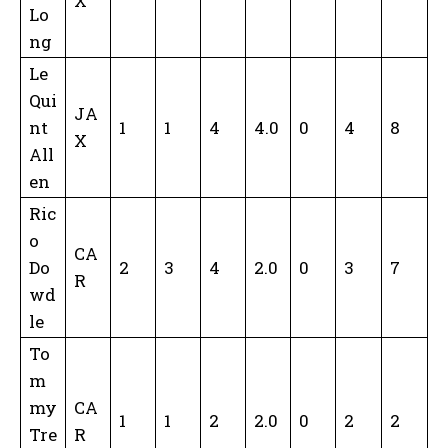
X
Lo
ng
Le
Qui
JA
nt
1
1
4
4.0
0
4
8
X
All
en
Ric
o
CA
Do
2
3
4
2.0
0
3
7
R
wd
le
To
m
my
CA
1
1
2
2.0
0
2
2
Tre
R