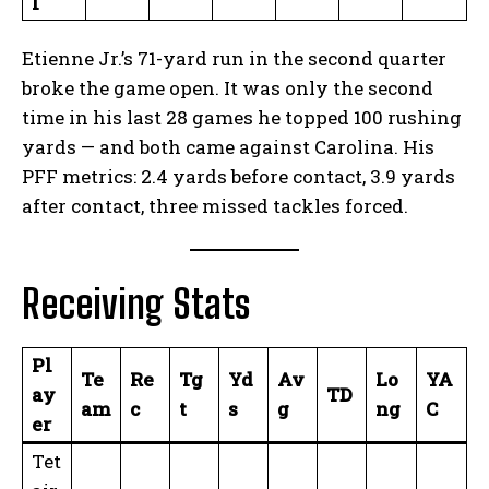
l
Etienne Jr.’s 71-yard run in the second quarter
broke the game open. It was only the second
time in his last 28 games he topped 100 rushing
yards — and both came against Carolina. His
PFF metrics: 2.4 yards before contact, 3.9 yards
after contact, three missed tackles forced.
Receiving Stats
Pl
Te
Re
Tg
Yd
Av
Lo
YA
ay
TD
am
c
t
s
g
ng
C
er
Tet