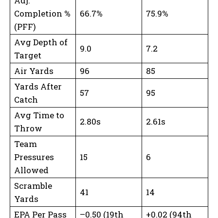
Adj.
Completion %
66.7%
75.9%
(PFF)
Avg Depth of
9.0
7.2
Target
Air Yards
96
85
Yards After
57
95
Catch
Avg Time to
2.80s
2.61s
Throw
Team
Pressures
15
6
Allowed
Scramble
41
14
Yards
EPA Per Pass
–0.50 (19th
+0.02 (94th