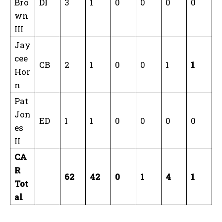
Bro
DI
3
1
0
0
0
0
wn
III
Jay
cee
CB
2
1
0
0
1
1
Hor
n
Pat
Jon
ED
1
1
0
0
0
0
es
II
CA
R
62
42
0
1
4
1
Tot
al