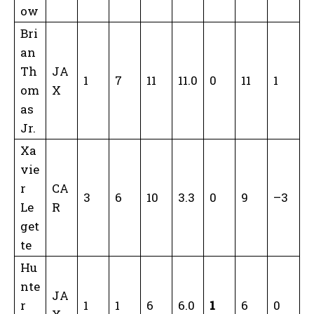
ow
Bri
an
Th
JA
1
7
11
11.0
0
11
1
om
X
as
Jr.
Xa
vie
r
CA
3
6
10
3.3
0
9
–3
Le
R
get
te
Hu
nte
JA
r
1
1
6
6.0
1
6
0