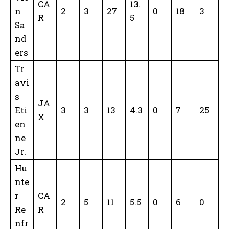
CA
13.
n
2
3
27
0
18
3
R
5
Sa
nd
ers
Tr
avi
s
JA
Eti
3
3
13
4.3
0
7
25
X
en
ne
Jr.
Hu
nte
r
CA
2
5
11
5.5
0
6
0
Re
R
nfr