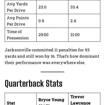
Avg Yards
23.0
33.4
Per Drive
Avg Points
0.9
2.4
Per Drive
Time of
29:00
31:00
Possession
Jacksonville committed 11 penalties for 93
yards and still won by 16. That’s how dominant
their performance was everywhere else.
Quarterback Stats
Trevor
Bryce Young
Stat
Lawrence