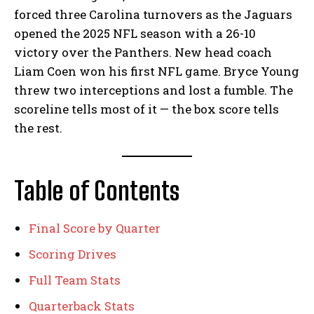
forced three Carolina turnovers as the Jaguars
opened the 2025 NFL season with a 26-10
victory over the Panthers. New head coach
Liam Coen won his first NFL game. Bryce Young
threw two interceptions and lost a fumble. The
scoreline tells most of it — the box score tells
the rest.
Table of Contents
Final Score by Quarter
Scoring Drives
Full Team Stats
Quarterback Stats