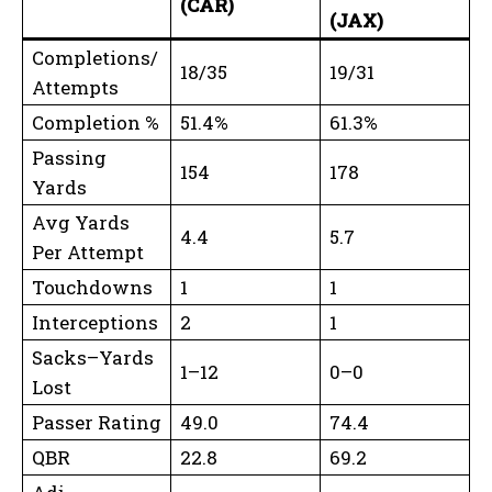
(CAR)
(JAX)
Completions/
18/35
19/31
Attempts
Completion %
51.4%
61.3%
Passing
154
178
Yards
Avg Yards
4.4
5.7
Per Attempt
Touchdowns
1
1
Interceptions
2
1
Sacks–Yards
1–12
0–0
Lost
Passer Rating
49.0
74.4
QBR
22.8
69.2