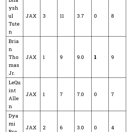
ysh
ul
JAX
3
11
3.7
0
8
Tute
n
Bria
n
Tho
JAX
1
9
9.0
1
9
mas
Jr.
LeQu
int
JAX
1
7
7.0
0
7
Alle
n
Dya
mi
JAX
2
6
3.0
0
4
Bro