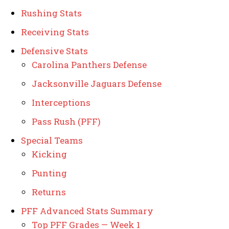
Rushing Stats
Receiving Stats
Defensive Stats
Carolina Panthers Defense
Jacksonville Jaguars Defense
Interceptions
Pass Rush (PFF)
Special Teams
Kicking
Punting
Returns
PFF Advanced Stats Summary
Top PFF Grades — Week 1