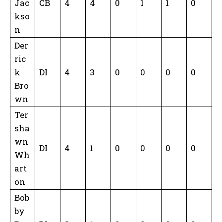
Jac
CB
4
4
0
1
1
0
kso
n
Der
ric
k
DI
4
3
0
0
0
0
Bro
wn
Ter
sha
wn
DI
4
1
0
0
0
0
Wh
art
on
Bob
by