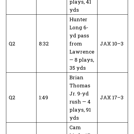
plays, 41
yds
Hunter
Long 6-
yd pass
Q2
8:32
from
JAX 10–3
Lawrence
— 8 plays,
35 yds
Brian
Thomas
Jr. 9-yd
Q2
1:49
JAX 17–3
rush — 4
plays, 91
yds
Cam