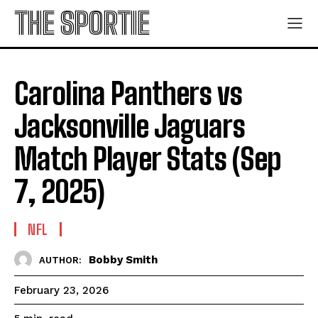
THE SPORTIE
Carolina Panthers vs
Jacksonville Jaguars
Match Player Stats (Sep
7, 2025)
NFL
Bobby Smith
AUTHOR:
February 23, 2026