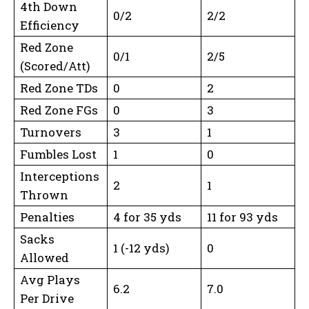
4th Down
0/2
2/2
Efficiency
Red Zone
0/1
2/5
(Scored/Att)
Red Zone TDs
0
2
Red Zone FGs
0
3
Turnovers
3
1
Fumbles Lost
1
0
Interceptions
2
1
Thrown
Penalties
4 for 35 yds
11 for 93 yds
Sacks
1 (-12 yds)
0
Allowed
Avg Plays
6.2
7.0
Per Drive