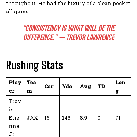
throughout. He had the luxury of a clean pocket
all game.
“CONSISTENCY IS WHAT WILL BE THE
DIFFERENCE.” — TREVOR LAWRENCE
Rushing Stats
Play
Tea
Lon
Car
Yds
Avg
TD
er
m
g
Trav
is
Etie
JAX
16
143
8.9
0
71
nne
Jr.