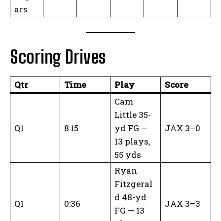
ars
Scoring Drives
Qtr
Time
Play
Score
Cam
Little 35-
Q1
8:15
yd FG —
JAX 3–0
13 plays,
55 yds
Ryan
Fitzgeral
d 48-yd
Q1
0:36
JAX 3–3
FG — 13