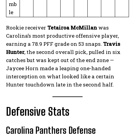
mb
le
Rookie receiver
Tetairoa McMillan
was
Carolina’s most productive offensive player,
earning a 78.9 PFF grade on 53 snaps.
Travis
Hunter
, the second overall pick, pulled in six
catches but was kept out of the end zone —
Jaycee Horn made a leaping one-handed
interception on what looked like a certain
Hunter touchdown late in the second half.
Defensive Stats
Carolina Panthers Defense