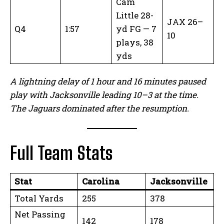
Cam
Little 28-
JAX 26–
Q4
1:57
yd FG — 7
10
plays, 38
yds
A lightning delay of 1 hour and 16 minutes paused
play with Jacksonville leading 10–3 at the time.
The Jaguars dominated after the resumption.
Full Team Stats
Stat
Carolina
Jacksonville
Total Yards
255
378
Net Passing
142
178