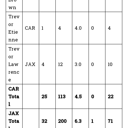
wn
Trev
or
CAR
1
4
4.0
0
4
Etie
nne
Trev
or
Law
JAX
4
12
3.0
0
10
renc
e
CAR
Tota
25
113
4.5
0
22
l
JAX
Tota
32
200
6.3
1
71