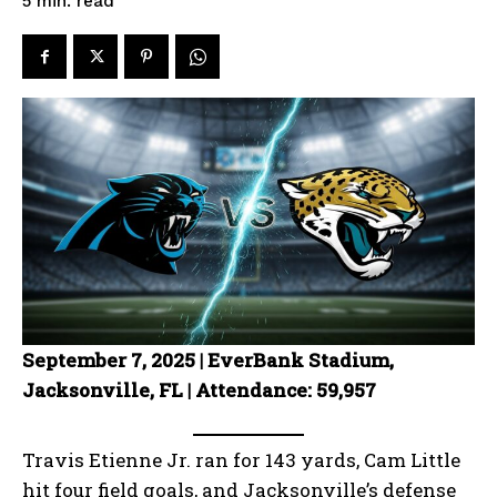
read
5
min.
September 7, 2025 | EverBank Stadium,
Jacksonville, FL | Attendance: 59,957
Travis Etienne Jr. ran for 143 yards, Cam Little
hit four field goals, and Jacksonville’s defense