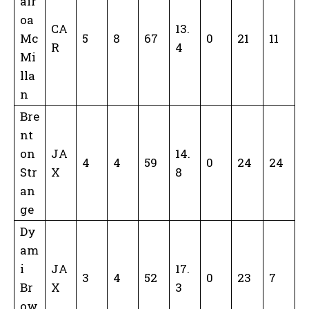
air
oa
CA
13.
Mc
5
8
67
0
21
11
R
4
Mi
lla
n
Bre
nt
on
JA
14.
4
4
59
0
24
24
Str
X
8
an
ge
Dy
am
i
JA
17.
3
4
52
0
23
7
Br
X
3
ow