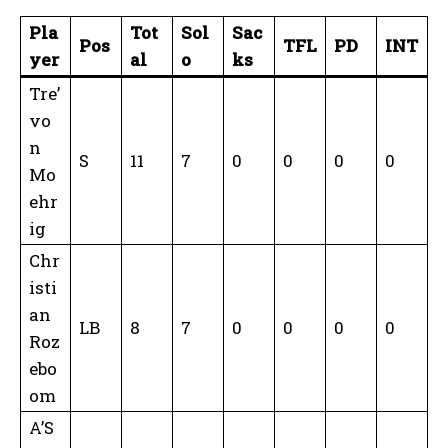
Pla
Tot
Sol
Sac
Pos
TFL
PD
INT
yer
al
o
ks
Tre’
vo
n
S
11
7
0
0
0
0
Mo
ehr
ig
Chr
isti
an
LB
8
7
0
0
0
0
Roz
ebo
om
A’S