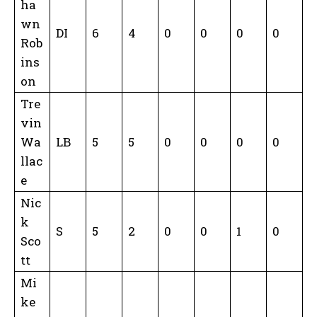
ha
wn
DI
6
4
0
0
0
0
Rob
ins
on
Tre
vin
Wa
LB
5
5
0
0
0
0
llac
e
Nic
k
S
5
2
0
0
1
0
Sco
tt
Mi
ke