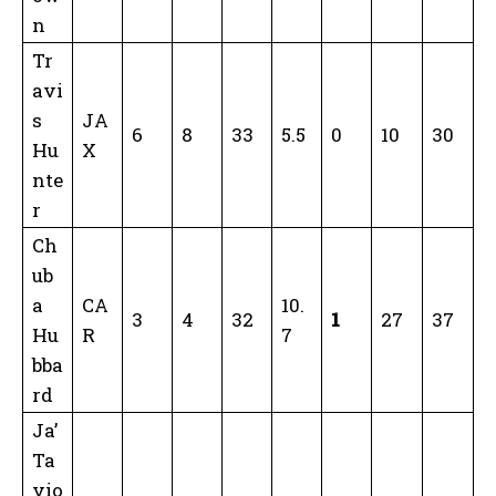
n
Tr
avi
s
JA
6
8
33
5.5
0
10
30
Hu
X
nte
r
Ch
ub
a
CA
10.
3
4
32
1
27
37
Hu
R
7
bba
rd
Ja’
Ta
vio