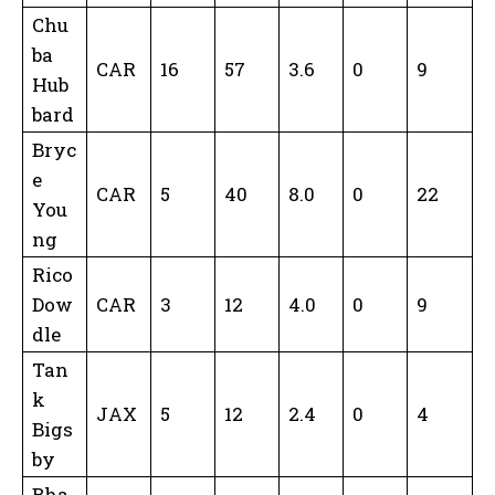
Chu
ba
CAR
16
57
3.6
0
9
Hub
bard
Bryc
e
CAR
5
40
8.0
0
22
You
ng
Rico
Dow
CAR
3
12
4.0
0
9
dle
Tan
k
JAX
5
12
2.4
0
4
Bigs
by
Bha