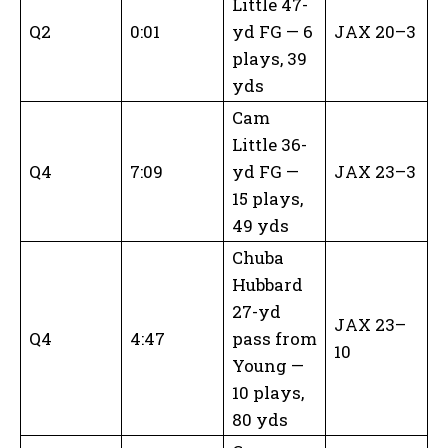
Little 47-
Q2
0:01
yd FG — 6
JAX 20–3
plays, 39
yds
Cam
Little 36-
Q4
7:09
yd FG —
JAX 23–3
15 plays,
49 yds
Chuba
Hubbard
27-yd
JAX 23–
Q4
4:47
pass from
10
Young —
10 plays,
80 yds