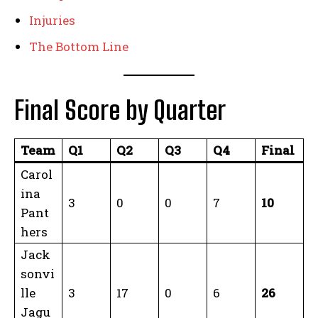
Injuries
The Bottom Line
Final Score by Quarter
Team
Q1
Q2
Q3
Q4
Final
Carol
ina
3
0
0
7
10
Pant
hers
Jack
sonvi
lle
3
17
0
6
26
Jagu