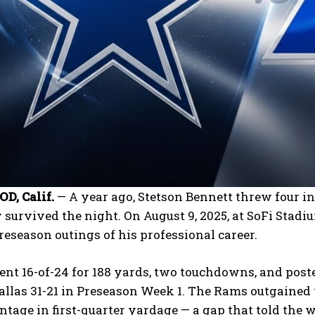
, Calif.
— A year ago, Stetson Bennett threw four i
 survived the night. On August 9, 2025, at SoFi Stad
reseason outings of his professional career.
nt 16-of-24 for 188 yards, two touchdowns, and poste
llas 31-21 in Preseason Week 1. The Rams outgained 
ntage in first-quarter yardage — a gap that told the