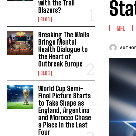
Sta
with the Trail
Blazers?
BLOG
NFL
Breaking The Walls
Brings Mental
Health Dialogue to
AUTHOR
the Heart of
Outbreak Europe
BLOG
World Cup Semi-
Final Picture Starts
to Take Shape as
England, Argentina
and Morocco Chase
a Place in the Last
Four