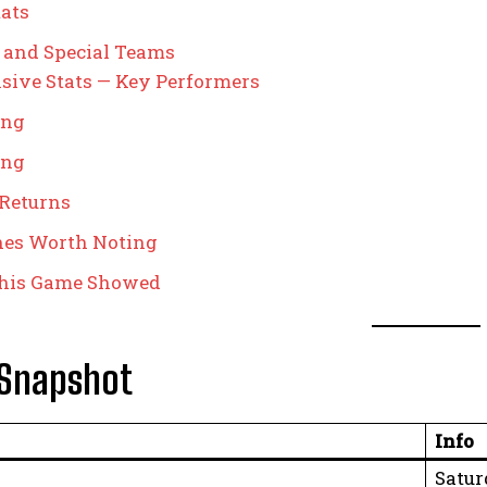
ats
 and Special Teams
sive Stats — Key Performers
ing
ing
 Returns
nes Worth Noting
his Game Showed
Snapshot
Info
Satur