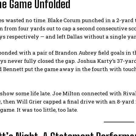
he Game Unfolded
es wasted no time. Blake Corum punched in a 2-yard
in from four yards out to cap a second consecutive s
ys respectively — and left Dallas without a single yard
ponded with a pair of Brandon Aubrey field goals in th
s never fully closed the gap. Joshua Karty’s 37-yard 
and Bennett put the game away in the fourth with to
 show some life late. Joe Milton connected with Riva
 then Will Grier capped a final drive with an 8-yard
ame. It was too little, too late.