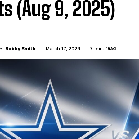
ts (Aug 9, 2025)
read
Bobby Smith
7
min.
March 17, 2026
: