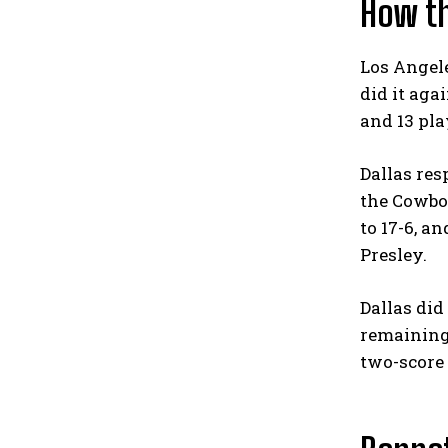
How t
Los Angel
did it aga
and 13 pla
Dallas res
the Cowboy
to 17-6, 
Presley.
Dallas did
remaining,
two-score g