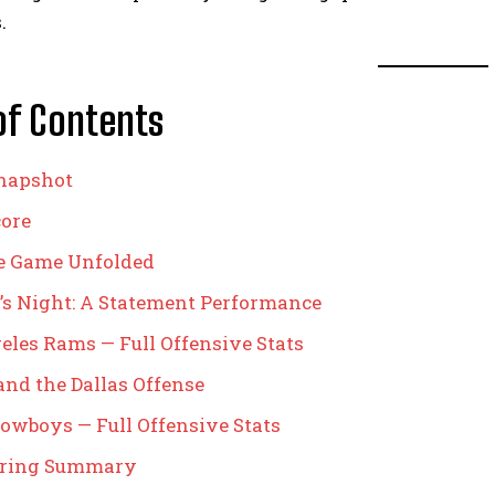
.
of Contents
napshot
core
e Game Unfolded
’s Night: A Statement Performance
eles Rams — Full Offensive Stats
and the Dallas Offense
Cowboys — Full Offensive Stats
oring Summary