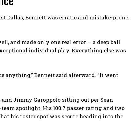
ance
nst Dallas, Bennett was erratic and mistake-prone.
well, and made only one real error — a deep ball
ceptional individual play. Everything else was
orce anything,” Bennett said afterward. “It went
y and Jimmy Garoppolo sitting out per Sean
-team spotlight. His 100.7 passer rating and two
that his roster spot was secure heading into the