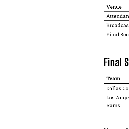
Venue
Attendan
Broadcas
Final Sco
Final 
Team
Dallas C
Los Ange
Rams