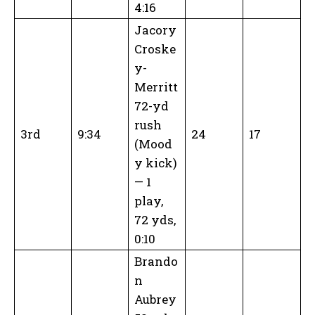
4:16
Jacory
Croske
y-
Merritt
72-yd
rush
3rd
9:34
24
17
(Mood
y kick)
— 1
play,
72 yds,
0:10
Brando
n
Aubrey