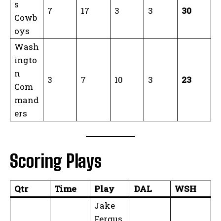
s
7
17
3
3
30
Cowb
oys
Wash
ingto
n
3
7
10
3
23
Com
mand
ers
Scoring Plays
Qtr
Time
Play
DAL
WSH
Jake
Fergus