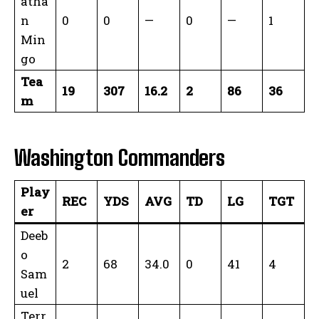
atha
n
0
0
—
0
—
1
Min
go
Tea
19
307
16.2
2
86
36
m
Washington Commanders
Play
REC
YDS
AVG
TD
LG
TGT
er
Deeb
o
2
68
34.0
0
41
4
Sam
uel
Terr