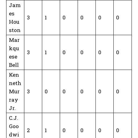
Jam
es
3
1
0
0
0
0
Hou
ston
Mar
kqu
3
1
0
0
0
0
ese
Bell
Ken
neth
Mur
3
0
0
0
0
0
ray
Jr.
C.J.
Goo
2
1
0
0
0
0
dwi