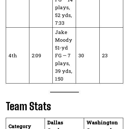
plays,
52 yds,
7:33
Jake
Moody
51-yd
4th
2:09
FG — 7
30
23
plays,
39 yds,
1:50
Team Stats
Dallas
Washington
Category