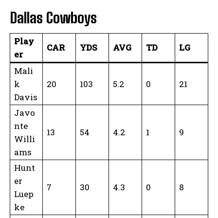
Dallas Cowboys
Play
CAR
YDS
AVG
TD
LG
er
Mali
k
20
103
5.2
0
21
Davis
Javo
nte
13
54
4.2
1
9
Willi
ams
Hunt
er
7
30
4.3
0
8
Luep
ke