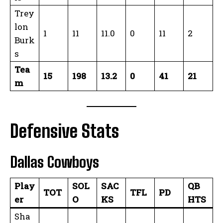
Trey
lon
1
11
11.0
0
11
2
Burk
s
Tea
15
198
13.2
0
41
21
m
Defensive Stats
Dallas Cowboys
Play
SOL
SAC
QB
TOT
TFL
PD
er
O
KS
HTS
Sha