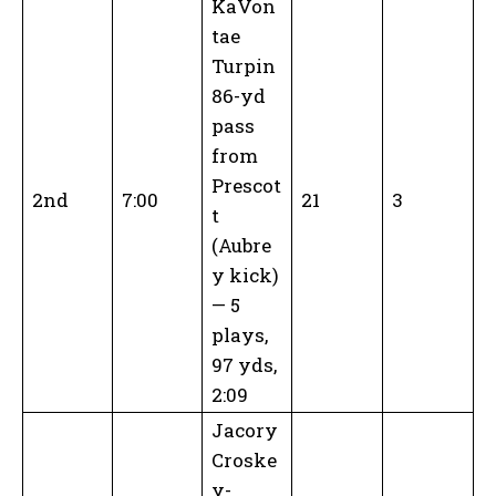
KaVon
tae
Turpin
86-yd
pass
from
Prescot
2nd
7:00
21
3
t
(Aubre
y kick)
— 5
plays,
97 yds,
2:09
Jacory
Croske
y-