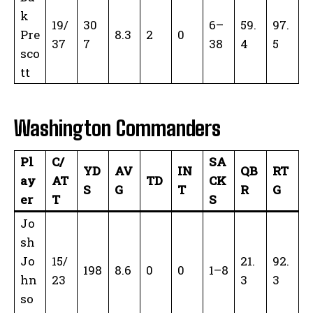
k
19/
30
6–
59.
97.
Pre
8.3
2
0
37
7
38
4
5
sco
tt
Washington Commanders
Pl
C/
SA
YD
AV
IN
QB
RT
ay
AT
TD
CK
S
G
T
R
G
er
T
S
Jo
sh
Jo
15/
21.
92.
198
8.6
0
0
1–8
hn
23
3
3
so