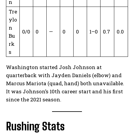
n
Tre
ylo
n
0/0
0
—
0
0
1–0
0.7
0.0
Bu
rk
s
Washington started Josh Johnson at
quarterback with Jayden Daniels (elbow) and
Marcus Mariota (quad, hand) both unavailable.
It was Johnson’s 10th career start and his first
since the 2021 season.
Rushing Stats