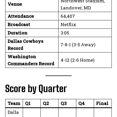
Northwest Stadium,
Venue
Landover, MD
Attendance
64,407
Broadcast
Netflix
Duration
3:05
Dallas Cowboys
7-8-1 (3-5 Away)
Record
Washington
4-12 (2-6 Home)
Commanders Record
Score by Quarter
Team
Q1
Q2
Q3
Q4
Final
Dalla