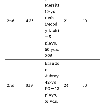
Merritt
10-yd
rush
2nd
4:35
21
10
(Mood
y kick)
— 5
plays,
60 yds,
2:25
Brando
n
Aubrey
42-yd
2nd
0:19
24
10
FG — 12
plays,
51 yds,