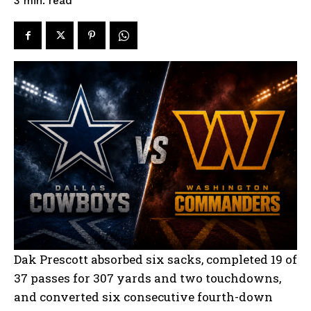
read
3
min.
Dak Prescott absorbed six sacks, completed 19 of
37 passes for 307 yards and two touchdowns,
and converted six consecutive fourth-down