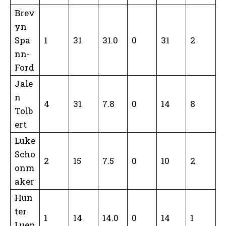
Brev
yn
Spa
1
31
31.0
0
31
2
nn-
Ford
Jale
n
4
31
7.8
0
14
8
Tolb
ert
Luke
Scho
2
15
7.5
0
10
2
onm
aker
Hun
ter
1
14
14.0
0
14
1
Luep