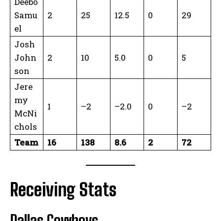
Deebo
Samu
2
25
12.5
0
29
el
Josh
John
2
10
5.0
0
5
son
Jere
my
1
–2
–2.0
0
–2
McNi
chols
Team
16
138
8.6
2
72
Receiving Stats
Dallas Cowboys