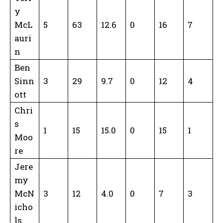
y
McL
5
63
12.6
0
16
7
auri
n
Ben
Sinn
3
29
9.7
0
12
4
ott
Chri
s
1
15
15.0
0
15
1
Moo
re
Jere
my
McN
3
12
4.0
0
7
3
icho
ls