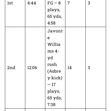
1st
4:44
FG — 8
7
3
plays,
65 yds,
4:58
Javont
e
Willia
ms 4-
yd
rush
2nd
12:06
14
3
(Aubre
y kick)
— 17
plays,
65 yds,
7:38