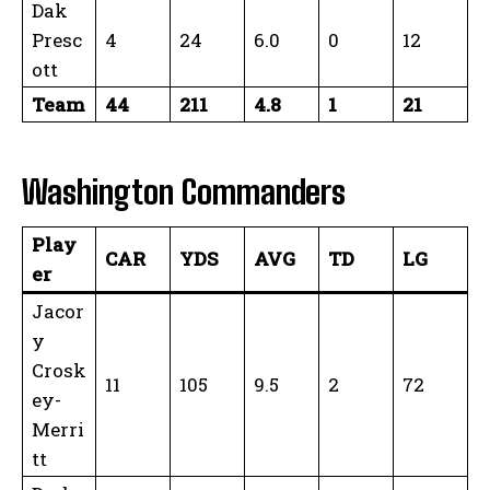
Dak
Presc
4
24
6.0
0
12
ott
Team
44
211
4.8
1
21
Washington Commanders
Play
CAR
YDS
AVG
TD
LG
er
Jacor
y
Crosk
11
105
9.5
2
72
ey-
Merri
tt