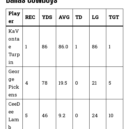
Play
REC
YDS
AVG
TD
LG
TGT
er
KaV
onta
e
1
86
86.0
1
86
1
Turp
in
Geor
ge
4
78
19.5
0
21
5
Pick
ens
CeeD
ee
5
46
9.2
0
24
10
Lam
b