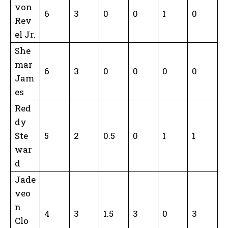
von
6
3
0
0
1
0
Rev
el Jr.
She
mar
6
3
0
0
0
0
Jam
es
Red
dy
Ste
5
2
0.5
0
1
1
war
d
Jade
veo
n
4
3
1.5
3
0
3
Clo