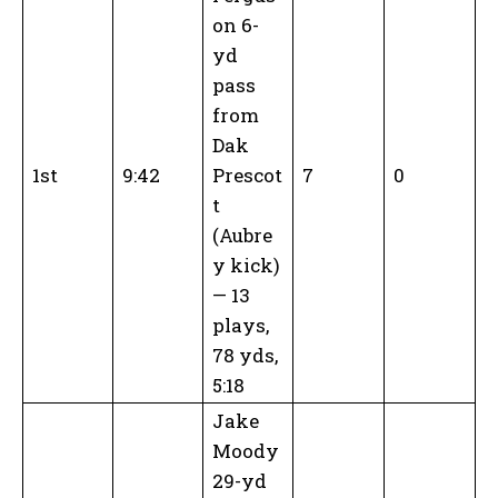
on 6-
yd
pass
from
Dak
1st
9:42
Prescot
7
0
t
(Aubre
y kick)
— 13
plays,
78 yds,
5:18
Jake
Moody
29-yd