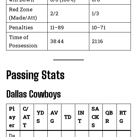
Red Zone
2/2
1/3
(Made/Att)
Penalties
11–89
10–71
Time of
38:44
21:16
Possession
Passing Stats
Dallas Cowboys
Pl
C/
SA
YD
AV
IN
QB
RT
ay
AT
TD
CK
S
G
T
R
G
er
T
S
Da