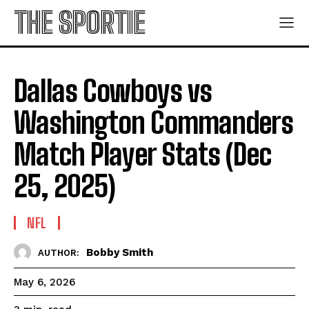
THE SPORTIE
Dallas Cowboys vs
Washington Commanders
Match Player Stats (Dec
25, 2025)
NFL
Bobby Smith
AUTHOR:
May 6, 2026