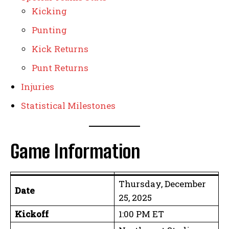
Kicking
Punting
Kick Returns
Punt Returns
Injuries
Statistical Milestones
Game Information
Thursday, December
Date
25, 2025
Kickoff
1:00 PM ET