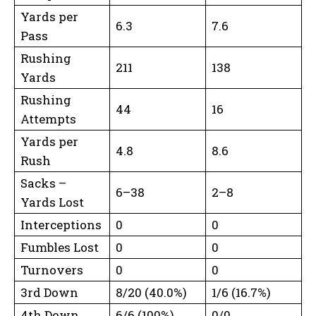
Yards per
6.3
7.6
Pass
Rushing
211
138
Yards
Rushing
44
16
Attempts
Yards per
4.8
8.6
Rush
Sacks –
6–38
2–8
Yards Lost
Interceptions
0
0
Fumbles Lost
0
0
Turnovers
0
0
3rd Down
8/20 (40.0%)
1/6 (16.7%)
4th Down
6/6 (100%)
0/0