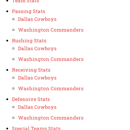
Team Stats
Passing Stats
Dallas Cowboys
Washington Commanders
Rushing Stats
Dallas Cowboys
Washington Commanders
Receiving Stats
Dallas Cowboys
Washington Commanders
Defensive Stats
Dallas Cowboys
Washington Commanders
Special Teams Stats