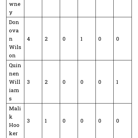
wne
y
Don
ova
n
4
2
0
1
0
0
Wils
on
Quin
nen
Will
3
2
0
0
0
1
iam
s
Mali
k
3
1
0
0
0
0
Hoo
ker