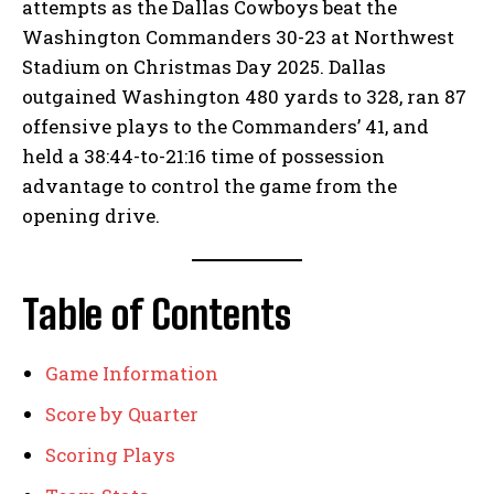
attempts as the Dallas Cowboys beat the
Washington Commanders 30-23 at Northwest
Stadium on Christmas Day 2025. Dallas
outgained Washington 480 yards to 328, ran 87
offensive plays to the Commanders’ 41, and
held a 38:44-to-21:16 time of possession
advantage to control the game from the
opening drive.
Table of Contents
Game Information
Score by Quarter
Scoring Plays