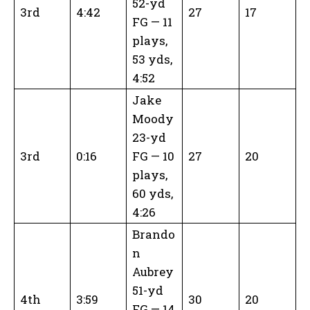
52-yd
3rd
4:42
27
17
FG — 11
plays,
53 yds,
4:52
Jake
Moody
23-yd
3rd
0:16
FG — 10
27
20
plays,
60 yds,
4:26
Brando
n
Aubrey
51-yd
4th
3:59
30
20
FG — 14