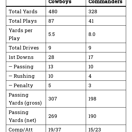
Cowboys
Commanders
Total Yards
480
328
Total Plays
87
41
Yards per
5.5
8.0
Play
Total Drives
9
9
1st Downs
28
17
— Passing
13
10
— Rushing
10
4
— Penalty
5
3
Passing
307
198
Yards (gross)
Passing
269
190
Yards (net)
Comp/Att
19/37
15/23