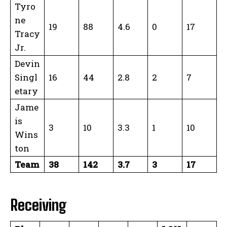
Tyro
ne
19
88
4.6
0
17
Tracy
Jr.
Devin
Singl
16
44
2.8
2
7
etary
Jame
is
3
10
3.3
1
10
Wins
ton
Team
38
142
3.7
3
17
Receiving