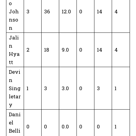
o
Joh
3
36
12.0
0
14
4
nso
n
Jali
n
2
18
9.0
0
14
4
Hya
tt
Devi
n
Sing
1
3
3.0
0
3
1
letar
y
Dani
el
0
0
0.0
0
0
1
Belli