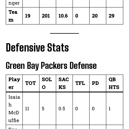
nger
Tea
19
201
10.6
0
20
29
m
Defensive Stats
Green Bay Packers Defense
Play
SOL
SAC
QB
TOT
TFL
PD
er
O
KS
HTS
Isaia
h
11
5
0.5
0
0
1
McD
uffie