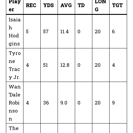
Play
LON
REC
YDS
AVG
TD
TGT
er
G
Isaia
h
5
57
11.4
0
20
6
Hod
gins
Tyro
ne
4
51
12.8
0
20
4
Trac
y Jr.
Wan
’Dale
Robi
4
36
9.0
0
20
9
nso
n
The