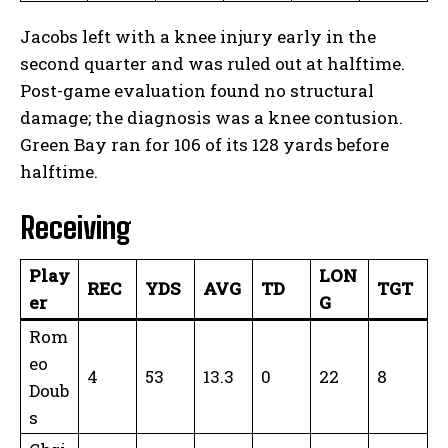
Jacobs left with a knee injury early in the
second quarter and was ruled out at halftime.
Post-game evaluation found no structural
damage; the diagnosis was a knee contusion.
Green Bay ran for 106 of its 128 yards before
halftime.
Receiving
Play
LON
REC
YDS
AVG
TD
TGT
er
G
Rom
eo
4
53
13.3
0
22
8
Doub
s