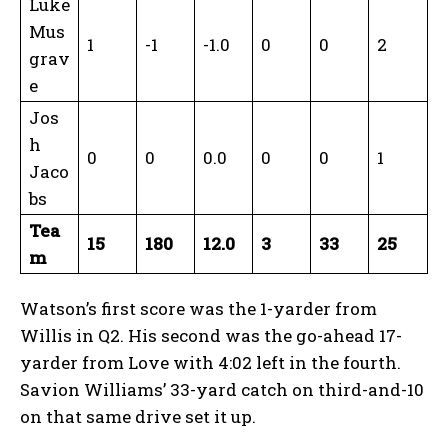
Luke
Mus
1
-1
-1.0
0
0
2
grav
e
Jos
h
0
0
0.0
0
0
1
Jaco
bs
Tea
15
180
12.0
3
33
25
m
Watson’s first score was the 1-yarder from
Willis in Q2. His second was the go-ahead 17-
yarder from Love with 4:02 left in the fourth.
Savion Williams’ 33-yard catch on third-and-10
on that same drive set it up.