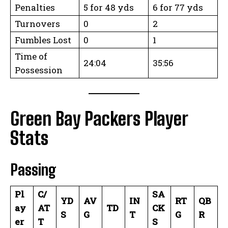
Penalties
5 for 48 yds
6 for 77 yds
Turnovers
0
2
Fumbles Lost
0
1
Time of
24:04
35:56
Possession
Green Bay Packers Player
Stats
Passing
Pl
C/
SA
YD
AV
IN
RT
QB
ay
AT
TD
CK
S
G
T
G
R
er
T
S