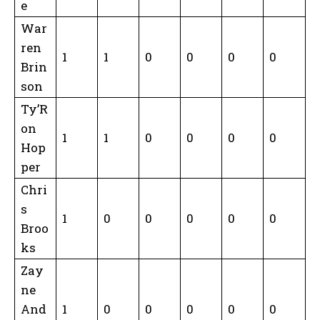
e
War
ren
1
1
0
0
0
0
Brin
son
Ty’R
on
1
1
0
0
0
0
Hop
per
Chri
s
1
0
0
0
0
0
Broo
ks
Zay
ne
And
1
0
0
0
0
0