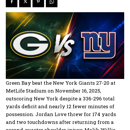
Green Bay beat the New York Giants 27-20 at
MetLife Stadium on November 16, 2025,
outscoring New York despite a 336-296 total
yards deficit and nearly 12 fewer minutes of
possession. Jordan Love threw for 174 yards
and two touchdowns after returning from a
second-quarter shoulder injury, Malik Willis