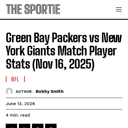
THE SPORTIE
Green Bay Packers vs New
York Giants Match Player
Stats (Nov 16, 2025)
NFL
Bobby Smith
AUTHOR:
June 13, 2026
read
4
min.