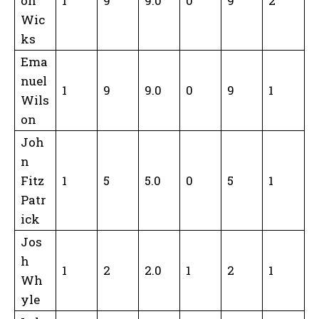
on
1
9
9.0
0
9
2
Wic
ks
Ema
nuel
1
9
9.0
0
9
1
Wils
on
Joh
n
Fitz
1
5
5.0
0
5
1
Patr
ick
Jos
h
1
2
2.0
1
2
1
Wh
yle