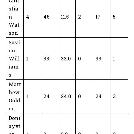
Chri
stia
n
4
46
11.5
2
17
5
Wat
son
Savi
on
Will
1
33
33.0
0
33
1
iam
s
Matt
hew
1
24
24.0
0
24
3
Gold
en
Dont
ayvi