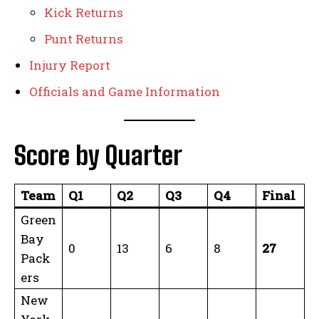
Kick Returns
Punt Returns
Injury Report
Officials and Game Information
Score by Quarter
Team
Q1
Q2
Q3
Q4
Final
Green
Bay
0
13
6
8
27
Pack
ers
New