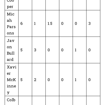
Coo
per
Mic
ah
6
1
1.5
0
0
3
Pars
ons
Jav
on
5
3
0
0
1
0
Bull
ard
Xavi
er
McK
5
2
0
0
1
0
inne
y
Colb