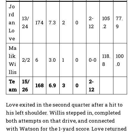
Jo
rd
13/
2-
105
77.
an
174
7.3
2
0
24
12
.2
9
Lo
ve
Ma
lik
118.
100
2/2
6
3.0
1
0
0-0
Wi
8
.0
llis
Te
15/
2-
168
6.9
3
0
am
26
12
Love exited in the second quarter after a hit to
his left shoulder. Willis stepped in, completed
both attempts on that drive, and connected
with Watson for the 1-yard score. Love returned