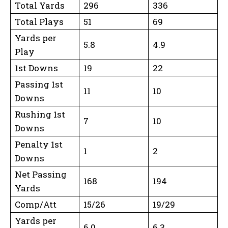
Total Yards
296
336
Total Plays
51
69
Yards per
5.8
4.9
Play
1st Downs
19
22
Passing 1st
11
10
Downs
Rushing 1st
7
10
Downs
Penalty 1st
1
2
Downs
Net Passing
168
194
Yards
Comp/Att
15/26
19/29
Yards per
6.0
6.3