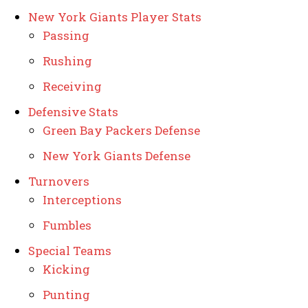
New York Giants Player Stats
Passing
Rushing
Receiving
Defensive Stats
Green Bay Packers Defense
New York Giants Defense
Turnovers
Interceptions
Fumbles
Special Teams
Kicking
Punting