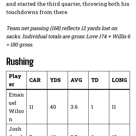
and started the third quarter, throwing both his
touchdowns from there.
Team net passing (168) reflects 12 yards lost on
sacks. Individual totals are gross: Love 174 + Willis 6
= 180 gross.
Rushing
Play
CAR
YDS
AVG
TD
LONG
er
Eman
uel
11
40
3.6
1
11
Wilso
n
Josh