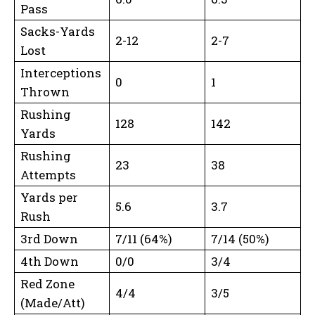
Pass
Sacks-Yards
2-12
2-7
Lost
Interceptions
0
1
Thrown
Rushing
128
142
Yards
Rushing
23
38
Attempts
Yards per
5.6
3.7
Rush
3rd Down
7/11 (64%)
7/14 (50%)
4th Down
0/0
3/4
Red Zone
4/4
3/5
(Made/Att)