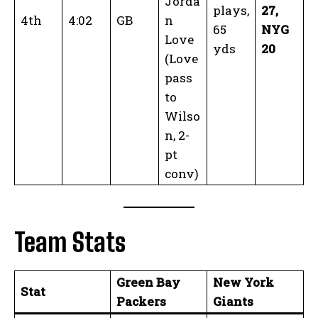
Jorda
plays,
27,
4th
4:02
GB
n
65
NYG
Love
yds
20
(Love
pass
to
Wilso
n, 2-
pt
conv)
Team Stats
Green Bay
New York
Stat
Packers
Giants