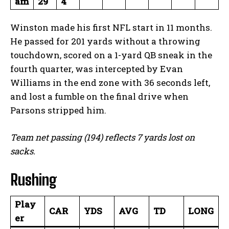
am
29
4
Winston made his first NFL start in 11 months.
He passed for 201 yards without a throwing
touchdown, scored on a 1-yard QB sneak in the
fourth quarter, was intercepted by Evan
Williams in the end zone with 36 seconds left,
and lost a fumble on the final drive when
Parsons stripped him.
Team net passing (194) reflects 7 yards lost on
sacks.
Rushing
Play
CAR
YDS
AVG
TD
LONG
er