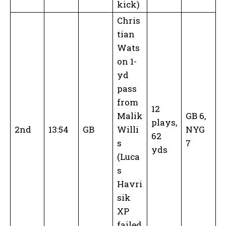
kick)
Chris
tian
Wats
on 1-
yd
pass
from
12
Malik
GB 6,
plays,
2nd
13:54
GB
Willi
NYG
62
s
7
yds
(Luca
s
Havri
sik
XP
failed