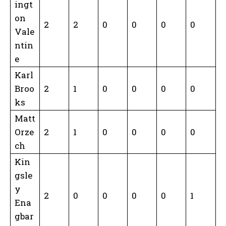
ingt
on
2
2
0
0
0
0
Vale
ntin
e
Karl
Broo
2
1
0
0
0
0
ks
Matt
Orze
2
1
0
0
0
0
ch
Kin
gsle
y
2
0
0
0
0
1
Ena
gbar