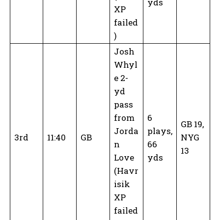
yds
XP
failed
)
Josh
Whyl
e 2-
yd
pass
from
6
GB 19,
Jorda
plays,
3rd
11:40
GB
NYG
n
66
13
Love
yds
(Havr
isik
XP
failed