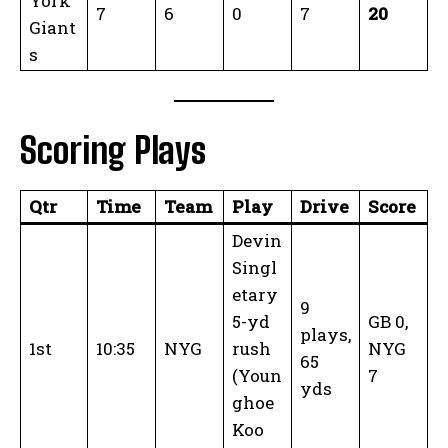
York
7
6
0
7
20
Giant
s
Scoring Plays
Qtr
Time
Team
Play
Drive
Score
Devin
Singl
etary
9
5-yd
GB 0,
plays,
1st
10:35
NYG
rush
NYG
65
(Youn
7
yds
ghoe
Koo