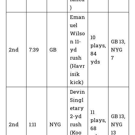
)
Eman
uel
Wilso
10
n 11-
GB 13,
plays,
2nd
7:39
GB
yd
NYG
84
rush
7
yds
(Havr
isik
kick)
Devin
Singl
etary
11
2-yd
GB 13,
plays,
2nd
1:11
NYG
rush
NYG
68
(Koo
13