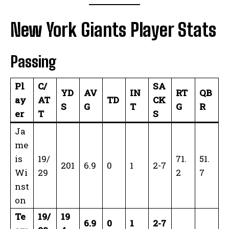
New York Giants Player Stats
Passing
Pl
C/
SA
YD
AV
IN
RT
QB
ay
AT
TD
CK
S
G
T
G
R
er
T
S
Ja
me
is
19/
71.
51.
201
6.9
0
1
2-7
Wi
29
2
7
nst
on
Te
19/
19
6.9
0
1
2-7