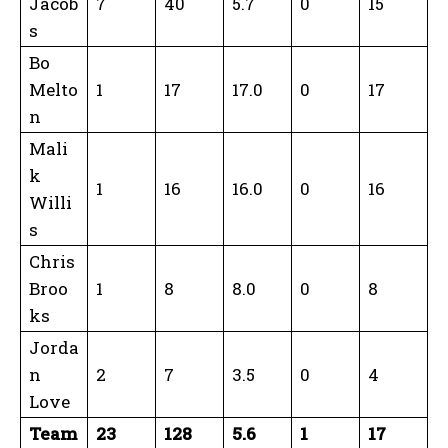
Jacob
7
40
5.7
0
15
s
Bo
Melto
1
17
17.0
0
17
n
Mali
k
1
16
16.0
0
16
Willi
s
Chris
Broo
1
8
8.0
0
8
ks
Jorda
n
2
7
3.5
0
4
Love
Team
23
128
5.6
1
17