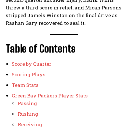
threw a third score in relief, and Micah Parsons
stripped Jameis Winston on the final drive as
Rashan Gary recovered to seal it.
Table of Contents
Score by Quarter
Scoring Plays
Team Stats
Green Bay Packers Player Stats
Passing
Rushing
Receiving