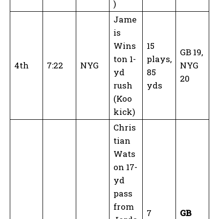
)
Jame
is
Wins
15
GB 19,
ton 1-
plays,
4th
7:22
NYG
NYG
yd
85
20
rush
yds
(Koo
kick)
Chris
tian
Wats
on 17-
yd
pass
from
7
GB