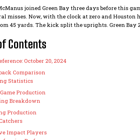
cManus joined Green Bay three days before this game
ral misses. Now, with the clock at zero and Houston 
rom 45 yards. The kick split the uprights. Green Bay 
of Contents
eference: October 20, 2024
rback Comparison
ng Statistics
 Game Production
ing Breakdown
ng Production
Catchers
ve Impact Players