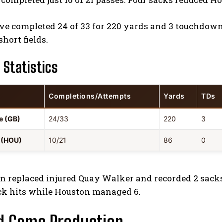
e completed 24 of 33 for 220 yards and 3 touchdowns
short fields.
 Statistics
Completions/Attempts
Yards
TDs
e (GB)
24/33
220
3
d (HOU)
10/21
86
0
n replaced injured Quay Walker and recorded 2 sacks 
ck hits while Houston managed 6.