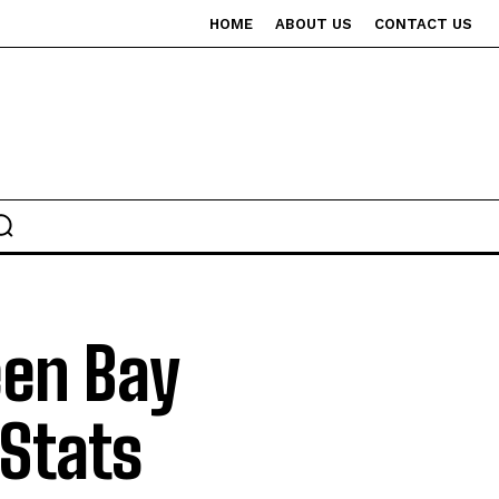
HOME
ABOUT US
CONTACT US
een Bay
Stats