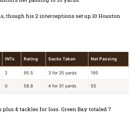
, though his 2 interceptions set up 10 Houston
INTs
Rating
Sacks Taken
Net Passing
2
95.5
3 for 25 yards
195
0
58.8
4 for 31 yards
55
plus 4 tackles for loss. Green Bay totaled 7