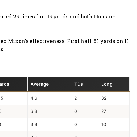
rried 25 times for 115 yards and both Houston
d Mixon’s effectiveness. First half: 81 yards on 11
s.
ards
Average
TDs
Long
15
4.6
2
32
6
6.3
0
27
9
3.8
0
10