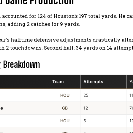
d Game Production
accounted for 124 of Houston’s 197 total yards. He ca
, adding 2 catches for 9 yards.
ur’s halftime defensive adjustments drastically altere
th 2 touchdowns. Second half: 34 yards on 14 attempt
g Breakdown
Team
Attempts
Y
HOU
25
1
bs
GB
12
7
HOU
5
1