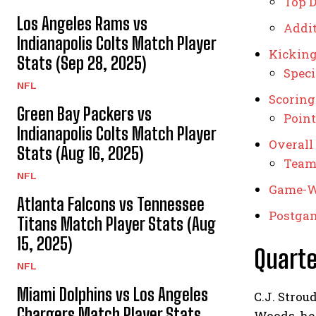
Top D
Los Angeles Rams vs
Addit
Indianapolis Colts Match Player
Kicking
Stats (Sep 28, 2025)
Spec
NFL
Scoring
Green Bay Packers vs
Point
Indianapolis Colts Match Player
Overall
Stats (Aug 16, 2025)
Team 
NFL
Game-W
Atlanta Falcons vs Tennessee
Postga
Titans Match Player Stats (Aug
15, 2025)
Quart
NFL
Miami Dolphins vs Los Angeles
C.J. Strou
Chargers Match Player Stats
Woods, he 