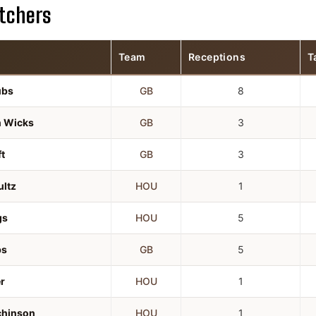
tchers
Team
Receptions
T
ubs
GB
8
n Wicks
GB
3
t
GB
3
ultz
HOU
1
gs
HOU
5
bs
GB
5
r
HOU
1
chinson
HOU
1