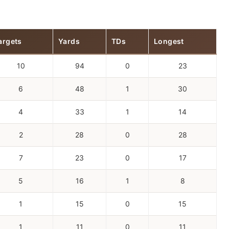
argets
Yards
TDs
Longest
10
94
0
23
6
48
1
30
4
33
1
14
2
28
0
28
7
23
0
17
5
16
1
8
1
15
0
15
1
11
0
11