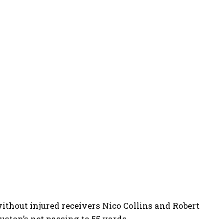
ithout injured receivers Nico Collins and Robert
uston’s net passing to 55 yards.