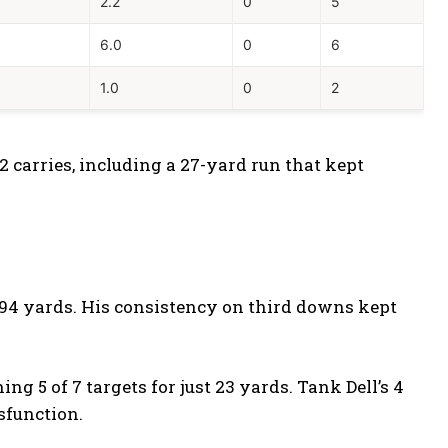
1
2.2
0
5
6.0
0
6
1.0
0
2
 carries, including a 27-yard run that kept
r 94 yards. His consistency on third downs kept
 5 of 7 targets for just 23 yards. Tank Dell’s 4
sfunction.