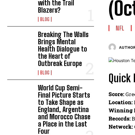
(Oc
with the Trail
Blazers?
BLOG
NFL
Breaking The Walls
Brings Mental
Health Dialogue to
AUTHOR
the Heart of
Outbreak Europe
BLOG
Quick 
World Cup Semi-
Score:
Gre
Final Picture Starts
to Take Shape as
Location:
England, Argentina
Winning 
and Morocco Chase
Records:
B
a Place in the Last
Network:
Four