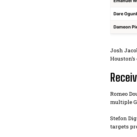
Emanuel W
Dare Ogun
Dameon Pi
Josh Jacob
Houston’s 
Receiv
Romeo Doub
multiple G
Stefon Dig
targets pr