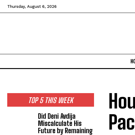
Thursday, August 6, 2026
H
Hou
TOP 5 THIS WEEK
Pac
Did Deni Avdija
Miscalculate His
Future by Remaining