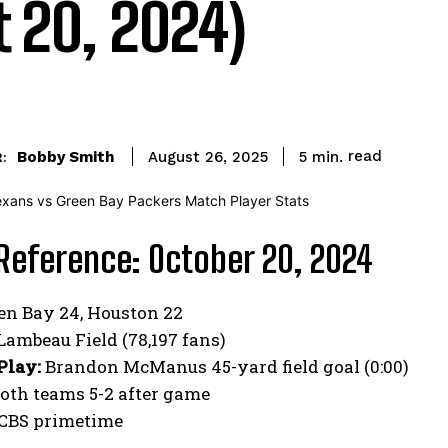
t 20, 2024)
read
Bobby Smith
5
min.
August 26, 2025
:
Reference: October 20, 2024
en Bay 24, Houston 22
Lambeau Field (78,197 fans)
Play:
Brandon McManus 45-yard field goal (0:00)
oth teams 5-2 after game
CBS primetime