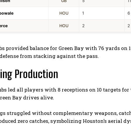
ilson
GB
5
1
bowale
HOU
1
6
erce
HOU
2
2
s provided balance for Green Bay with 76 yards on 12
defense from stacking against the pass.
ing Production
s led all players with 8 receptions on 10 targets fo
reen Bay drives alive.
gs struggled without complementary weapons, catching
oduced zero catches, symbolizing Houston’s aerial dy