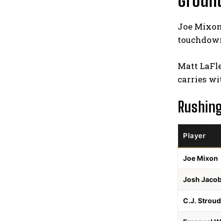
Groun
Joe Mixon 
touchdowns
Matt LaFle
carries wi
Rushin
Player
Joe Mixon
Josh Jaco
C.J. Stroud