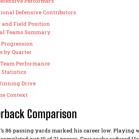
efensive Performers
ional Defensive Contributors
 and Field Position
ial Teams Summary
 Progression
s by Quarter
 Team Performance
Statistics
inning Drive
me Context
erback Comparison
d’s 86 passing yards marked his career low. Playing w
completed just 10 of 21 passes. Four sacks reduced Ho