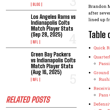
BLOG
Brandon M
after seve
Los Angeles Rams vs
lined up f
Indianapolis Colts
Match Player Stats
Table 
(Sep 28, 2025)
NFL
Quick R
Green Bay Packers
Quarte
vs Indianapolis Colts
Passi
Match Player Stats
(Aug 16, 2025)
Ground
Rush
NFL
Receivi
Pass 
RELATED POSTS
Defensi