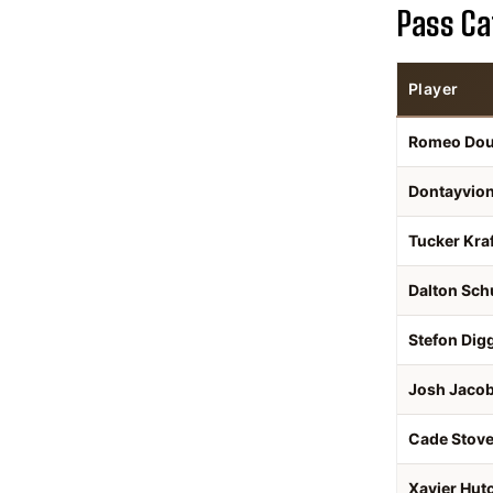
Pass Ca
Player
Romeo Do
Dontayvio
Tucker Kraf
Dalton Sch
Stefon Dig
Josh Jaco
Cade Stove
Xavier Hut