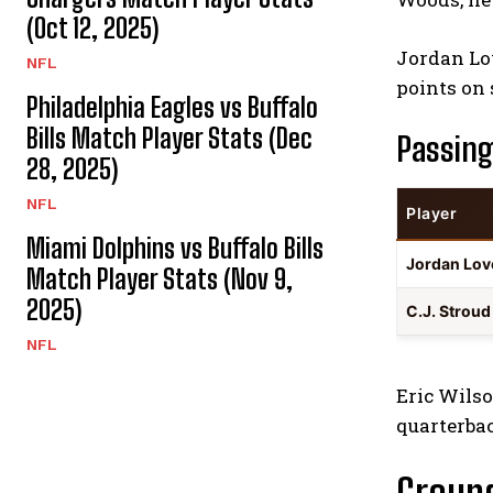
(Oct 12, 2025)
Jordan Lov
NFL
points on 
Philadelphia Eagles vs Buffalo
Bills Match Player Stats (Dec
Passing
28, 2025)
NFL
Player
Miami Dolphins vs Buffalo Bills
Jordan Lov
Match Player Stats (Nov 9,
2025)
C.J. Strou
NFL
Eric Wilso
quarterba