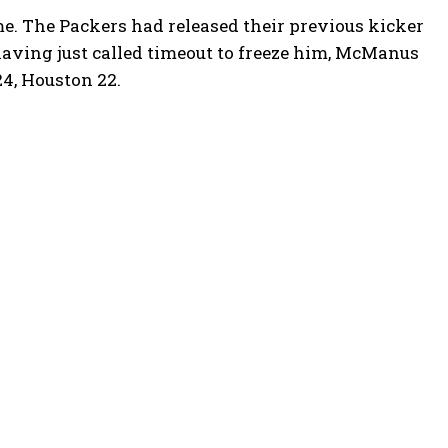
. The Packers had released their previous kicker
having just called timeout to freeze him, McManus
24, Houston 22.