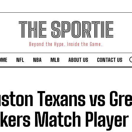
THE SPORTIE
Beyond the Hype. Inside the Game.
OME
NFL
NBA
MLB
ABOUT US
CONTACT US
ston Texans vs Gr
kers Match Player 