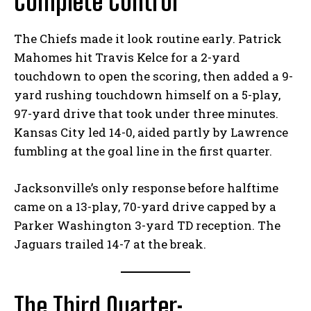
Complete Control
The Chiefs made it look routine early. Patrick
Mahomes hit Travis Kelce for a 2-yard
touchdown to open the scoring, then added a 9-
yard rushing touchdown himself on a 5-play,
97-yard drive that took under three minutes.
Kansas City led 14-0, aided partly by Lawrence
fumbling at the goal line in the first quarter.
Jacksonville’s only response before halftime
came on a 13-play, 70-yard drive capped by a
Parker Washington 3-yard TD reception. The
Jaguars trailed 14-7 at the break.
The Third Quarter: