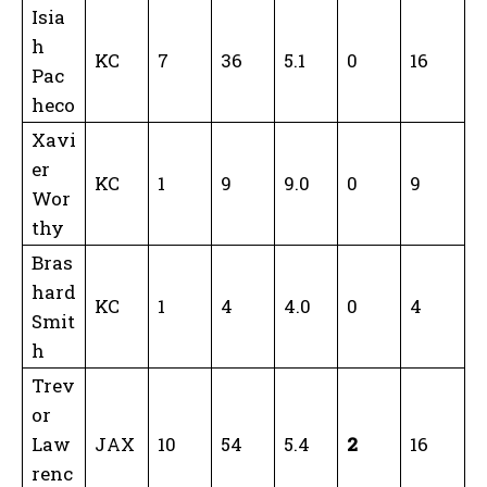
Isia
h
KC
7
36
5.1
0
16
Pac
heco
Xavi
er
KC
1
9
9.0
0
9
Wor
thy
Bras
hard
KC
1
4
4.0
0
4
Smit
h
Trev
or
Law
JAX
10
54
5.4
2
16
renc