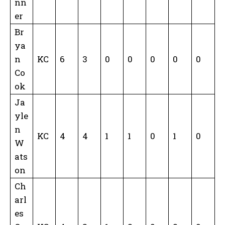
nn
er
Br
ya
n
KC
6
3
0
0
0
0
0
Co
ok
Ja
yle
n
KC
4
4
1
1
0
1
0
W
ats
on
Ch
arl
es