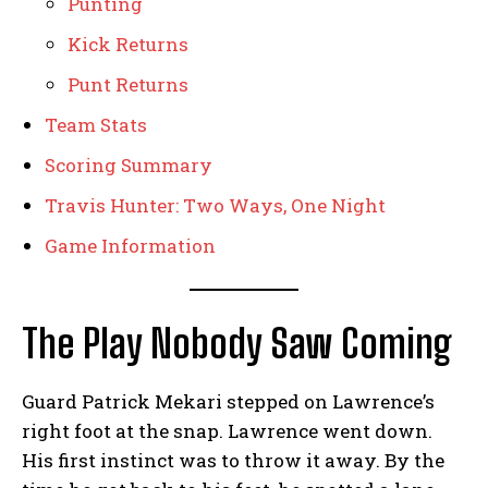
Punting
Kick Returns
Punt Returns
Team Stats
Scoring Summary
Travis Hunter: Two Ways, One Night
Game Information
The Play Nobody Saw Coming
Guard Patrick Mekari stepped on Lawrence’s
right foot at the snap. Lawrence went down.
His first instinct was to throw it away. By the