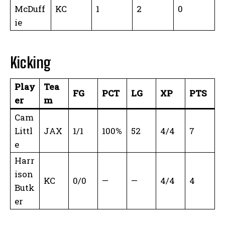
McDuff
KC
1
2
0
ie
Kicking
Play
Tea
FG
PCT
LG
XP
PTS
er
m
Cam
Littl
JAX
1/1
100%
52
4/4
7
e
Harr
ison
KC
0/0
—
—
4/4
4
Butk
er