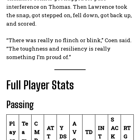
interference on Thomas. Then Lawrence took
the snap, got stepped on, fell down, got back up,
and scored.
“There was really no flinch or blink,” Coen said.
“The toughness and resiliency is really
something I’m proud of.”
Full Player Stats
Passing
S
Pl
Te
C
A
AT
Y
IN
AC
RT
ay
a
M
V
TD
T
DS
T
K
G