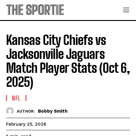
THE SPORTIE
Kansas City Chiefs vs
Jacksonville Jaguars
Match Player Stats (Oct 6,
2025)
NFL
Bobby Smith
AUTHOR:
February 25, 2026