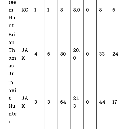
ree
m
KC
1
1
8
8.0
0
8
6
Hu
nt
Bri
an
Th
JA
20.
4
6
80
0
33
24
om
X
0
as
Jr.
Tr
avi
s
JA
21.
3
3
64
0
44
17
Hu
X
3
nte
r