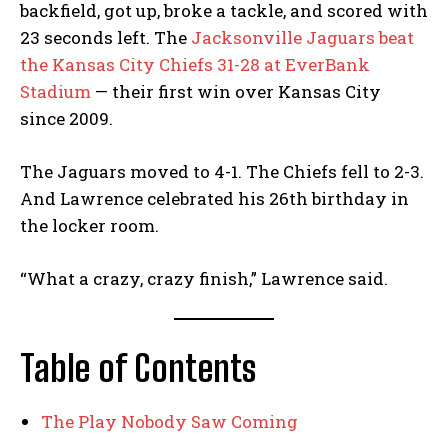
backfield, got up, broke a tackle, and scored with
23 seconds left. The
Jacksonville Jaguars beat
the Kansas City Chiefs 31-28 at EverBank
Stadium
— their first win over Kansas City
since 2009.
The Jaguars moved to 4-1. The Chiefs fell to 2-3.
And Lawrence celebrated his 26th birthday in
the locker room.
“What a crazy, crazy finish,” Lawrence said.
Table of Contents
The Play Nobody Saw Coming