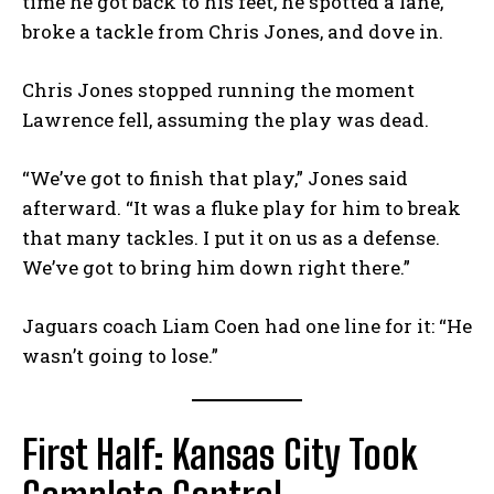
time he got back to his feet, he spotted a lane,
broke a tackle from Chris Jones, and dove in.
Chris Jones stopped running the moment
Lawrence fell, assuming the play was dead.
“We’ve got to finish that play,” Jones said
afterward. “It was a fluke play for him to break
that many tackles. I put it on us as a defense.
We’ve got to bring him down right there.”
Jaguars coach Liam Coen had one line for it: “He
wasn’t going to lose.”
First Half: Kansas City Took