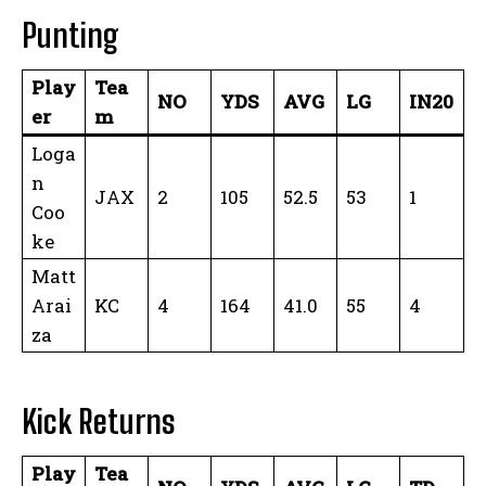
Punting
Play
Tea
NO
YDS
AVG
LG
IN20
er
m
Loga
n
JAX
2
105
52.5
53
1
Coo
ke
Matt
Arai
KC
4
164
41.0
55
4
za
Kick Returns
Play
Tea