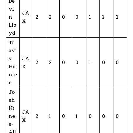
De
vi
JA
n
2
2
0
0
1
1
1
X
Llo
yd
Tr
avi
s
JA
2
2
0
0
1
0
0
Hu
X
nte
r
Jo
sh
Hi
JA
ne
2
1
0
1
0
0
0
X
s-
All