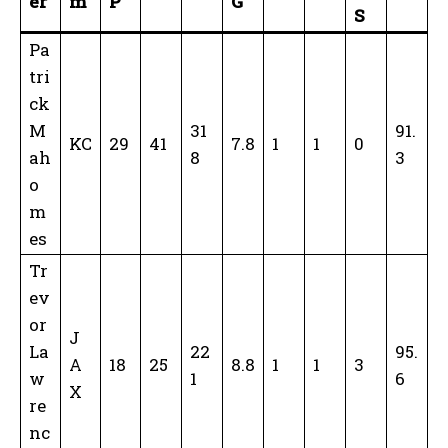
er
m
P
G
S
Pa
tri
ck
M
31
91.
KC
29
41
7.8
1
1
0
ah
8
3
o
m
es
Tr
ev
or
J
La
22
95.
A
18
25
8.8
1
1
3
w
1
6
X
re
nc