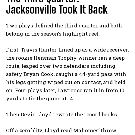
Jacksonville Took It Back
Two plays defined the third quarter, and both
belong in the season’s highlight reel.
First: Travis Hunter. Lined up as a wide receiver,
the rookie Heisman Trophy winner ran a deep
route, leaped over two defenders including
safety Bryan Cook, caught a 44-yard pass with
his legs getting wiped out on contact, and held
on. Four plays later, Lawrence ran it in from 10
yards to tie the game at 14.
Then Devin Lloyd rewrote the record books.
Off a zero blitz, Lloyd read Mahomes’ throw