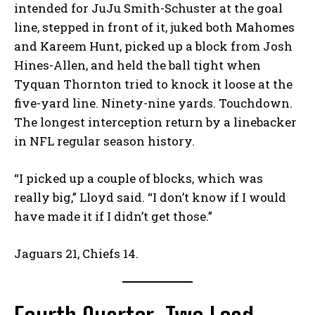
intended for JuJu Smith-Schuster at the goal
line, stepped in front of it, juked both Mahomes
and Kareem Hunt, picked up a block from Josh
Hines-Allen, and held the ball tight when
Tyquan Thornton tried to knock it loose at the
five-yard line. Ninety-nine yards. Touchdown.
The longest interception return by a linebacker
in NFL regular season history.
“I picked up a couple of blocks, which was
really big,” Lloyd said. “I don’t know if I would
have made it if I didn’t get those.”
Jaguars 21, Chiefs 14.