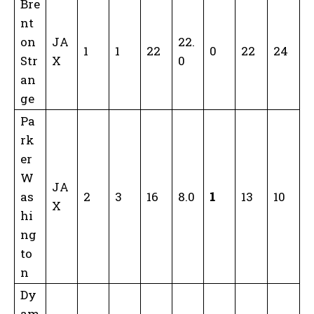
Bre
nt
on
JA
22.
1
1
22
0
22
24
Str
X
0
an
ge
Pa
rk
er
W
JA
as
2
3
16
8.0
1
13
10
X
hi
ng
to
n
Dy
am