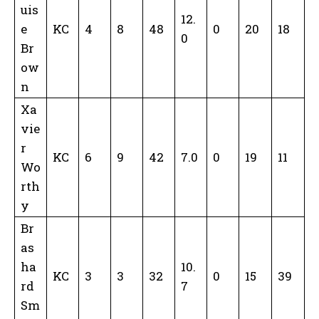
uis
12.
e
KC
4
8
48
0
20
18
0
Br
ow
n
Xa
vie
r
KC
6
9
42
7.0
0
19
11
Wo
rth
y
Br
as
ha
10.
KC
3
3
32
0
15
39
rd
7
Sm