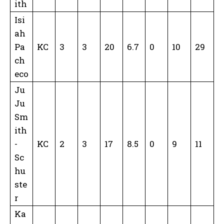
ith
Isi
ah
Pa
KC
3
3
20
6.7
0
10
29
ch
eco
Ju
Ju
Sm
ith
-
KC
2
3
17
8.5
0
9
11
Sc
hu
ste
r
Ka