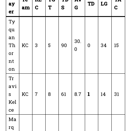
ay
TD
LG
am
C
T
S
G
C
er
Ty
qu
an
30.
Th
KC
3
5
90
0
34
15
0
or
nt
on
Tr
avi
s
KC
7
8
61
8.7
1
14
31
Kel
ce
Ma
rq