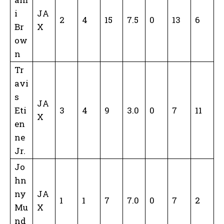
i
JA
2
4
15
7.5
0
13
6
Br
X
ow
n
Tr
avi
s
JA
Eti
3
4
9
3.0
0
7
11
X
en
ne
Jr.
Jo
hn
ny
JA
1
1
7
7.0
0
7
2
Mu
X
nd