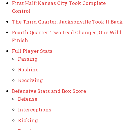
First Half: Kansas City Took Complete
Control
The Third Quarter: Jacksonville Took It Back
Fourth Quarter: Two Lead Changes, One Wild
Finish
Full Player Stats
Passing
Rushing
Receiving
Defensive Stats and Box Score
Defense
Interceptions
Kicking