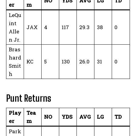
NO
YDS
AVG
LG
TD
er
m
LeQu
int
JAX
4
117
29.3
38
0
Alle
n Jr.
Bras
hard
KC
5
130
26.0
31
0
Smit
h
Punt Returns
Play
Tea
NO
YDS
AVG
LG
TD
er
m
Park