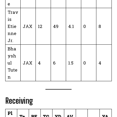
e
Trav
is
Etie
JAX
12
49
4.1
0
8
nne
Jr.
Bha
ysh
ul
JAX
4
6
1.5
0
4
Tute
n
Receiving
Pl
Te
RE
TG
YD
AV
YA