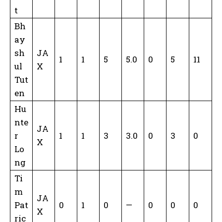
t
Bh
ay
sh
JA
1
1
5
5.0
0
5
11
ul
X
Tut
en
Hu
nte
JA
r
1
1
3
3.0
0
3
0
X
Lo
ng
Ti
m
JA
Pat
0
1
0
—
0
0
0
X
ric