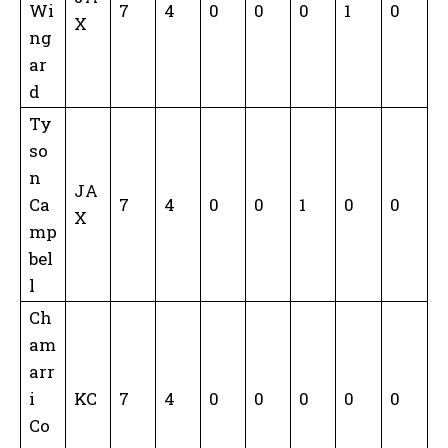
Wi
7
4
0
0
0
1
0
X
ng
ar
d
Ty
so
n
JA
Ca
7
4
0
0
1
0
0
X
mp
bel
l
Ch
am
arr
i
KC
7
4
0
0
0
0
0
Co