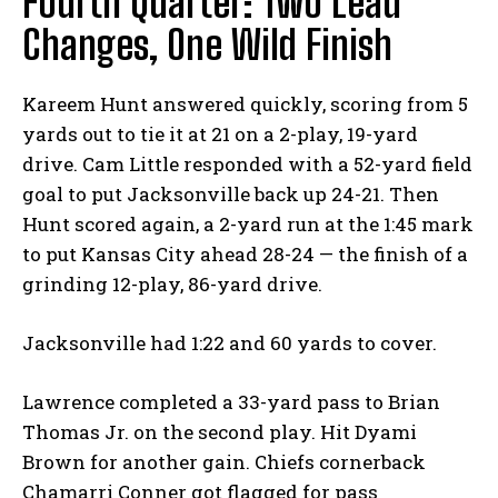
Fourth Quarter: Two Lead
Changes, One Wild Finish
Kareem Hunt answered quickly, scoring from 5
yards out to tie it at 21 on a 2-play, 19-yard
drive. Cam Little responded with a 52-yard field
goal to put Jacksonville back up 24-21. Then
Hunt scored again, a 2-yard run at the 1:45 mark
to put Kansas City ahead 28-24 — the finish of a
grinding 12-play, 86-yard drive.
Jacksonville had 1:22 and 60 yards to cover.
Lawrence completed a 33-yard pass to Brian
Thomas Jr. on the second play. Hit Dyami
Brown for another gain. Chiefs cornerback
Chamarri Conner got flagged for pass