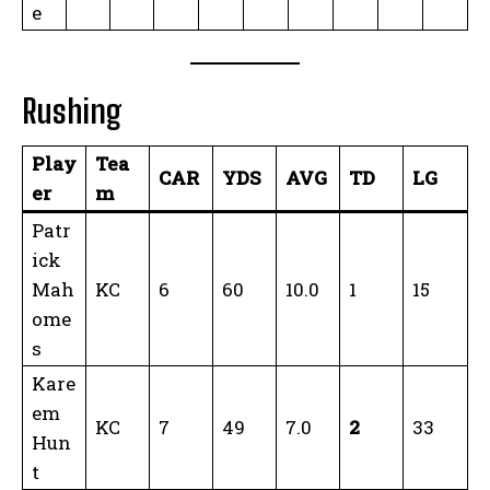
e
Rushing
Play
Tea
CAR
YDS
AVG
TD
LG
er
m
Patr
ick
Mah
KC
6
60
10.0
1
15
ome
s
Kare
em
KC
7
49
7.0
2
33
Hun
t