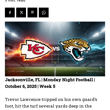
read
5
min.
Jacksonville, FL | Monday Night Football |
October 6, 2025 | Week 5
Trevor Lawrence tripped on his own guard’s
foot, hit the turf several yards deep in the