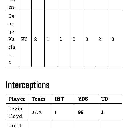
en
Ge
or
ge
Ka
KC
2
1
1
0
0
2
0
rla
fti
s
Interceptions
Player
Team
INT
YDS
TD
Devin
JAX
1
99
1
Lloyd
Trent