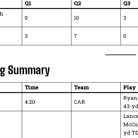
Q1
Q2
Q3
gh
0
10
3
3
7
0
ng Summary
Time
Team
Play
Ryan 
4:20
CAR
43-y
Lanc
McCu
yd TD