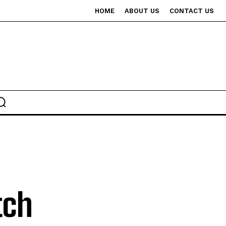
HOME
ABOUT US
CONTACT US
tch