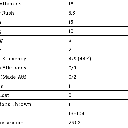
Attempts
18
r Rush
5.5
s
15
g
10
ng
3
y
2
 Efficiency
4/9 (44%)
 Efficiency
0/0
 (Made-Att)
0/2
rs
1
Lost
0
tions Thrown
1
13–104
Possession
25:02