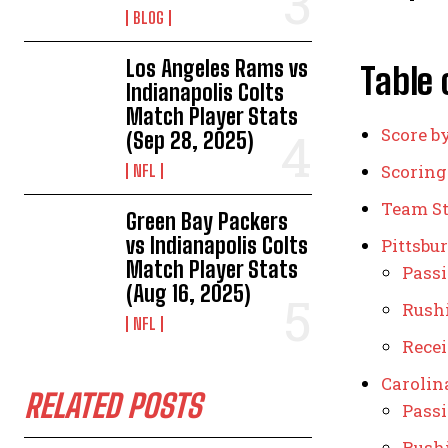
BLOG
Los Angeles Rams vs
Table 
Indianapolis Colts
Match Player Stats
Score b
(Sep 28, 2025)
Scorin
NFL
Team St
Green Bay Packers
vs Indianapolis Colts
Pittsbur
Match Player Stats
Pass
(Aug 16, 2025)
Rush
NFL
Rece
Carolin
RELATED POSTS
Pass
Rush