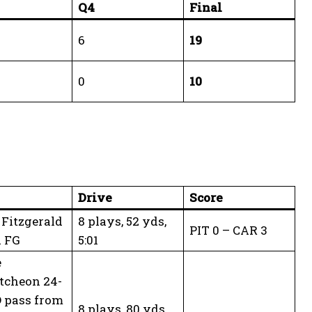
Q4
Final
6
19
0
10
Drive
Score
Fitzgerald
8 plays, 52 yds,
PIT 0 – CAR 3
d FG
5:01
e
tcheon 24-
 pass from
8 plays, 80 yds,