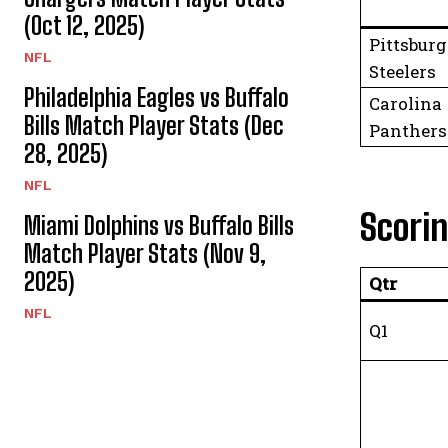
(Oct 12, 2025)
Pittsbur
NFL
Steelers
Philadelphia Eagles vs Buffalo
Carolina
Bills Match Player Stats (Dec
Panthers
28, 2025)
NFL
Scori
Miami Dolphins vs Buffalo Bills
Match Player Stats (Nov 9,
2025)
Qtr
NFL
Q1