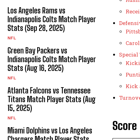
Los Angeles Rams vs
Rece
Indianapolis Colts Match Player
Defensi
Stats (Sep 28, 2025)
Pitts
NFL
Carol
Green Bay Packers vs
Special
Indianapolis Colts Match Player
Kick
Stats (Aug 16, 2025)
Punt
NFL
Kick 
Atlanta Falcons vs Tennessee
Turnov
Titans Match Player Stats (Aug
15, 2025)
NFL
Score
Miami Dolphins vs Los Angeles
Chargers Match Player Stats