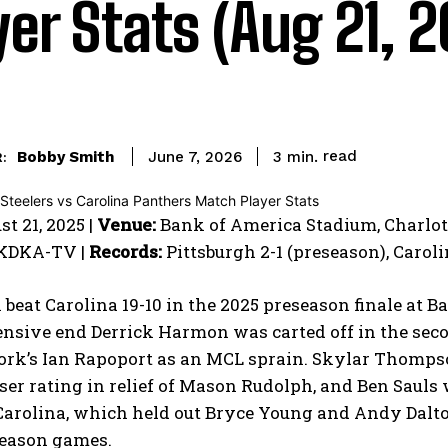
yer Stats (Aug 21, 
read
Bobby Smith
3
min.
June 7, 2026
:
t 21, 2025 |
Venue:
Bank of America Stadium, Charlotte
 KDKA-TV |
Records:
Pittsburgh 2-1 (preseason), Caroli
 beat Carolina 19-10 in the 2025 preseason finale at 
nsive end Derrick Harmon was carted off in the seco
rk’s Ian Rapoport as an MCL sprain. Skylar Thompson
sser rating in relief of Mason Rudolph, and Ben Sauls 
Carolina, which held out Bryce Young and Andy Dalto
season games.