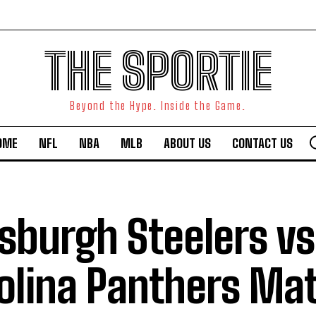
THE SPORTIE
Beyond the Hype. Inside the Game.
OME
NFL
NBA
MLB
ABOUT US
CONTACT US
tsburgh Steelers vs
olina Panthers Ma