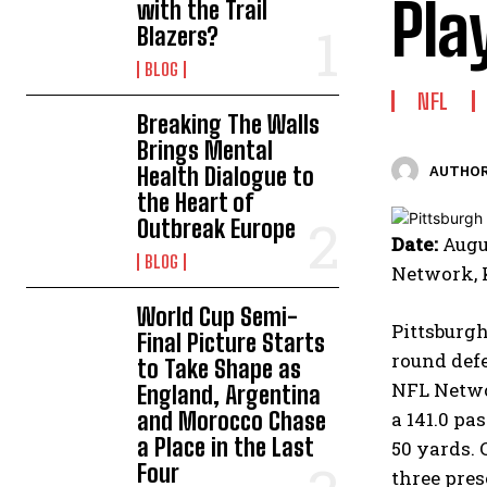
Pla
with the Trail
Blazers?
BLOG
NFL
Breaking The Walls
Brings Mental
Health Dialogue to
AUTHOR
the Heart of
Outbreak Europe
Date:
Augus
BLOG
Network,
World Cup Semi-
Pittsburgh
Final Picture Starts
round defe
to Take Shape as
NFL Netwo
England, Argentina
and Morocco Chase
a 141.0 pa
a Place in the Last
50 yards. 
Four
three pre