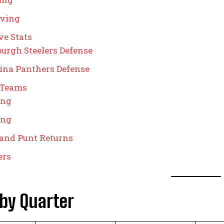
iving
ve Stats
burgh Steelers Defense
ina Panthers Defense
 Teams
ing
ing
and Punt Returns
ers
 by Quarter