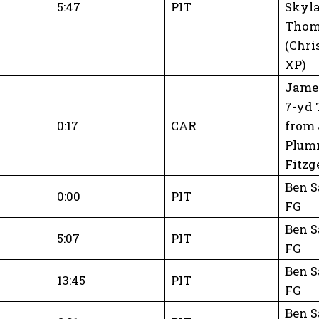
5:47
PIT
Skyl
Thom
(Chri
XP)
James
7-yd 
0:17
CAR
from
Plum
Fitzg
Ben S
0:00
PIT
FG
Ben S
5:07
PIT
FG
Ben S
13:45
PIT
FG
Ben S