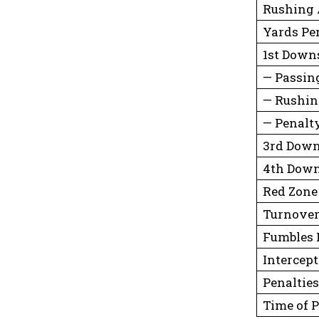
Rushing 
Yards Pe
1st Down
— Passin
— Rushi
— Penalt
3rd Down
4th Down
Red Zone
Turnove
Fumbles 
Intercep
Penalties
Time of 