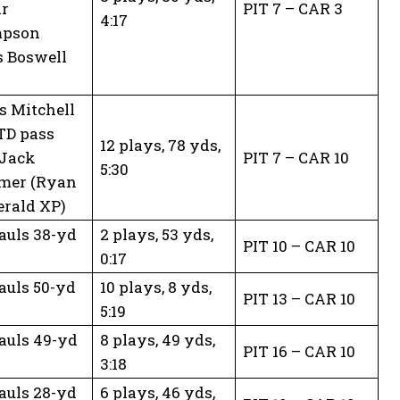
ar
PIT 7 – CAR 3
4:17
pson
s Boswell
 Mitchell
TD pass
12 plays, 78 yds,
 Jack
PIT 7 – CAR 10
5:30
mer (Ryan
erald XP)
auls 38-yd
2 plays, 53 yds,
PIT 10 – CAR 10
0:17
auls 50-yd
10 plays, 8 yds,
PIT 13 – CAR 10
5:19
auls 49-yd
8 plays, 49 yds,
PIT 16 – CAR 10
3:18
auls 28-yd
6 plays, 46 yds,