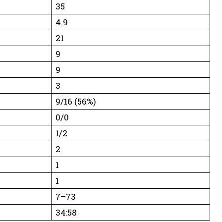
35
4.9
21
9
9
3
9/16 (56%)
0/0
1/2
2
1
1
7–73
34:58