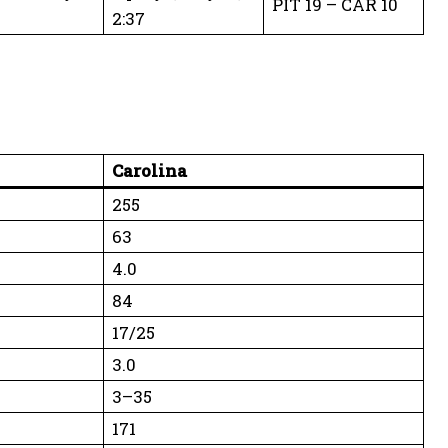
PIT 19 – CAR 10
2:37
Carolina
255
63
4.0
84
17/25
3.0
3–35
171