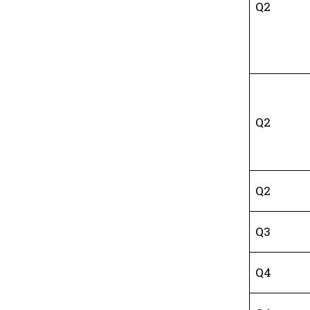
Q2
Q2
Q2
Q3
Q4