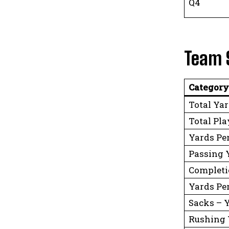
Q4
Team 
Category
Total Ya
Total Pla
Yards Pe
Passing 
Completi
Yards Pe
Sacks – 
Rushing 