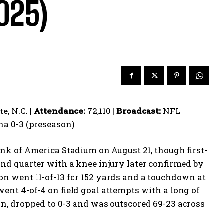
2025)
, N.C. |
Attendance:
72,110 |
Broadcast:
NFL
na 0-3 (preseason)
Bank of America Stadium on August 21, though first-
nd quarter with a knee injury later confirmed by
 went 11-of-13 for 152 yards and a touchdown at
went 4-of-4 on field goal attempts with a long of
n, dropped to 0-3 and was outscored 69-23 across