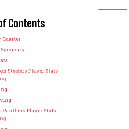
of Contents
y Quarter
g Summary
ats
gh Steelers Player Stats
ing
ing
iving
a Panthers Player Stats
ing
ing