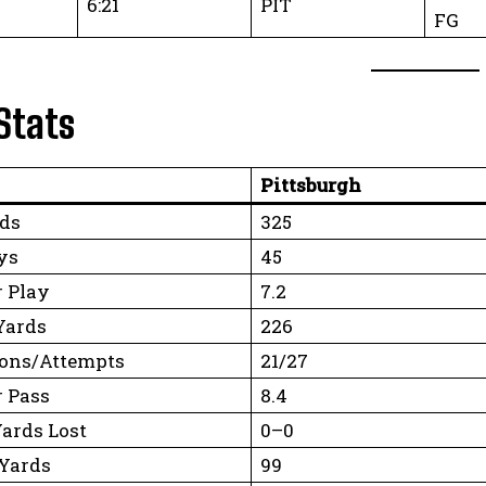
6:21
PIT
FG
Stats
Pittsburgh
rds
325
ys
45
r Play
7.2
Yards
226
ons/Attempts
21/27
r Pass
8.4
Yards Lost
0–0
Yards
99