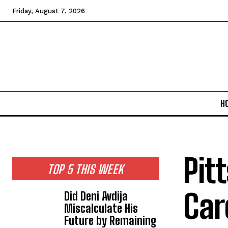
Friday, August 7, 2026
H
Pit
TOP 5 THIS WEEK
Car
Did Deni Avdija
Miscalculate His
Future by Remaining