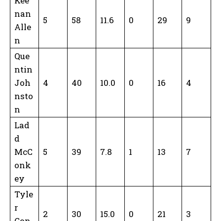
Kee
nan
5
58
11.6
0
29
9
Alle
n
Que
ntin
Joh
4
40
10.0
0
16
4
nsto
n
Lad
d
McC
5
39
7.8
1
13
7
onk
ey
Tyle
r
2
30
15.0
0
21
3
Con