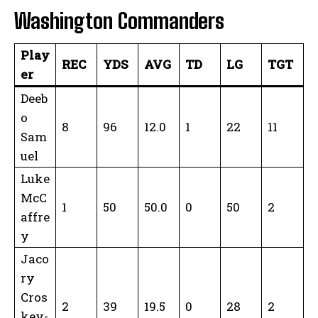
Washington Commanders
Play
REC
YDS
AVG
TD
LG
TGT
er
Deeb
o
8
96
12.0
1
22
11
Sam
uel
Luke
McC
1
50
50.0
0
50
2
affre
y
Jaco
ry
Cros
2
39
19.5
0
28
2
key-