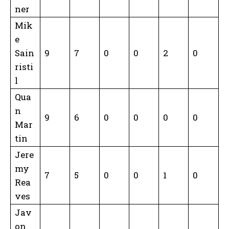
ner
Mik
e
Sain
9
7
0
0
2
0
risti
l
Qua
n
9
6
0
0
0
0
Mar
tin
Jere
my
7
5
0
0
1
0
Rea
ves
Jav
on