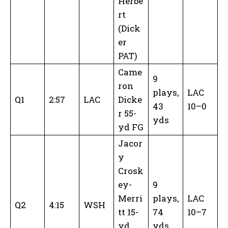
Herbe
rt
(Dick
er
PAT)
Came
9
ron
plays,
LAC
Q1
2:57
LAC
Dicke
43
10–0
r 55-
yds
yd FG
Jacor
y
Crosk
ey-
9
Merri
plays,
LAC
Q2
4:15
WSH
tt 15-
74
10–7
yd
yds