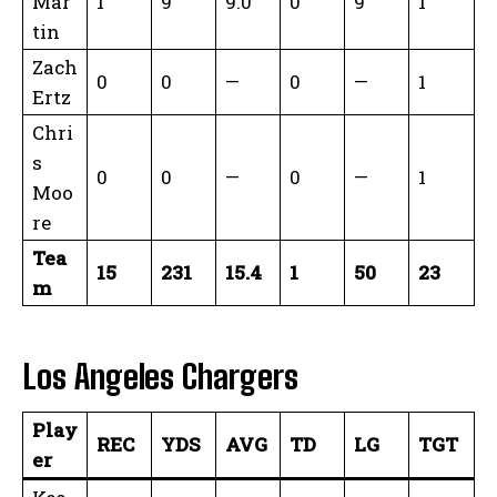
Mar
1
9
9.0
0
9
1
tin
Zach
0
0
—
0
—
1
Ertz
Chri
s
0
0
—
0
—
1
Moo
re
Tea
15
231
15.4
1
50
23
m
Los Angeles Chargers
Play
REC
YDS
AVG
TD
LG
TGT
er