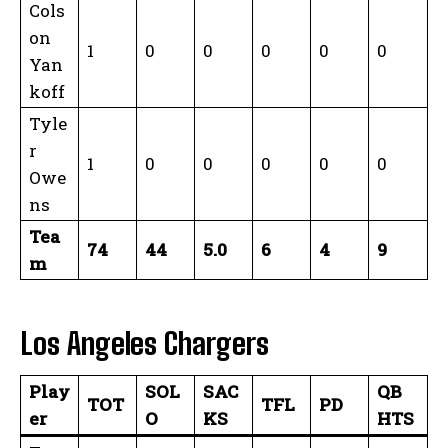
Cols
on
1
0
0
0
0
0
Yan
koff
Tyle
r
1
0
0
0
0
0
Owe
ns
Tea
74
44
5.0
6
4
9
m
Los Angeles Chargers
Play
SOL
SAC
QB
TOT
TFL
PD
er
O
KS
HTS