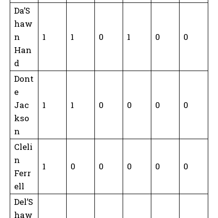
Da’S
haw
n
1
1
0
1
0
0
Han
d
Dont
e
Jac
1
1
0
0
0
0
kso
n
Cleli
n
1
0
0
0
0
0
Ferr
ell
Del’S
haw