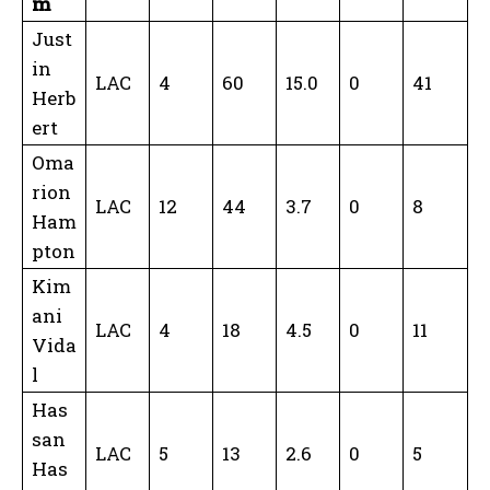
m
Just
in
LAC
4
60
15.0
0
41
Herb
ert
Oma
rion
LAC
12
44
3.7
0
8
Ham
pton
Kim
ani
LAC
4
18
4.5
0
11
Vida
l
Has
san
LAC
5
13
2.6
0
5
Has