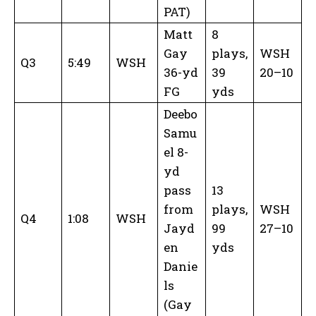
PAT)
Matt
8
Gay
plays,
WSH
Q3
5:49
WSH
36-yd
39
20–10
FG
yds
Deebo
Samu
el 8-
yd
pass
13
from
plays,
WSH
Q4
1:08
WSH
Jayd
99
27–10
en
yds
Danie
ls
(Gay