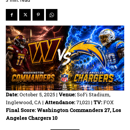
read
3
min.
Date:
October 5, 2025 |
Venue:
SoFi Stadium,
Inglewood, CA |
Attendance:
71,021 |
TV:
FOX
Final Score: Washington Commanders 27, Los
Angeles Chargers 10