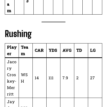
3
a
m
Rushing
Play
Tea
CAR
YDS
AVG
TD
LG
er
m
Jaco
ry
Cros
WS
14
111
7.9
2
27
key-
H
Mer
ritt
Jay