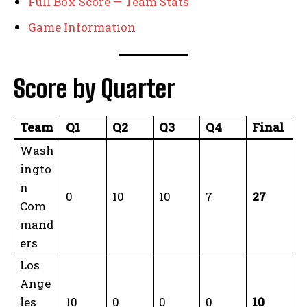
Full Box Score — Team Stats
Game Information
Score by Quarter
Team
Q1
Q2
Q3
Q4
Final
Wash
ingto
n
0
10
10
7
27
Com
mand
ers
Los
Ange
les
10
0
0
0
10