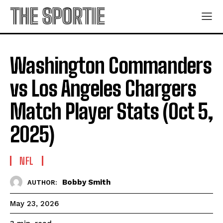
THE SPORTIE
Washington Commanders
vs Los Angeles Chargers
Match Player Stats (Oct 5,
2025)
NFL
Bobby Smith
AUTHOR:
May 23, 2026