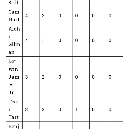
Still
Cam
4
2
0
0
0
0
Hart
Aloh
i
4
1
0
0
0
0
Gilm
an
Der
win
Jam
3
2
0
0
0
0
es
Jr.
Teai
r
3
2
0
1
0
0
Tart
Benj