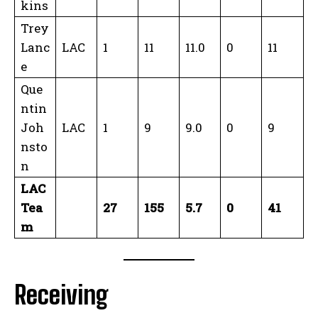
kins
Trey
Lanc
LAC
1
11
11.0
0
11
e
Que
ntin
Joh
LAC
1
9
9.0
0
9
nsto
n
LAC
Tea
27
155
5.7
0
41
m
Receiving