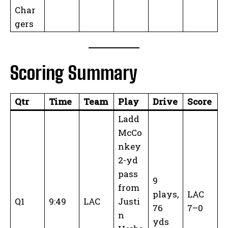
Char
gers
Scoring Summary
Qtr
Time
Team
Play
Drive
Score
Ladd
McCo
nkey
2-yd
pass
9
from
plays,
LAC
Q1
9:49
LAC
Justi
76
7–0
n
yds