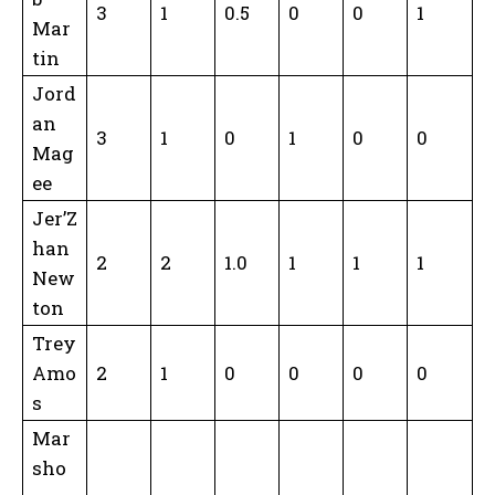
3
1
0.5
0
0
1
Mar
tin
Jord
an
3
1
0
1
0
0
Mag
ee
Jer’Z
han
2
2
1.0
1
1
1
New
ton
Trey
Amo
2
1
0
0
0
0
s
Mar
sho