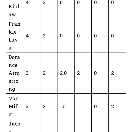
4
3
0
0
0
0
Kinl
aw
Fran
kie
4
2
0
0
0
0
Luv
u
Dora
nce
Arm
3
2
2.0
2
0
2
stro
ng
Von
Mill
3
2
1.5
1
0
2
er
Jaco
b