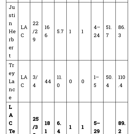
Ju
sti
n
22
LA
16
4–
51.
86.
He
/2
5.7
1
1
C
6
24
7
3
rb
9
er
t
Tr
ey
LA
3/
11.
1–
50.
110
La
44
0
0
C
4
0
5
4
.4
nc
e
L
A
25
C
18
6.
5–
89.
/3
1
1
Te
1
4
29
2