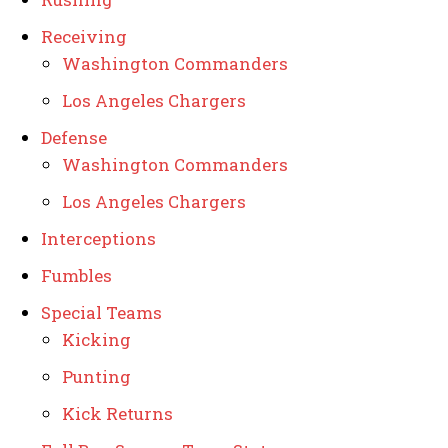
Receiving
Washington Commanders
Los Angeles Chargers
Defense
Washington Commanders
Los Angeles Chargers
Interceptions
Fumbles
Special Teams
Kicking
Punting
Kick Returns