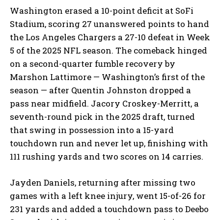
Washington erased a 10-point deficit at SoFi
Stadium, scoring 27 unanswered points to hand
the Los Angeles Chargers a 27-10 defeat in Week
5 of the 2025 NFL season. The comeback hinged
on a second-quarter fumble recovery by
Marshon Lattimore — Washington’s first of the
season — after Quentin Johnston dropped a
pass near midfield. Jacory Croskey-Merritt, a
seventh-round pick in the 2025 draft, turned
that swing in possession into a 15-yard
touchdown run and never let up, finishing with
111 rushing yards and two scores on 14 carries.
Jayden Daniels, returning after missing two
games with a left knee injury, went 15-of-26 for
231 yards and added a touchdown pass to Deebo