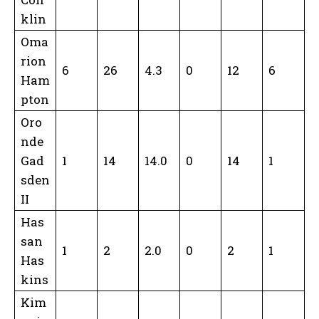
klin
Oma
rion
6
26
4.3
0
12
6
Ham
pton
Oro
nde
Gad
1
14
14.0
0
14
1
sden
II
Has
san
1
2
2.0
0
2
1
Has
kins
Kim