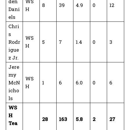
den
WS
8
39
4.9
0
12
Dani
H
els
Chri
s
WS
Rodr
5
7
1.4
0
3
H
igue
z Jr.
Jere
my
WS
McN
1
6
6.0
0
6
H
icho
ls
WS
H
28
163
5.8
2
27
Tea