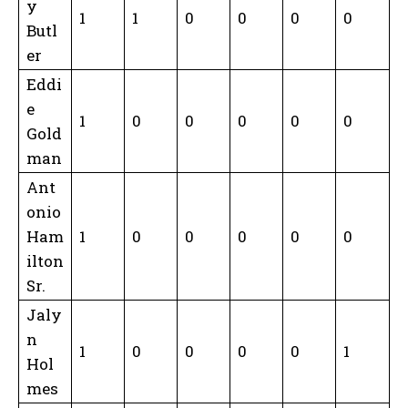
y
1
1
0
0
0
0
Butl
er
Eddi
e
1
0
0
0
0
0
Gold
man
Ant
onio
Ham
1
0
0
0
0
0
ilton
Sr.
Jaly
n
1
0
0
0
0
1
Hol
mes