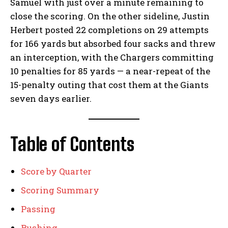
Samuel with just over a minute remaining to
close the scoring. On the other sideline, Justin
Herbert posted 22 completions on 29 attempts
for 166 yards but absorbed four sacks and threw
an interception, with the Chargers committing
10 penalties for 85 yards — a near-repeat of the
15-penalty outing that cost them at the Giants
seven days earlier.
Table of Contents
Score by Quarter
Scoring Summary
Passing
Rushing