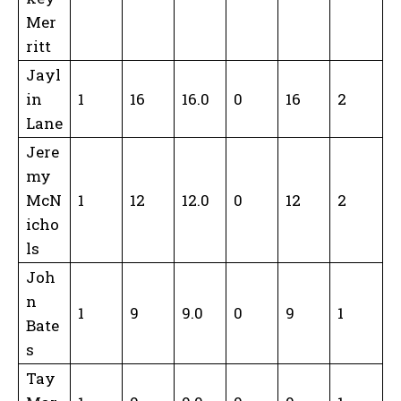
Mer
ritt
Jayl
in
1
16
16.0
0
16
2
Lane
Jere
my
McN
1
12
12.0
0
12
2
icho
ls
Joh
n
1
9
9.0
0
9
1
Bate
s
Tay