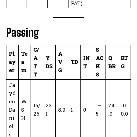
PAT)
Passing
C/
S
Pl
Te
A
A
Y
IN
AC
Q
RT
ay
a
V
TD
T
DS
T
K
BR
G
er
m
G
T
S
Ja
yd
en
W
15/
23
1–
74
10
Da
S
8.9
1
0
26
1
5
.9
0.0
ni
H
el
s