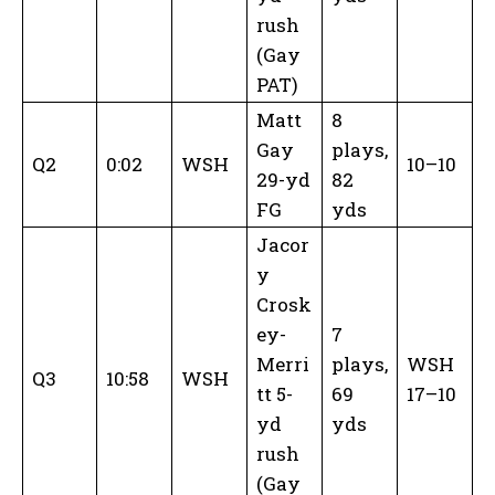
rush
(Gay
PAT)
Matt
8
Gay
plays,
Q2
0:02
WSH
10–10
29-yd
82
FG
yds
Jacor
y
Crosk
ey-
7
Merri
plays,
WSH
Q3
10:58
WSH
tt 5-
69
17–10
yd
yds
rush
(Gay