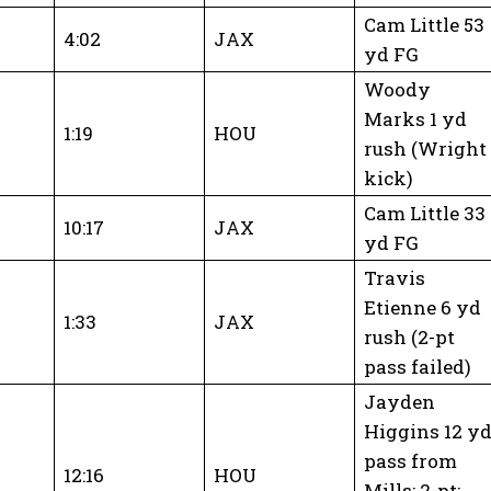
Cam Little 53
4:02
JAX
yd FG
Woody
Marks 1 yd
1:19
HOU
rush (Wright
kick)
Cam Little 33
10:17
JAX
yd FG
Travis
Etienne 6 yd
1:33
JAX
rush (2-pt
pass failed)
Jayden
Higgins 12 y
pass from
12:16
HOU
Mills; 2-pt: