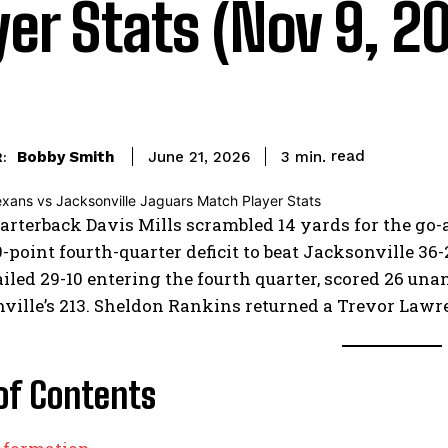
yer Stats (Nov 9, 2
read
Bobby Smith
3
min.
June 21, 2026
:
rterback Davis Mills scrambled 14 yards for the go-
9-point fourth-quarter deficit to beat Jacksonville 3
iled 29-10 entering the fourth quarter, scored 26 una
ville’s 213. Sheldon Rankins returned a Trevor Lawren
of Contents