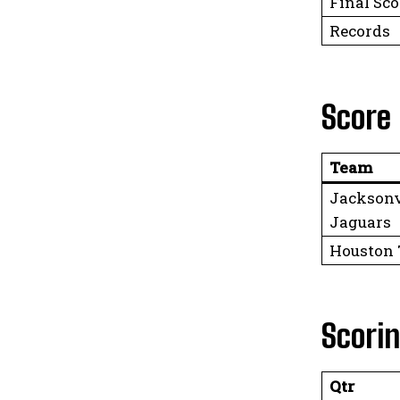
Final Sco
Records
Score
Team
Jacksonv
Jaguars
Houston
Scori
Qtr