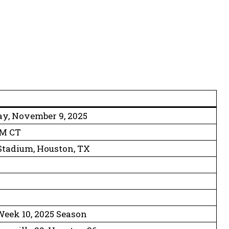
y, November 9, 2025
PM CT
tadium, Houston, TX
1
eek 10, 2025 Season