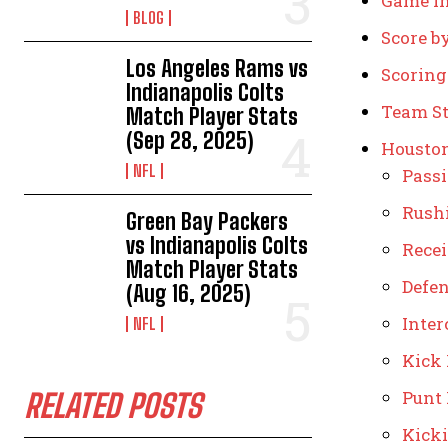
Game I
BLOG
Score b
Los Angeles Rams vs
Scorin
Indianapolis Colts
Team St
Match Player Stats
(Sep 28, 2025)
Houston
NFL
Pass
Rush
Green Bay Packers
vs Indianapolis Colts
Rece
Match Player Stats
Defe
(Aug 16, 2025)
Inter
NFL
Kick
Punt
RELATED POSTS
Kick