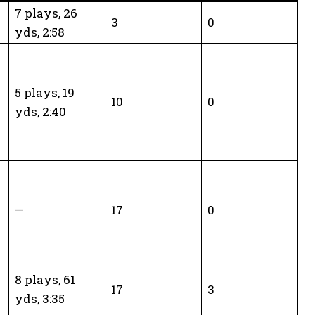
7 plays, 26
3
0
yds, 2:58
5 plays, 19
10
0
yds, 2:40
—
17
0
8 plays, 61
17
3
yds, 3:35