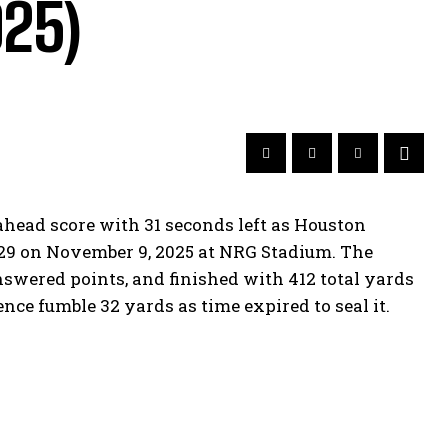
025)
ahead score with 31 seconds left as Houston
6-29 on November 9, 2025 at NRG Stadium. The
nswered points, and finished with 412 total yards
ce fumble 32 yards as time expired to seal it.