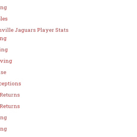
ing
les
ville Jaguars Player Stats
ing
ing
iving
nse
ceptions
 Returns
 Returns
ing
ing