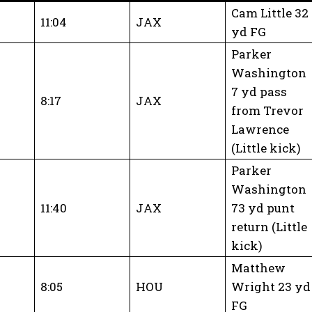
Cam Little 32
11:04
JAX
yd FG
Parker
Washington
7 yd pass
8:17
JAX
from Trevor
Lawrence
(Little kick)
Parker
Washington
11:40
JAX
73 yd punt
return (Little
kick)
Matthew
8:05
HOU
Wright 23 yd
FG