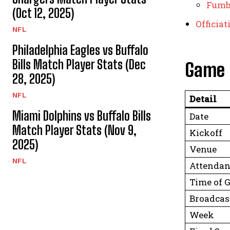
Fumb
(Oct 12, 2025)
Officia
NFL
Philadelphia Eagles vs Buffalo
Bills Match Player Stats (Dec
Game 
28, 2025)
NFL
Detail
Miami Dolphins vs Buffalo Bills
Date
Match Player Stats (Nov 9,
Kickoff
2025)
Venue
NFL
Attendan
Time of 
Broadcas
Week