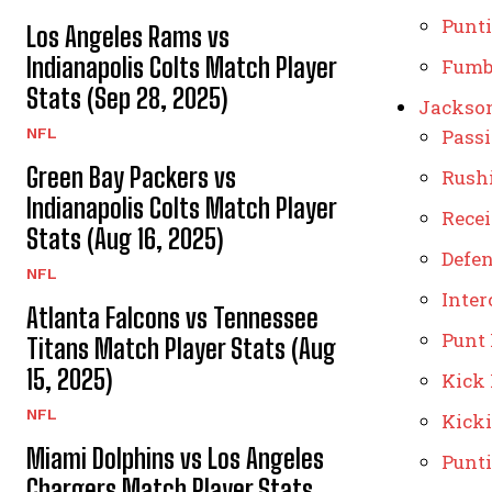
Punt
Los Angeles Rams vs
Indianapolis Colts Match Player
Fumb
Stats (Sep 28, 2025)
Jackson
NFL
Pass
Green Bay Packers vs
Rush
Indianapolis Colts Match Player
Rece
Stats (Aug 16, 2025)
Defe
NFL
Inter
Atlanta Falcons vs Tennessee
Punt
Titans Match Player Stats (Aug
15, 2025)
Kick
NFL
Kick
Miami Dolphins vs Los Angeles
Punt
Chargers Match Player Stats