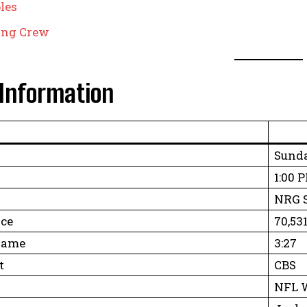
les
ting Crew
Information
Sunda
1:00 
NRG S
ce
70,53
Game
3:27
t
CBS
NFL W