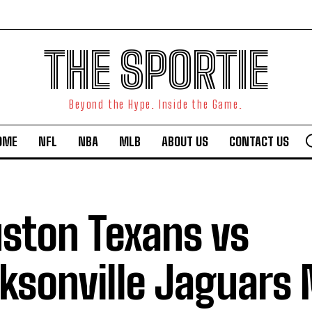
THE SPORTIE
Beyond the Hype. Inside the Game.
OME
NFL
NBA
MLB
ABOUT US
CONTACT US
ston Texans vs
ksonville Jaguars