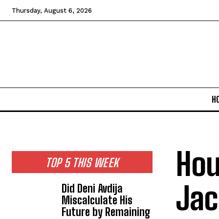
Thursday, August 6, 2026
H
Hou
TOP 5 THIS WEEK
Jac
Did Deni Avdija
Miscalculate His
Future by Remaining