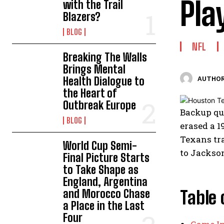
Pla
with the Trail
Blazers?
BLOG
NFL
Breaking The Walls
Brings Mental
Health Dialogue to
AUTHOR
the Heart of
Outbreak Europe
Backup qua
BLOG
erased a 1
Texans tra
World Cup Semi-
to Jackson
Final Picture Starts
to Take Shape as
England, Argentina
and Morocco Chase
Table 
a Place in the Last
Four