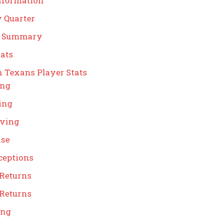
nformation
y Quarter
g Summary
ats
 Texans Player Stats
ing
ing
iving
nse
ceptions
 Returns
 Returns
ing