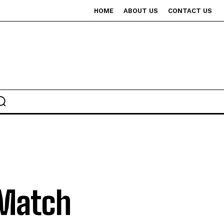
HOME
ABOUT US
CONTACT US
 Match