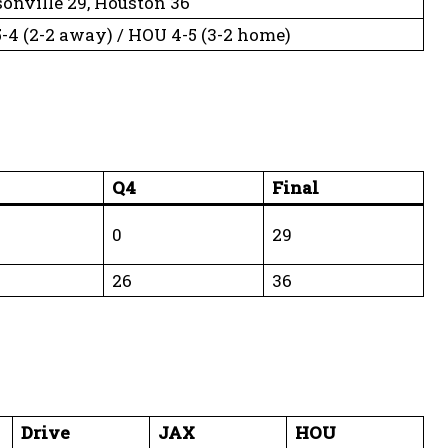
onville 29, Houston 36
-4 (2-2 away) / HOU 4-5 (3-2 home)
Q4
Final
0
29
26
36
Drive
JAX
HOU