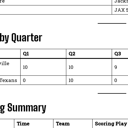
re
Jacks
JAX 5
 by Quarter
Q1
Q2
Q3
ille
10
10
9
 Texans
0
10
0
ng Summary
Time
Team
Scoring Play