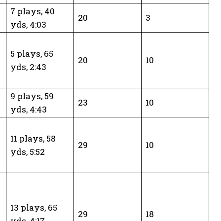
7 plays, 40
20
3
yds, 4:03
5 plays, 65
20
10
yds, 2:43
9 plays, 59
23
10
yds, 4:43
11 plays, 58
29
10
yds, 5:52
d
13 plays, 65
29
18
yds, 4:17